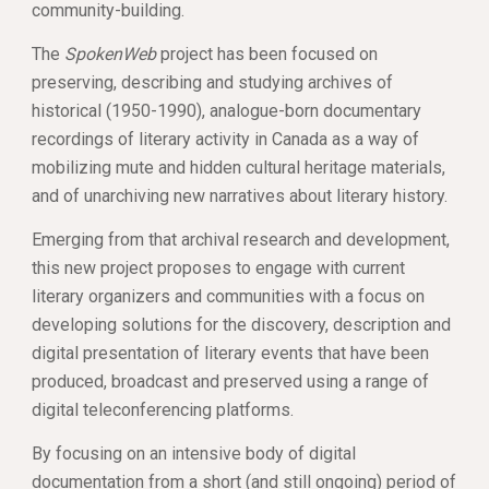
community-building. 
The 
SpokenWeb
 project has been focused on 
preserving, describing and studying archives of 
historical (1950-1990), analogue-born documentary 
recordings of literary activity in Canada as a way of 
mobilizing mute and hidden cultural heritage materials, 
and of unarchiving new narratives about literary history.
Emerging from that archival research and development, 
this new project proposes to engage with current 
literary organizers and communities with a focus on 
developing solutions for the discovery, description and 
digital presentation of literary events that have been 
produced, broadcast and preserved using a range of 
digital teleconferencing platforms. 
By focusing on an intensive body of digital 
documentation from a short (and still ongoing) period of 