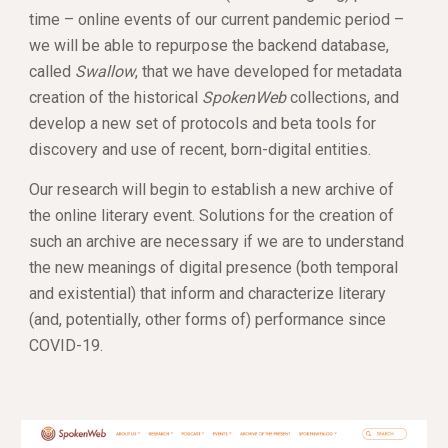
time – online events of our current pandemic period – 
we will be able to repurpose the backend database, 
called 
Swallow
, that we have developed for metadata 
creation of the historical 
SpokenWeb
 collections, and 
develop a new set of protocols and beta tools for 
discovery and use of recent, born-digital entities. 
Our research will begin to establish a new archive of 
the online literary event. Solutions for the creation of 
such an archive are necessary if we are to understand 
the new meanings of digital presence (both temporal 
and existential) that inform and characterize literary 
(and, potentially, other forms of) performance since 
COVID-19.