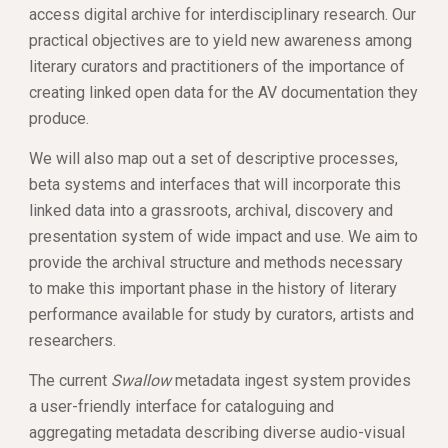
access digital archive for interdisciplinary research. Our 
practical objectives are to yield new awareness among 
literary curators and practitioners of the importance of 
creating linked open data for the AV documentation they 
produce. 
We will also map out a set of descriptive processes, 
beta systems and interfaces that will incorporate this 
linked data into a grassroots, archival, discovery and 
presentation system of wide impact and use. We aim to 
provide the archival structure and methods necessary 
to make this important phase in the history of literary 
performance available for study by curators, artists and 
researchers. 
The current 
Swallow
 metadata ingest system provides 
a user-friendly interface for cataloguing and 
aggregating metadata describing diverse audio-visual 