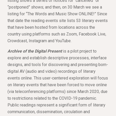
listing shows a series of notices for “cancelled” or 
“postponed” shows; and then, on 30 March we see a 
listing for “The Words and Music Show ONLINE!” Since 
that date the reading events site lists 53 literary events 
that have been hosted from locations across the 
country using platforms such as Zoom, Facebook Live, 
Crowdcast, Instagram and YouTube. 
Archive of the Digital Present
 is a pilot project to 
explore and establish descriptive processes, interface 
designs, and tools for discovering and presenting born-
digital AV (audio and video) recordings of literary 
events online. This user-centered exploration will focus 
on literary events that have been forced to move online 
(via teleconferencing platforms) since March 2020, due 
to restrictions related to the COVID-19 pandemic. 
Public readings represent a significant form of literary 
communication, dissemination, circulation and 