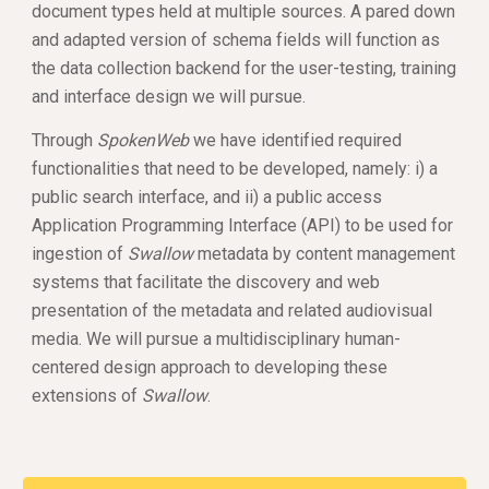
document types held at multiple sources. A pared down 
and adapted version of schema fields will function as 
the data collection backend for the user-testing, training 
and interface design we will pursue. 
Through 
SpokenWeb
 we have identified required 
functionalities that need to be developed, namely: i) a 
public search interface, and ii) a public access 
Application Programming Interface (API) to be used for 
ingestion of 
Swallow
 metadata by content management 
systems that facilitate the discovery and web 
presentation of the metadata and related audiovisual 
media. We will pursue a multidisciplinary human-
centered design approach to developing these 
extensions of 
Swallow
. 