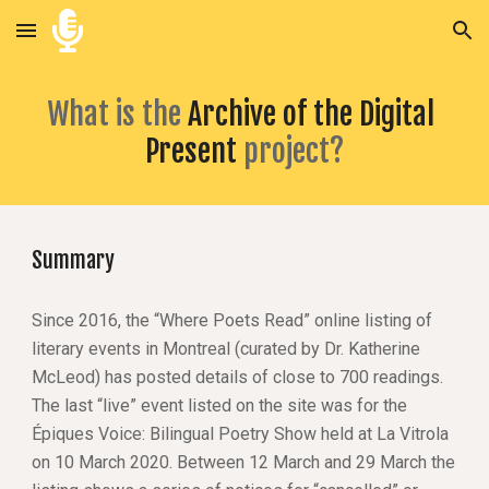
Skip to main content
Skip to navigation
What is the
Archive of the Digital 
Present 
project?
Summary
Since 2016, the “Where Poets Read” online listing of 
literary events in Montreal (curated by Dr. Katherine 
McLeod) has posted details of close to 700 readings. 
The last “live” event listed on the site was for the 
Épiques Voice: Bilingual Poetry Show held at La Vitrola 
on 10 March 2020. Between 12 March and 29 March the 