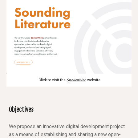
 Click to visit the 
SpokenWeb
 website
Objectives
We propose an innovative digital development project 
as a means of establishing and sharing a new open-