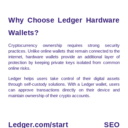
Why Choose Ledger Hardware
Wallets?
Cryptocurrency ownership requires strong security
practices. Unlike online wallets that remain connected to the
internet, hardware wallets provide an additional layer of
protection by keeping private keys isolated from common
online risks.
Ledger helps users take control of their digital assets
through self-custody solutions. With a Ledger wallet, users
can approve transactions directly on their device and
maintain ownership of their crypto accounts.
Ledger.com/start SEO