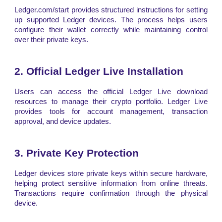
Ledger.com/start provides structured instructions for setting
up supported Ledger devices. The process helps users
configure their wallet correctly while maintaining control
over their private keys.
2. Official Ledger Live Installation
Users can access the official Ledger Live download
resources to manage their crypto portfolio. Ledger Live
provides tools for account management, transaction
approval, and device updates.
3. Private Key Protection
Ledger devices store private keys within secure hardware,
helping protect sensitive information from online threats.
Transactions require confirmation through the physical
device.