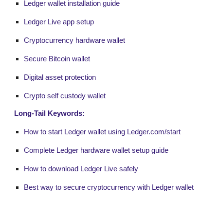
Ledger wallet installation guide
Ledger Live app setup
Cryptocurrency hardware wallet
Secure Bitcoin wallet
Digital asset protection
Crypto self custody wallet
Long-Tail Keywords:
How to start Ledger wallet using Ledger.com/start
Complete Ledger hardware wallet setup guide
How to download Ledger Live safely
Best way to secure cryptocurrency with Ledger wallet