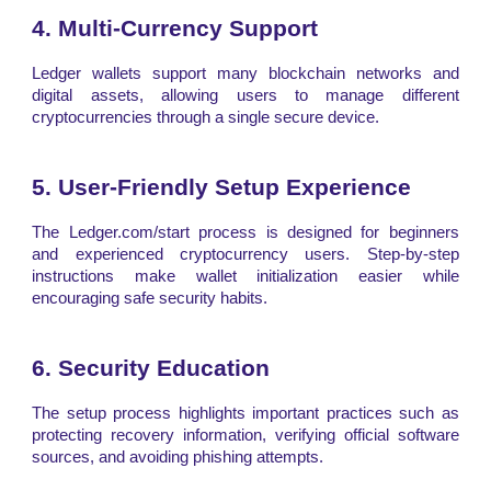
4. Multi-Currency Support
Ledger wallets support many blockchain networks and
digital assets, allowing users to manage different
cryptocurrencies through a single secure device.
5. User-Friendly Setup Experience
The Ledger.com/start process is designed for beginners
and experienced cryptocurrency users. Step-by-step
instructions make wallet initialization easier while
encouraging safe security habits.
6. Security Education
The setup process highlights important practices such as
protecting recovery information, verifying official software
sources, and avoiding phishing attempts.