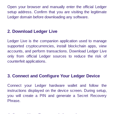
Open your browser and manually enter the official Ledger
setup address. Confirm that you are visiting the legitimate
Ledger domain before downloading any software.
2. Download Ledger Live
Ledger Live is the companion application used to manage
supported cryptocurrencies, install blockchain apps, view
accounts, and perform transactions. Download Ledger Live
only from official Ledger sources to reduce the risk of
counterfeit applications.
3. Connect and Configure Your Ledger Device
Connect your Ledger hardware wallet and follow the
instructions displayed on the device screen. During setup,
you will create a PIN and generate a Secret Recovery
Phrase.