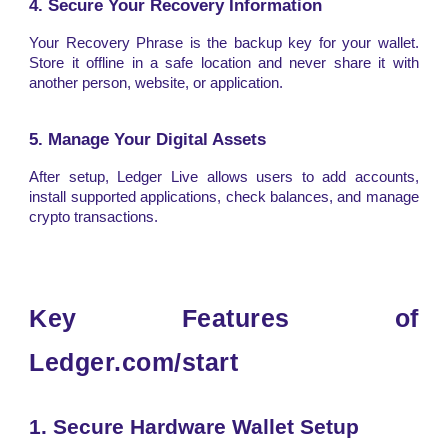
4. Secure Your Recovery Information
Your Recovery Phrase is the backup key for your wallet.
Store it offline in a safe location and never share it with
another person, website, or application.
5. Manage Your Digital Assets
After setup, Ledger Live allows users to add accounts,
install supported applications, check balances, and manage
crypto transactions.
Key Features of
Ledger.com/start
1. Secure Hardware Wallet Setup