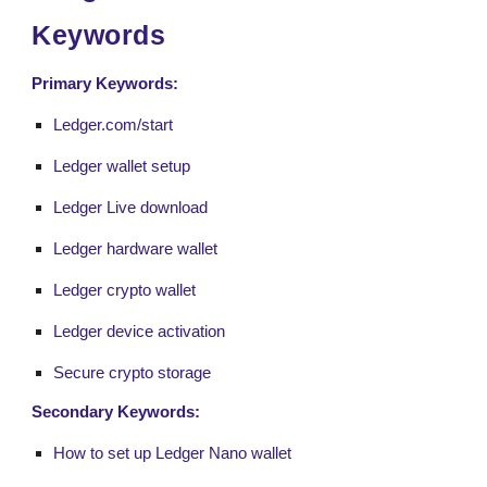
Keywords
Primary Keywords:
Ledger.com/start
Ledger wallet setup
Ledger Live download
Ledger hardware wallet
Ledger crypto wallet
Ledger device activation
Secure crypto storage
Secondary Keywords:
How to set up Ledger Nano wallet