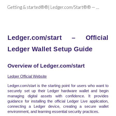
Getting & started®®| Ledger.com/Start®® — Official
Skip to main content
Skip to navigation
Ledger.com/start – Official
Ledger Wallet Setup Guide
Overview of Ledger.com/start
Ledger Official Website
Ledger.com/start is the starting point for users who want to
securely set up their Ledger hardware wallet and begin
managing digital assets with confidence. It provides
guidance for installing the official Ledger Live application,
connecting a Ledger device, creating a secure wallet
environment, and learning essential security practices.