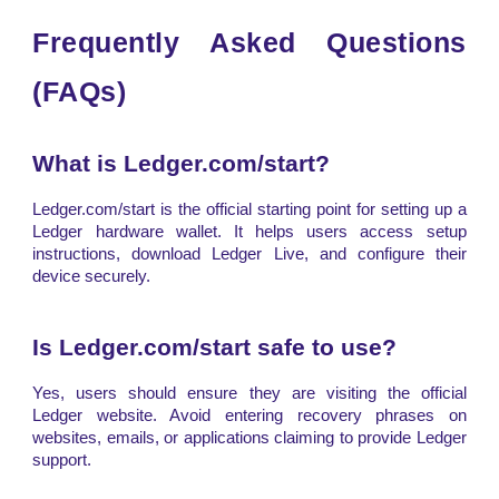
Frequently Asked Questions
(FAQs)
What is Ledger.com/start?
Ledger.com/start is the official starting point for setting up a
Ledger hardware wallet. It helps users access setup
instructions, download Ledger Live, and configure their
device securely.
Is Ledger.com/start safe to use?
Yes, users should ensure they are visiting the official
Ledger website. Avoid entering recovery phrases on
websites, emails, or applications claiming to provide Ledger
support.