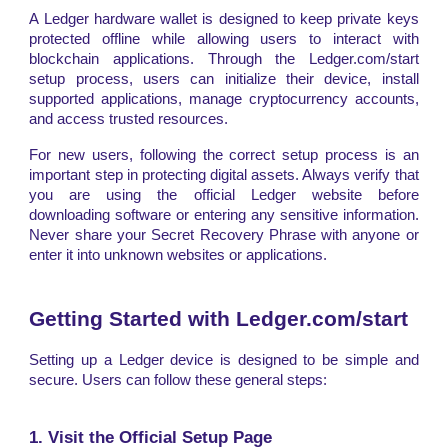
A Ledger hardware wallet is designed to keep private keys
protected offline while allowing users to interact with
blockchain applications. Through the Ledger.com/start
setup process, users can initialize their device, install
supported applications, manage cryptocurrency accounts,
and access trusted resources.
For new users, following the correct setup process is an
important step in protecting digital assets. Always verify that
you are using the official Ledger website before
downloading software or entering any sensitive information.
Never share your Secret Recovery Phrase with anyone or
enter it into unknown websites or applications.
Getting Started with Ledger.com/start
Setting up a Ledger device is designed to be simple and
secure. Users can follow these general steps:
1. Visit the Official Setup Page