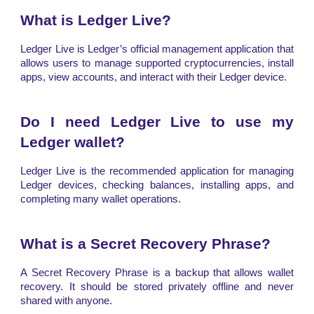
What is Ledger Live?
Ledger Live is Ledger’s official management application that
allows users to manage supported cryptocurrencies, install
apps, view accounts, and interact with their Ledger device.
Do I need Ledger Live to use my
Ledger wallet?
Ledger Live is the recommended application for managing
Ledger devices, checking balances, installing apps, and
completing many wallet operations.
What is a Secret Recovery Phrase?
A Secret Recovery Phrase is a backup that allows wallet
recovery. It should be stored privately offline and never
shared with anyone.