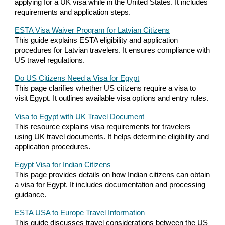
applying for a UK visa while in the United States. It includes
requirements and application steps.
ESTA Visa Waiver Program for Latvian Citizens
This guide explains ESTA eligibility and application
procedures for Latvian travelers. It ensures compliance with
US travel regulations.
Do US Citizens Need a Visa for Egypt
This page clarifies whether US citizens require a visa to
visit Egypt. It outlines available visa options and entry rules.
Visa to Egypt with UK Travel Document
This resource explains visa requirements for travelers
using UK travel documents. It helps determine eligibility and
application procedures.
Egypt Visa for Indian Citizens
This page provides details on how Indian citizens can obtain
a visa for Egypt. It includes documentation and processing
guidance.
ESTA USA to Europe Travel Information
This guide discusses travel considerations between the US