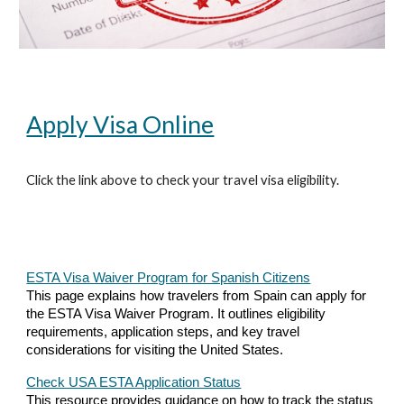
Apply Visa Online
Click the link above to check your travel visa eligibility.
ESTA Visa Waiver Program for Spanish Citizens
This page explains how travelers from Spain can apply for
the ESTA Visa Waiver Program. It outlines eligibility
requirements, application steps, and key travel
considerations for visiting the United States.
Check USA ESTA Application Status
This resource provides guidance on how to track the status