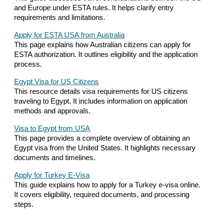
and Europe under ESTA rules. It helps clarify entry
requirements and limitations.
Apply for ESTA USA from Australia
This page explains how Australian citizens can apply for
ESTA authorization. It outlines eligibility and the application
process.
Egypt Visa for US Citizens
This resource details visa requirements for US citizens
traveling to Egypt. It includes information on application
methods and approvals.
Visa to Egypt from USA
This page provides a complete overview of obtaining an
Egypt visa from the United States. It highlights necessary
documents and timelines.
Apply for Turkey E-Visa
This guide explains how to apply for a Turkey e-visa online.
It covers eligibility, required documents, and processing
steps.