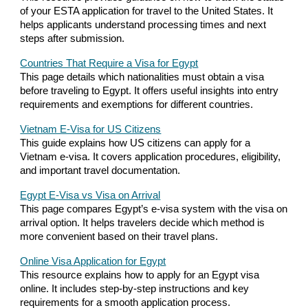
of your ESTA application for travel to the United States. It
helps applicants understand processing times and next
steps after submission.
Countries That Require a Visa for Egypt
This page details which nationalities must obtain a visa
before traveling to Egypt. It offers useful insights into entry
requirements and exemptions for different countries.
Vietnam E-Visa for US Citizens
This guide explains how US citizens can apply for a
Vietnam e-visa. It covers application procedures, eligibility,
and important travel documentation.
Egypt E-Visa vs Visa on Arrival
This page compares Egypt’s e-visa system with the visa on
arrival option. It helps travelers decide which method is
more convenient based on their travel plans.
Online Visa Application for Egypt
This resource explains how to apply for an Egypt visa
online. It includes step-by-step instructions and key
requirements for a smooth application process.