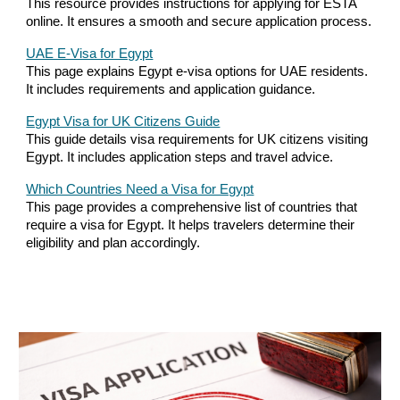
This resource provides instructions for applying for ESTA
online. It ensures a smooth and secure application process.
UAE E-Visa for Egypt
This page explains Egypt e-visa options for UAE residents.
It includes requirements and application guidance.
Egypt Visa for UK Citizens Guide
This guide details visa requirements for UK citizens visiting
Egypt. It includes application steps and travel advice.
Which Countries Need a Visa for Egypt
This page provides a comprehensive list of countries that
require a visa for Egypt. It helps travelers determine their
eligibility and plan accordingly.