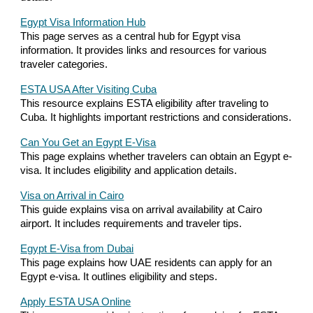
Egypt Visa Information Hub
This page serves as a central hub for Egypt visa
information. It provides links and resources for various
traveler categories.
ESTA USA After Visiting Cuba
This resource explains ESTA eligibility after traveling to
Cuba. It highlights important restrictions and considerations.
Can You Get an Egypt E-Visa
This page explains whether travelers can obtain an Egypt e-
visa. It includes eligibility and application details.
Visa on Arrival in Cairo
This guide explains visa on arrival availability at Cairo
airport. It includes requirements and traveler tips.
Egypt E-Visa from Dubai
This page explains how UAE residents can apply for an
Egypt e-visa. It outlines eligibility and steps.
Apply ESTA USA Online