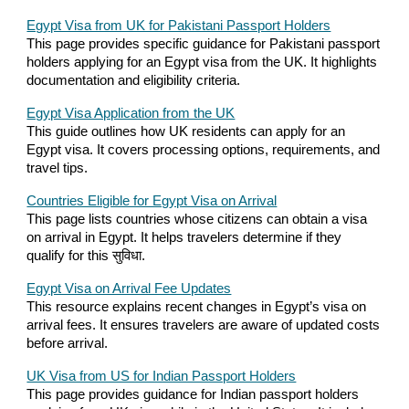
Egypt Visa from UK for Pakistani Passport Holders
This page provides specific guidance for Pakistani passport
holders applying for an Egypt visa from the UK. It highlights
documentation and eligibility criteria.
Egypt Visa Application from the UK
This guide outlines how UK residents can apply for an
Egypt visa. It covers processing options, requirements, and
travel tips.
Countries Eligible for Egypt Visa on Arrival
This page lists countries whose citizens can obtain a visa
on arrival in Egypt. It helps travelers determine if they
qualify for this सुविधा.
Egypt Visa on Arrival Fee Updates
This resource explains recent changes in Egypt’s visa on
arrival fees. It ensures travelers are aware of updated costs
before arrival.
UK Visa from US for Indian Passport Holders
This page provides guidance for Indian passport holders