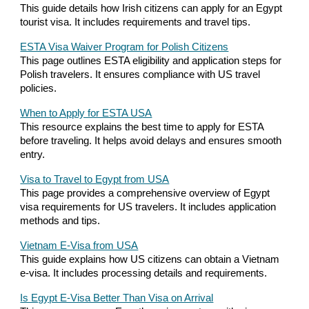
This guide details how Irish citizens can apply for an Egypt
tourist visa. It includes requirements and travel tips.
ESTA Visa Waiver Program for Polish Citizens
This page outlines ESTA eligibility and application steps for
Polish travelers. It ensures compliance with US travel
policies.
When to Apply for ESTA USA
This resource explains the best time to apply for ESTA
before traveling. It helps avoid delays and ensures smooth
entry.
Visa to Travel to Egypt from USA
This page provides a comprehensive overview of Egypt
visa requirements for US travelers. It includes application
methods and tips.
Vietnam E-Visa from USA
This guide explains how US citizens can obtain a Vietnam
e-visa. It includes processing details and requirements.
Is Egypt E-Visa Better Than Visa on Arrival