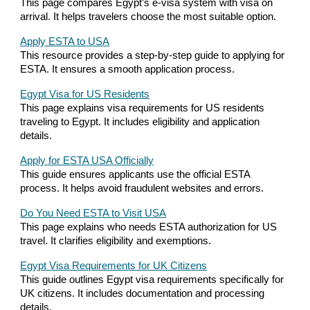
This page compares Egypt’s e-visa system with visa on
arrival. It helps travelers choose the most suitable option.
Apply ESTA to USA
This resource provides a step-by-step guide to applying for
ESTA. It ensures a smooth application process.
Egypt Visa for US Residents
This page explains visa requirements for US residents
traveling to Egypt. It includes eligibility and application
details.
Apply for ESTA USA Officially
This guide ensures applicants use the official ESTA
process. It helps avoid fraudulent websites and errors.
Do You Need ESTA to Visit USA
This page explains who needs ESTA authorization for US
travel. It clarifies eligibility and exemptions.
Egypt Visa Requirements for UK Citizens
This guide outlines Egypt visa requirements specifically for
UK citizens. It includes documentation and processing
details.