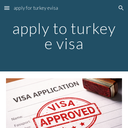
apply for turkey evisa
Skip to main content
Skip to navigation
apply to turkey
e visa