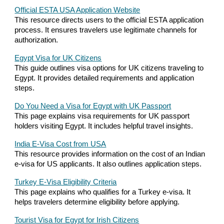
Official ESTA USA Application Website
This resource directs users to the official ESTA application
process. It ensures travelers use legitimate channels for
authorization.
Egypt Visa for UK Citizens
This guide outlines visa options for UK citizens traveling to
Egypt. It provides detailed requirements and application
steps.
Do You Need a Visa for Egypt with UK Passport
This page explains visa requirements for UK passport
holders visiting Egypt. It includes helpful travel insights.
India E-Visa Cost from USA
This resource provides information on the cost of an Indian
e-visa for US applicants. It also outlines application steps.
Turkey E-Visa Eligibility Criteria
This page explains who qualifies for a Turkey e-visa. It
helps travelers determine eligibility before applying.
Tourist Visa for Egypt for Irish Citizens