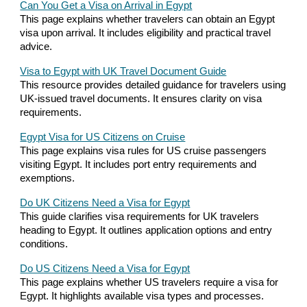
Can You Get a Visa on Arrival in Egypt
This page explains whether travelers can obtain an Egypt
visa upon arrival. It includes eligibility and practical travel
advice.
Visa to Egypt with UK Travel Document Guide
This resource provides detailed guidance for travelers using
UK-issued travel documents. It ensures clarity on visa
requirements.
Egypt Visa for US Citizens on Cruise
This page explains visa rules for US cruise passengers
visiting Egypt. It includes port entry requirements and
exemptions.
Do UK Citizens Need a Visa for Egypt
This guide clarifies visa requirements for UK travelers
heading to Egypt. It outlines application options and entry
conditions.
Do US Citizens Need a Visa for Egypt
This page explains whether US travelers require a visa for
Egypt. It highlights available visa types and processes.