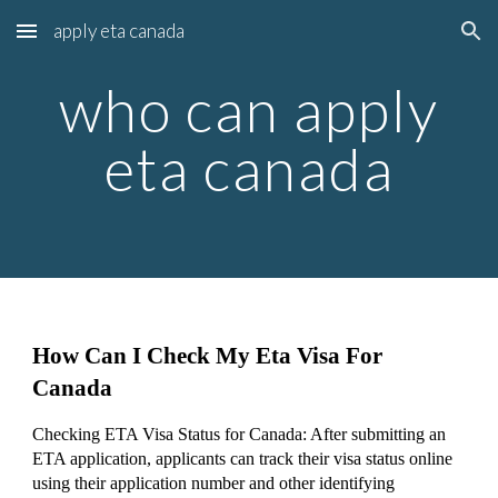
apply eta canada
Skip to main content
Skip to navigation
who can apply
eta canada
How Can I Check My Eta Visa For
Canada
Checking ETA Visa Status for Canada: After submitting an
ETA application, applicants can track their visa status online
using their application number and other identifying