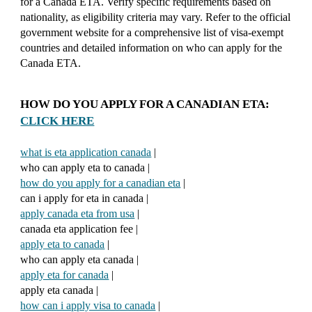
for a Canada ETA. Verify specific requirements based on
nationality, as eligibility criteria may vary. Refer to the official
government website for a comprehensive list of visa-exempt
countries and detailed information on who can apply for the
Canada ETA.
HOW DO YOU APPLY FOR A CANADIAN ETA:
CLICK HERE
what is eta application canada
|
who can apply eta to canada |
how do you apply for a canadian eta
|
can i apply for eta in canada |
apply canada eta from usa
|
canada eta application fee |
apply eta to canada
|
who can apply eta canada |
apply eta for canada
|
apply eta canada |
how can i apply visa to canada
|