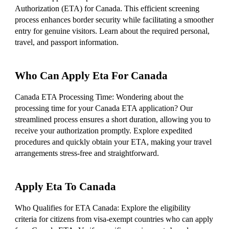
Authorization (ETA) for Canada. This efficient screening
process enhances border security while facilitating a smoother
entry for genuine visitors. Learn about the required personal,
travel, and passport information.
Who Can Apply Eta For Canada
Canada ETA Processing Time: Wondering about the
processing time for your Canada ETA application? Our
streamlined process ensures a short duration, allowing you to
receive your authorization promptly. Explore expedited
procedures and quickly obtain your ETA, making your travel
arrangements stress-free and straightforward.
Apply Eta To Canada
Who Qualifies for ETA Canada: Explore the eligibility
criteria for citizens from visa-exempt countries who can apply