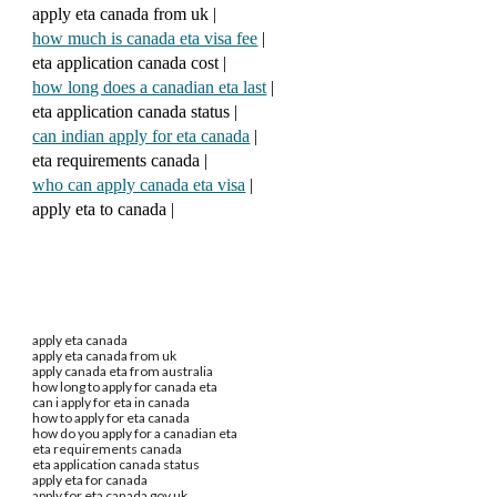
apply eta canada from uk |
how much is canada eta visa fee
|
eta application canada cost |
how long does a canadian eta last
|
eta application canada status |
can indian apply for eta canada
|
eta requirements canada |
who can apply canada eta visa
|
apply eta to canada |
apply eta canada
apply eta canada from uk
apply canada eta from australia
how long to apply for canada eta
can i apply for eta in canada
how to apply for eta canada
how do you apply for a canadian eta
eta requirements canada
eta application canada status
apply eta for canada
apply for eta canada gov.uk