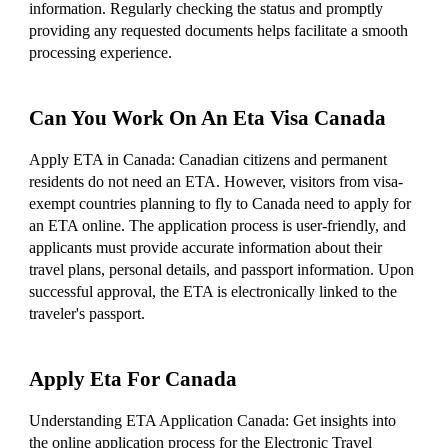
information. Regularly checking the status and promptly
providing any requested documents helps facilitate a smooth
processing experience.
Can You Work On An Eta Visa Canada
Apply ETA in Canada: Canadian citizens and permanent
residents do not need an ETA. However, visitors from visa-
exempt countries planning to fly to Canada need to apply for
an ETA online. The application process is user-friendly, and
applicants must provide accurate information about their
travel plans, personal details, and passport information. Upon
successful approval, the ETA is electronically linked to the
traveler's passport.
Apply Eta For Canada
Understanding ETA Application Canada: Get insights into
the online application process for the Electronic Travel