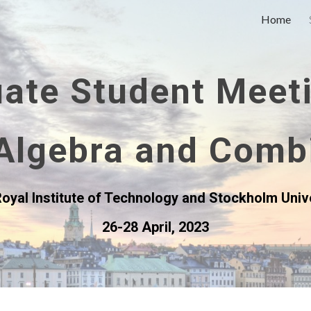
Home
ip to main content
Skip to navigat
ate Student Meet
Algebra and Comb
oyal Institute of Technology and Stockholm Univ
26-28 April, 2023