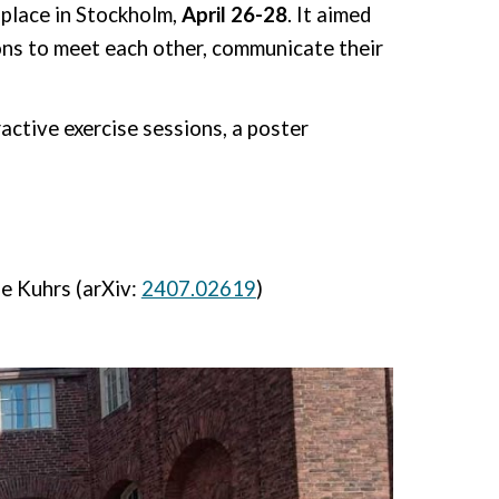
place in Stockholm,
April 26-28
.
It aimed
ons to meet each other, communicate their
ractive exercise sessions,
a poster
e Kuhrs (arXiv:
2407.02619
)