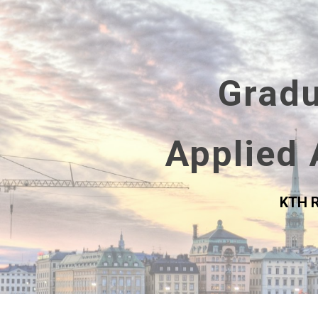
Sk
Gradu
Applied 
KTH R