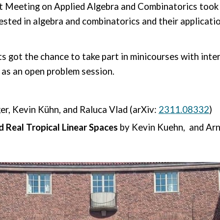
t Meeting on Applied Algebra and Combinatorics took 
ested in algebra and combinatorics and their applicati
s got the chance to take part in minicourses with inte
l as an open problem session.
er, Kevin Kühn, and Raluca Vlad
(arXiv:
2311.08332
)
 Real Tropical Linear Spaces
by Kevin Kuehn, and Arn