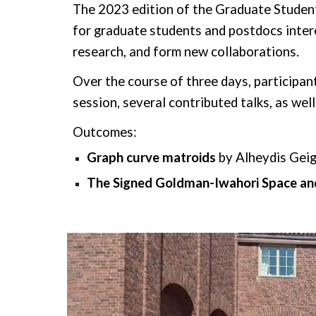
The 2023 edition of the Graduate Studen
for graduate students and postdocs inter
research, and form new collaborations.
Over the course of three days, participant
session, several
contributed talks, as wel
Outcomes:
Graph
c
urve
m
atroids
by
Alheydis Geig
The Signed Goldman-Iwahori Space and