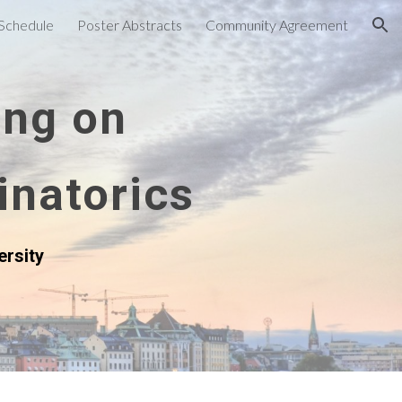
Schedule
Poster Abstracts
Community Agreement
ion
ing on
inatorics
ersity