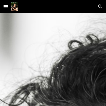
Skip to main content
Skip to navigation