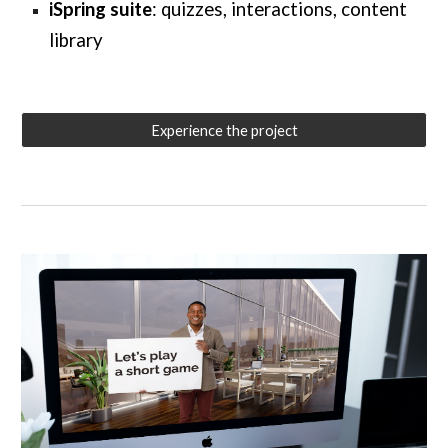
iSpring suite
: quizzes, interactions, content
library
Experience the project