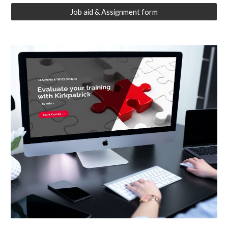
Job aid & Assignment form