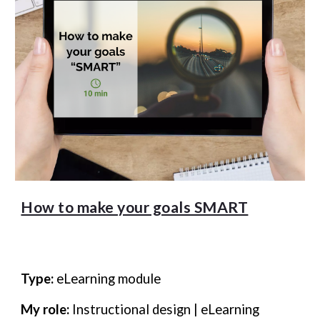
How to make your goals SMART
Type:
eLearning module
My role:
Instructional design | eLearning