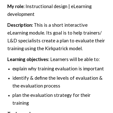
My role:
Instructional design | eLearning
development
Description:
This is a short interactive
eLearning module
.
Its goal is to help
trainers/
L&D specialists
create a plan to evaluate their
training using the Kirkpatrick model
.
Learning objectives:
Learners will be able to:
explain why training evaluation is important
identify & define the levels of evaluation &
the evaluation process
plan the evaluation strategy for their
training