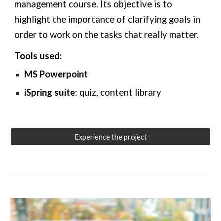
management course. Its objective is to
highlight the importance of clarifying goals in
order to work on the tasks that really matter.
Tools used:
MS Powerpoint
iSpring suite
: quiz,
content library
Experience the project