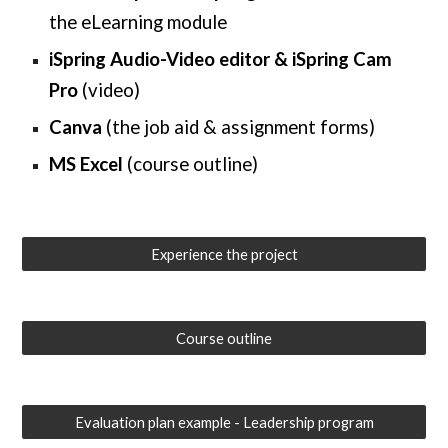
the eLearning module
iSpring Audio-Video editor & iSpring Cam
Pro
(video)
Canva
(the
job aid & assignment forms
)
MS Excel
(
course outline
)
Experience the project
Course outline
Evaluation plan example - Leadership program