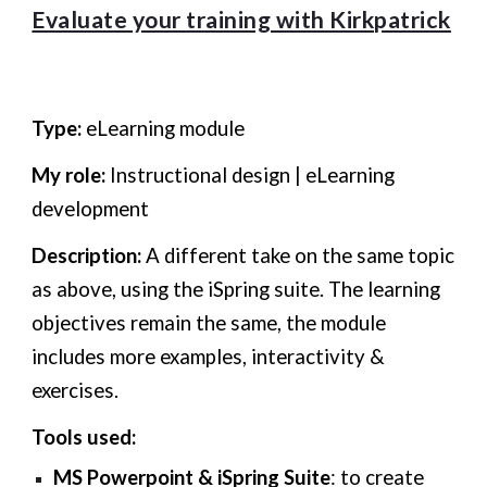
Evaluate your training with Kirkpatrick
Type:
eLearning module
My role:
Instructional design | eLearning
development
Description:
A different take on the same topic
as above, using the iSpring suite. The learning
objectives remain the same, the module
includes more examples, interactivity &
exercises.
Tools used:
MS Powerpoint
&
iSpring
Suite
: to create