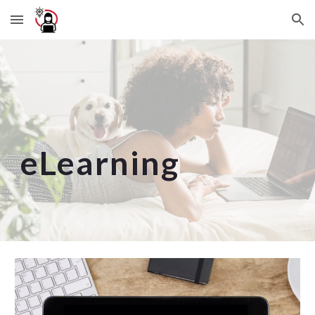
Skip to main content
Skip to navigation
eLearning