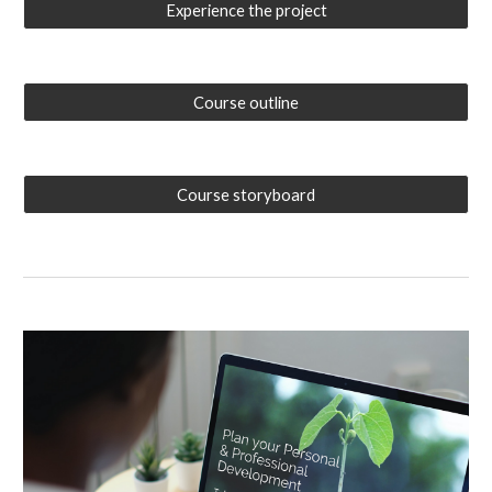
Experience the project
Course outline
Course storyboard