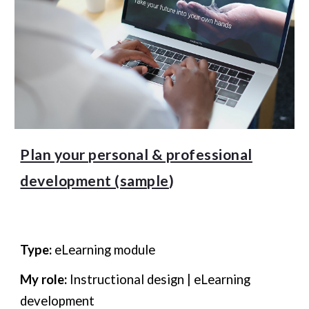
Plan your personal & professional
development (sample
)
Type:
eLearning module
My role:
Instructional design | eLearning
development