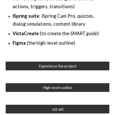
actions, triggers, transitions)
iSpring suite
: iSpring Cam Pro, quizzes,
dialog simulations,
content library
VistaCreate
(to create the
SMART guide
)
Figma
(the high-level outline)
Experience the project
High-level outline
Job aid