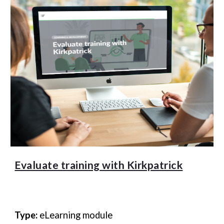
Evaluate training with Kirkpatrick
Type:
eLearning module