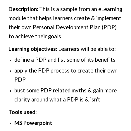
Description:
This is a sample from an eLearning
module that helps learners create & implement
their own Personal Development Plan (PDP)
to achieve their goals.
Learning objectives:
Learners will be able to:
define a PDP and list some of its benefits
a
pply the PDP process to create their own
PDP
bust some PDP related myths & gain more
clarity around what a PDP is & isn't
Tools used:
MS Powerpoint