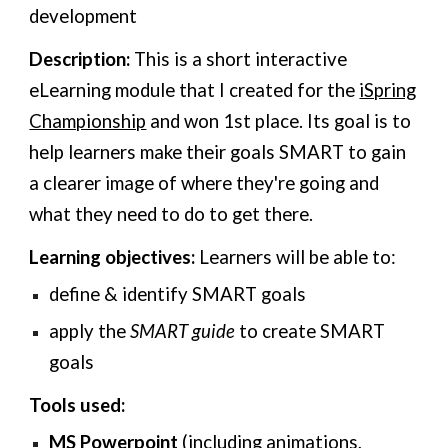
development
Description:
This is a short interactive
eLearning module that I created for the
iSpring
Championship
and won 1st place. Its goal is to
help learners make their goals SMART to gain
a clearer image of where they're going and
what they need to do to get there.
Learning objectives:
Learners will be able to:
define & identify SMART goals
apply the
SMART guide
to create SMART
goals
Tools used:
MS Powerpoint
(including animations,