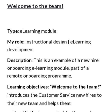
Welcome to the team!
Type:
eLearning module
My role:
Instructional design | eLearning
development
Description:
This is an example of a new hire
onboarding e-learning module, part of a
remote onboarding programme.
Learning objectives:
“Welcome to the team!”
introduces the Customer Service new hires to
their new team and helps them: