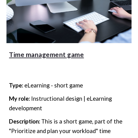
Time management game
Type:
eLearning
- short game
My role:
Instructional design | eLearning
development
Description:
This is a short
game, part of the
"Prioritize and plan your workload" time