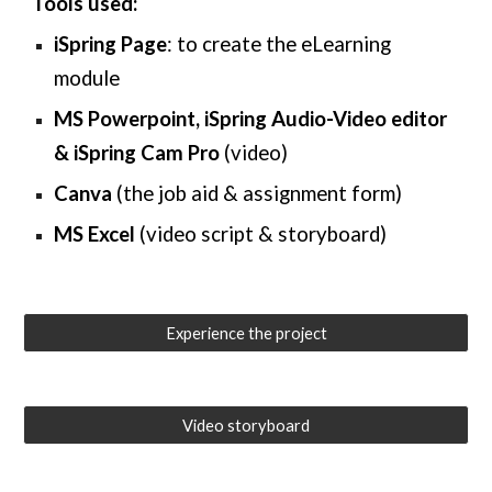
Tools used:
iSpring
Page
: to create the eLearning
module
MS Powerpoint
,
iSpring Audio-Video editor
& iSpring
Cam Pro
(video)
Canva
(the
job aid & assignment form
)
MS Excel
(
video script & storyboard
)
Experience the project
Video storyboard