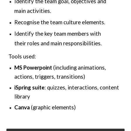
Identify the team goal, objectives and
main activities.
Recognise the team culture elements.
Identify the key team members with
their roles and main responsibilities.
Tools used:
MS Powerpoint
(including animations,
actions, triggers, transitions)
iSpring suite
: quizzes, interactions, content
library
Canva
(
graphic elements
)