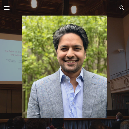
Skip to main content
Skip to navigation