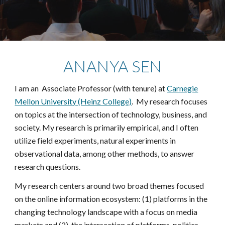
ANANYA SEN
I am an Associate Professor (with tenure) at
Carnegie
Mellon University (Heinz College)
. My research focuses
on topics at the intersection of technology, business, and
society. My research is primarily empirical, and I often
utilize field experiments, natural experiments in
observational data, among other methods, to answer
research questions.
My research centers around two broad themes focused
on the online information ecosystem: (1) platforms in the
changing technology landscape with a focus on media
markets and (2) the intersection of platforms, politics,