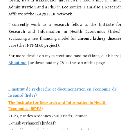
(Stata, R) and stakeholder interviews. I hold a
MSc in Public
Administration and a
PhD in Economics.
I am also a Research
Affiliate of the
IZA@LISER Network
.
I currently work as a research fellow at the
Institute for
Research and Information in Health Economics (Irdes)
,
evaluating a new financing model for
chronic kidney disease
care (the INFI-MRC project).
For more details on my current and past positions, click here
[
About me
]
or download my CV at the top of this page.
L'Institut de recherche et documentation en économie de
la santé (Irdes)
The Institute for Research and Information in Health
Economics (IRDES)
21-23, rue des Ardennes 75019 Paris - France
E
-mail:
verhagen[a]
i
rdes.fr