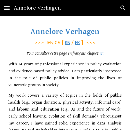
Annelore Verhagen
Skip to main content
Skip to navigation
Annelore Verhagen
> > > My CV [
EN
/
FR
]
< < <
Pour consulter cette page en français, cliquez
ici
.
With 14 years of professional experience in policy evaluation
and evidence-based policy advice, I am particularly interested
in the role of public policies in improving the lives of
vulnerable groups in society.
My work covers a variety of topics in the fields of
public
health
(e.g., organ donation, physical activity, informal care)
and
labour and education
(e.g., AI and the future of work,
early school leaving, evolution of skill demand). Throughout
my career, I have gained solid experience in data analysis