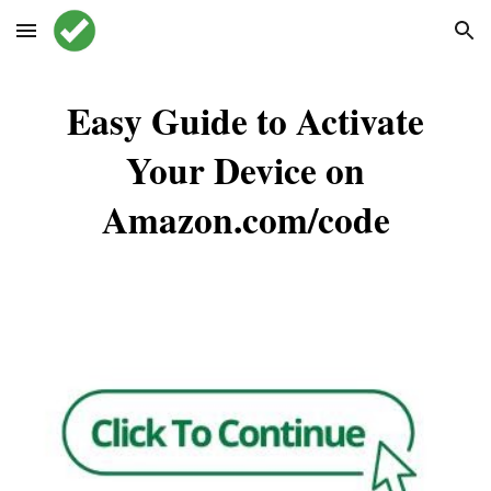
Skip to main content
Skip to navigation
Easy Guide to Activate
Your Device on
Amazon.com/code