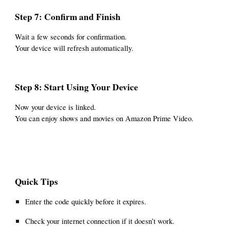
Step 7: Confirm and Finish
Wait a few seconds for confirmation.
Your device will refresh automatically.
Step 8: Start Using Your Device
Now your device is linked.
You can enjoy shows and movies on Amazon Prime Video.
Quick Tips
Enter the code quickly before it expires.
Check your internet connection if it doesn’t work.