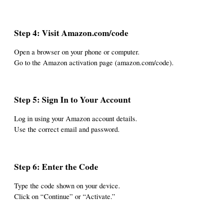
Step 4: Visit Amazon.com/code
Open a browser on your phone or computer.
Go to the Amazon activation page (amazon.com/code).
Step 5: Sign In to Your Account
Log in using your Amazon account details.
Use the correct email and password.
Step 6: Enter the Code
Type the code shown on your device.
Click on “Continue” or “Activate.”