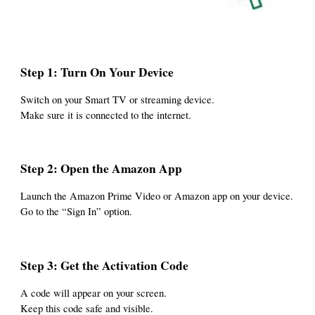
Step 1: Turn On Your Device
Switch on your Smart TV or streaming device.
Make sure it is connected to the internet.
Step 2: Open the Amazon App
Launch the Amazon Prime Video or Amazon app on your device.
Go to the “Sign In” option.
Step 3: Get the Activation Code
A code will appear on your screen.
Keep this code safe and visible.