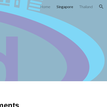
Home
Singapore
Thailand
ion
ments