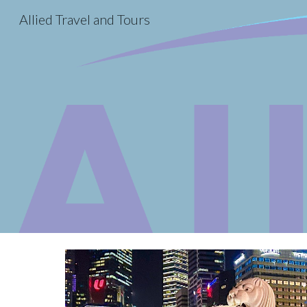
Allied Travel and Tours
Sk