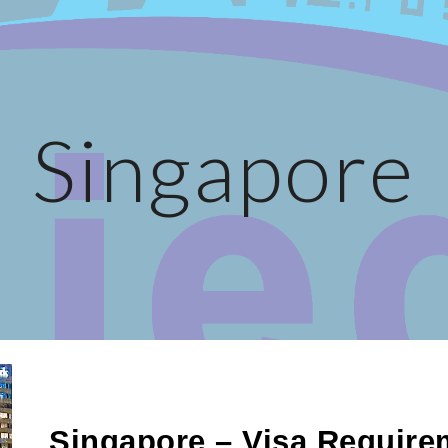
ip to main content
Skip to navigat
Singapore
Singapore – Visa Require