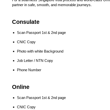
For a seamless Singapore visa process and world-class Umr
partner in safe, smooth, and memorable journeys.
Consulate
Scan Passport 1st & 2nd page
CNIC Copy
Photo with white Background
Job Letter / NTN Copy
Phone Number
Online
Scan Passport 1st & 2nd page
CNIC Copy