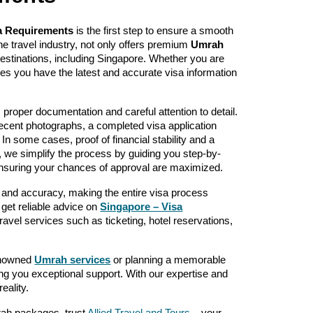
a Requirements
is the first step to ensure a smooth
the travel industry, not only offers premium
Umrah
destinations, including Singapore. Whether you are
ures you have the latest and accurate visa information
s proper documentation and careful attention to detail.
ecent photographs, a completed visa application
. In some cases, proof of financial stability and a
s, we simplify the process by guiding you step-by-
ensuring your chances of approval are maximized.
 and accuracy, making the entire visa process
 get reliable advice on
Singapore – Visa
travel services such as ticketing, hotel reservations,
renowned
Umrah services
or planning a memorable
ering you exceptional support. With our expertise and
eality.