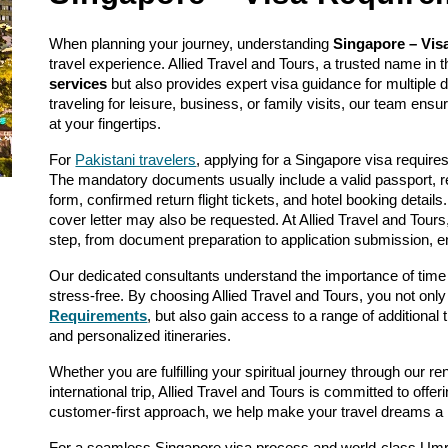
When planning your journey, understanding
Singapore – Vis
travel experience. Allied Travel and Tours, a trusted name in 
services
but also provides expert visa guidance for multiple 
traveling for leisure, business, or family visits, our team ens
at your fingertips.
For
Pakistani travelers
, applying for a Singapore visa require
The mandatory documents usually include a valid passport, r
form, confirmed return flight tickets, and hotel booking details
cover letter may also be requested. At Allied Travel and Tour
step, from document preparation to application submission, 
Our dedicated consultants understand the importance of time
stress-free. By choosing Allied Travel and Tours, you not only
Requirements
, but also gain access to a range of additional 
and personalized itineraries.
Whether you are fulfilling your spiritual journey through our 
international trip, Allied Travel and Tours is committed to off
customer-first approach, we help make your travel dreams a r