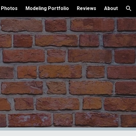
 Photos
Modeling Portfolio
Reviews
About
ion