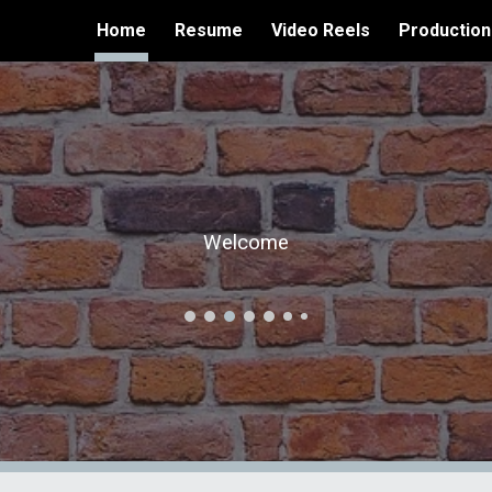
Home
Resume
Video Reels
Production
ip to main content
Skip to navigat
Welcome