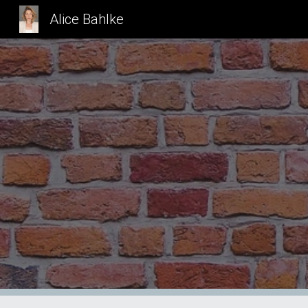
Alice Bahlke
Sk