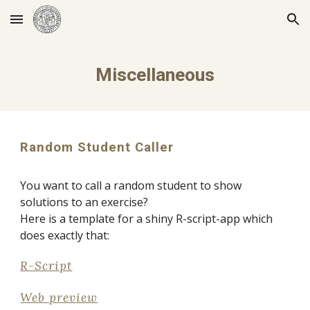
Skip to main content
Skip to navigation
Miscellaneous
Random Student Caller
You want to call a random student to show 
solutions to an exercise? 
Here is a template for a shiny R-script-app which 
does exactly that:
R-Script
Web preview