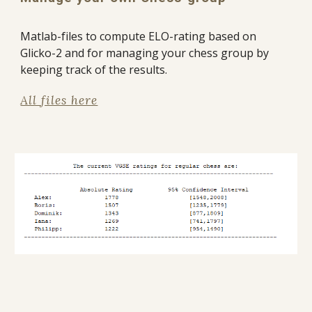
Matlab-files to compute ELO-rating based on 
Glicko-2 and for managing your chess group by 
keeping track of the results.
All files here