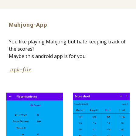
Mahjong-App
You like playing Mahjong but hate keeping track of 
the scores? 
Maybe this android app is for you:
.apk-file