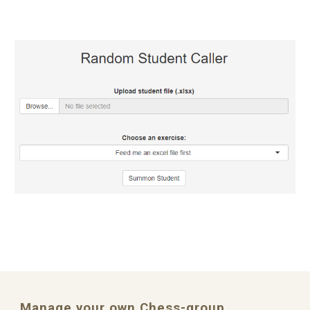
Manage your own Chess-group