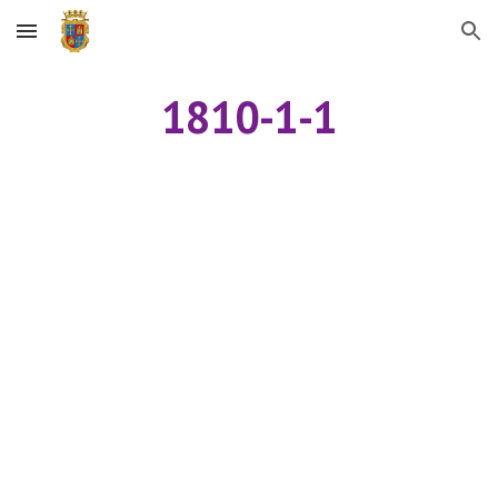
Skip to main content
Skip to navigation
1810-1-1