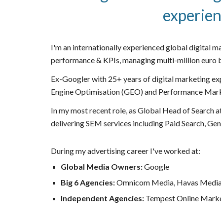
experien
I'm an internationally experienced global digital m
performance & KPIs, managing multi-million euro b
Ex-Googler with 25+ years of digital marketing ex
Engine Optimisation (GEO) and
Performance Mar
In my most recent role, as Global Head of Search a
delivering SEM services including Paid Search, Gen
During my advertising career I've worked at:
Global Media Owners:
Google
Big 6 Agencies:
Omnicom Media, Havas Media
Independent Agencies:
Tempest Online Mark