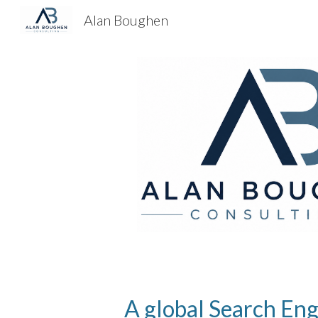
Alan Boughen
Sk
A global Search Eng