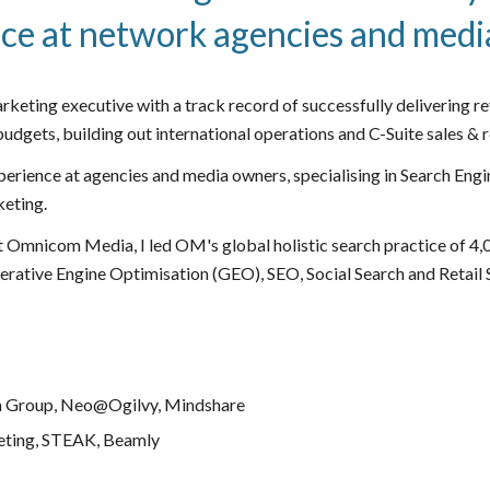
ce at network agencies and med
arketing executive with a track record of successfully delivering r
udgets, building out international operations and C-Suite sales &
perience at agencies and media owners, specialising in Search E
keting
.
t Omnicom Media, I led OM's global holistic search practice of 4,
erative Engine Optimisation (GEO), SEO, Social Search and Retail Se
 Group, Neo@Ogilvy, Mindshare
eting, STEAK, Beamly