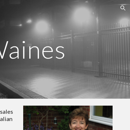
ion
Waines
sales 
lian 