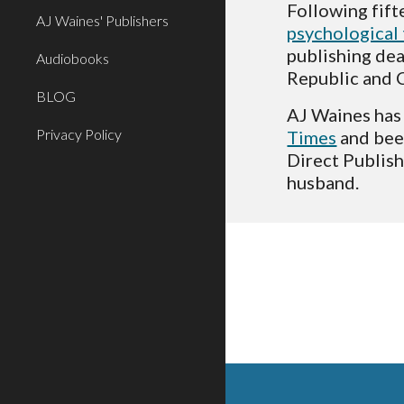
AJ Waines' Publishers
psychological 
publishing dea
Audiobooks
Republic and C
BLOG
AJ Waines has 
Privacy Policy
Times
 and be
Direct Publish
husband.