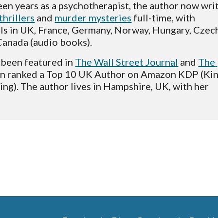
thrillers
 and 
murder mysteries
 full-time, with 
ls in UK, France, Germany, Norway, Hungary, Czech
anada (audio books).  
been featured in 
The Wall Street Journal
 and 
The 
en ranked a Top 10 UK Author on Amazon KDP (Kin
ing). The author lives in Hampshire, UK, with her 