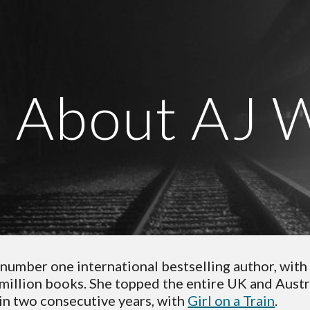
ip to main content
Skip to navigat
About AJ 
a number one international bestselling author, with 
-million books. She topped the entire UK and Austra
in two consecutive years, with 
Girl on a Train
. 