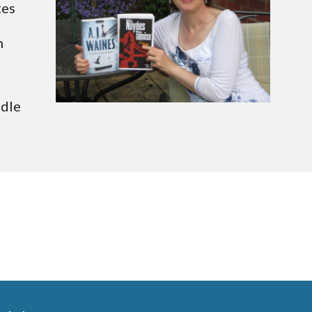
Following fifteen years as a psychotherapist, the author now writes 
 
dle 