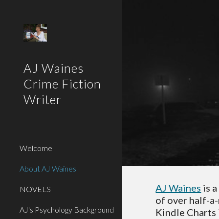
Sk
AJ Waines
Crime Fiction
Writer
Welcome
About AJ Waines
AJ Waines
 is 
NOVELS
of over half-a
AJ's Psychology Background
Kindle Charts 