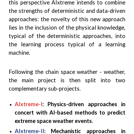
this perspective AIxtreme intends to combine
the strengths of deterministic and data-driven
approaches: the novelty of this new approach
lies in the inclusion of the physical knowledge,
typical of the deterministic approaches, into
the learning process typical of a learning
machine.
Following the chain space weather - weather,
the main project is then split into two
complementary sub-projects.
AIxtreme-I
: Physics-driven approaches in
concert with AI-based methods to predict
extreme space weather events.
AIxtreme-II
: Mechanistic approaches in