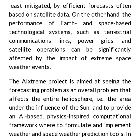
least mitigated, by efficient forecasts often
based on satellite data. On the other hand, the
performance of Earth- and space-based
technological systems, such as terrestrial
communications links, power grids, and
satellite operations can be significantly
affected by the impact of extreme space
weather events.
The AIxtreme project is aimed at seeing the
forecasting problem as an overall problem that
affects the entire heliosphere, i.e., the area
under the influence of the Sun, and to provide
an AI-based, physics-inspired computational
framework where to formulate and implement
weather and space weather prediction tools. In