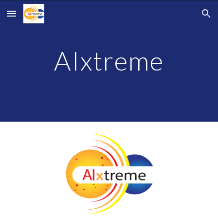
Skip to main content
Skip to navigation
AIxtreme