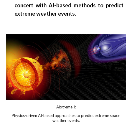
concert with AI-based methods to predict
extreme weather events.
AIxtreme
-I:
Physics-driven AI-based approaches to predict extreme space
weather events.