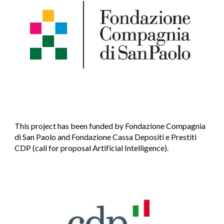
This project has been funded by Fondazione Compagnia
di San Paolo and Fondazione
Cassa Depositi e Prestiti
CDP (call for proposal Artificial Intelligence).