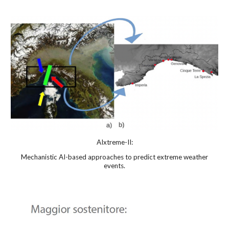
AIxtreme-II:
Mechanistic
AI-based approaches to predict extreme weather
events.