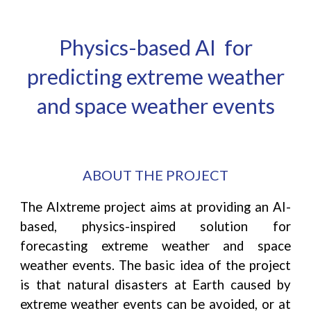
Physics-based AI for
predicting extreme wea
ther
and space weather events
ABOUT THE PROJECT
T
he AIxtreme project aims at providing an AI-
based, physics-inspired solution for
forecasting extreme weather and space
weather events. The basic idea of the project
is that natural disasters at Earth caused by
extreme weather events can be avoided, or at