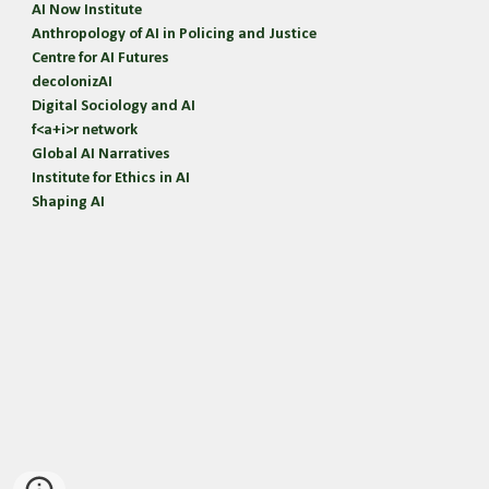
AI Now Institute
Anthropology of AI in Policing and Justice
Centre for AI Futures
d
ecolonizAI
Digital Sociology and AI
f<a+i>r network
Global AI Narratives
Institute for Ethics in AI
Shaping AI