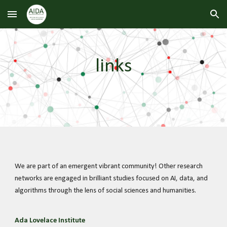
Skip to main content
Skip to navigation
links
We are part of an emergent vibrant community! Other research
networks are engaged in brilliant studies focused on AI, data, and
algorithms through the lens of social sciences and humanities.
Ada Lovelace Institute