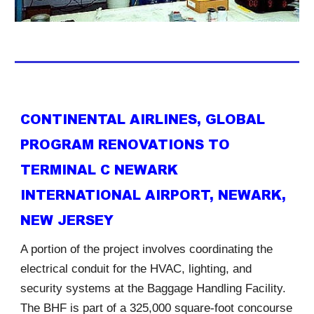
CONTINENTAL AIRLINES, GLOBAL
PROGRAM RENOVATIONS TO
TERMINAL C NEWARK
INTERNATIONAL AIRPORT, NEWARK,
NEW JERSEY
A portion of the project involves coordinating the
electrical conduit for the HVAC, lighting, and
security systems at the Baggage Handling Facility.
The BHF is part of a 325,000 square-foot concourse