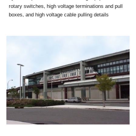
rotary switches, high voltage terminations and pull
boxes, and high voltage cable pulling details