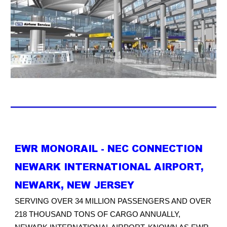
EWR MONORAIL - NEC CONNECTION
NEWARK INTERNATIONAL AIRPORT,
NEWARK, NEW JERSEY
SERVING OVER 34 MILLION PASSENGERS AND OVER
218 THOUSAND TONS OF CARGO ANNUALLY,