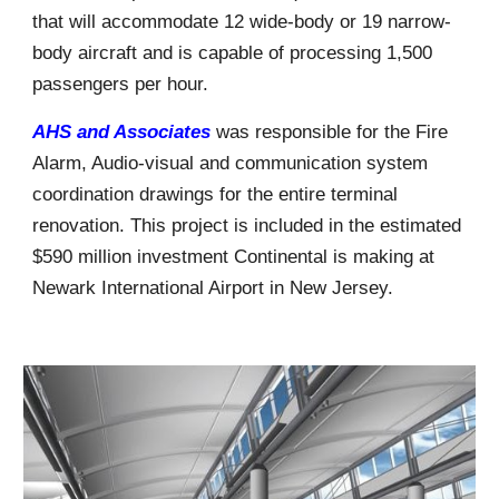
that will accommodate 12 wide-body or 19 narrow-
body aircraft and is capable of processing 1,500
passengers per hour.
AHS and Associates
was responsible for the Fire
Alarm, Audio-visual and communication system
coordination drawings for the entire terminal
renovation. This project is included in the estimated
$590 million investment Continental is making at
Newark International Airport in New Jersey.