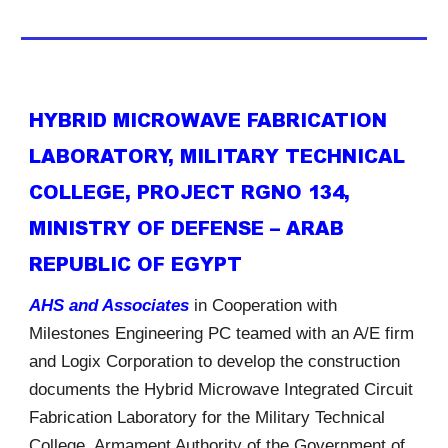
HYBRID MICROWAVE FABRICATION
LABORATORY, MILITARY TECHNICAL
COLLEGE, PROJECT RGNO 134,
MINISTRY OF DEFENSE – ARAB
REPUBLIC OF EGYPT
AHS and Associates
in Cooperation with
Milestones Engineering PC teamed with an A/E firm
and Logix Corporation to develop the construction
documents the Hybrid Microwave Integrated Circuit
Fabrication Laboratory for the Military Technical
College, Armament Authority of the Government of