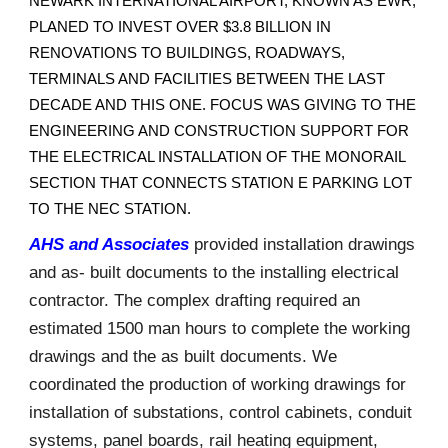
NEWARK INTERNATIONAL AIRPORT, KNOWN AS EWR,
PLANED TO INVEST OVER $3.8 BILLION IN
RENOVATIONS TO BUILDINGS, ROADWAYS,
TERMINALS AND FACILITIES BETWEEN THE LAST
DECADE AND THIS ONE. FOCUS WAS GIVING TO THE
ENGINEERING AND CONSTRUCTION SUPPORT FOR
THE ELECTRICAL INSTALLATION OF THE MONORAIL
SECTION THAT CONNECTS STATION E PARKING LOT
TO THE NEC STATION.
AHS and Associates
provided installation drawings
and as- built documents to the installing electrical
contractor. The complex drafting required an
estimated 1500 man hours to complete the working
drawings and the as built documents. We
coordinated the production of working drawings for
installation of substations, control cabinets, conduit
systems, panel boards, rail heating equipment,