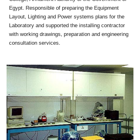
Egypt. Responsible of preparing the Equipment
Layout, Lighting and Power systems plans for the
Laboratory and supported the installing contractor
with working drawings, preparation and engineering
consultation services.