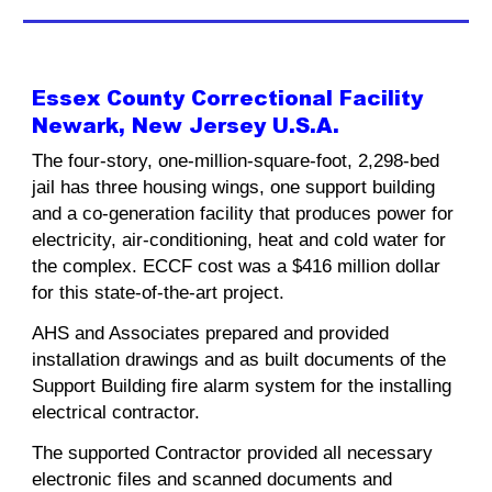
Essex County Correctional Facility
Newark, New Jersey U.S.A.
The four-story, one-million-square-foot, 2,298-bed
jail has three housing wings, one support building
and a co-generation facility that produces power for
electricity, air-conditioning, heat and cold water for
the complex. ECCF cost was a $416 million dollar
for this state-of-the-art project.
AHS and Associates prepared and provided
installation drawings and as built documents of the
Support Building fire alarm system for the installing
electrical contractor.
The supported Contractor provided all necessary
electronic files and scanned documents and