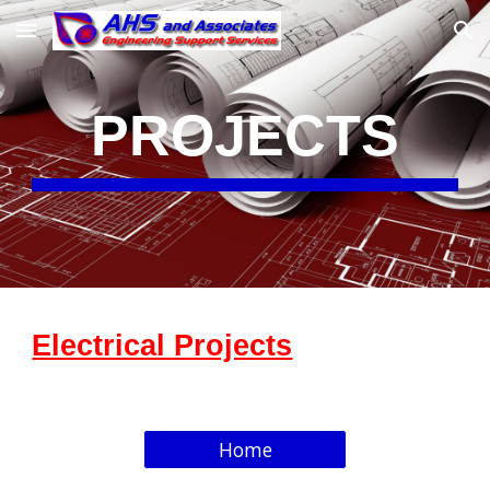
Skip to main content
Skip to navigation
PROJECTS
Electrical Projects
Home