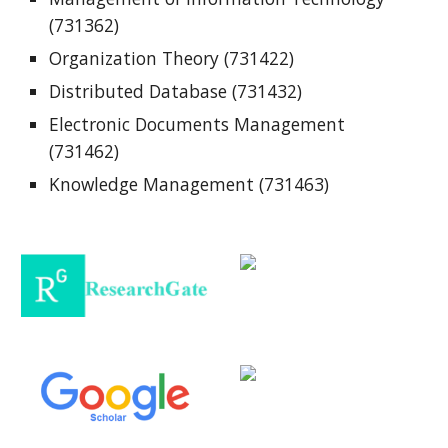
(731362)
Organization Theory (731422)
Distributed Database (731432)
Electronic Documents Management
(731462)
Knowledge Management (731463)