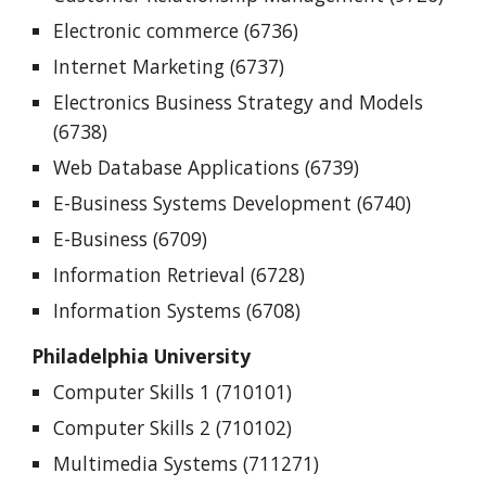
Electronic commerce (6736)
Internet Marketing (6737)
Electronics Business Strategy and Models
(6738)
Web Database Applications (6739)
E-Business Systems Development (6740)
E-Business (6709)
Information Retrieval (6728)
Information Systems (6708)
Philadelphia University
Computer Skills 1 (710101)
Computer Skills 2 (710102)
Multimedia Systems (711271)