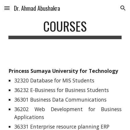
Dr. Ahmad Abushakra
Skip to main content
Skip to navigation
COURSES
Princess Sumaya University for Technology
32320 Database for MIS Students
36232 E-Business for Business Students
36301 Business Data Communications
36202 Web Development for Business
Applications
36331 Enterprise resource planning ERP