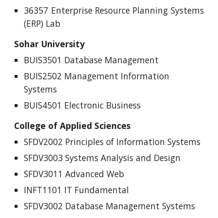
36357 Enterprise Resource Planning Systems
(ERP) Lab
Sohar University
BUIS3501 Database Management
BUIS2502 Management Information
Systems
BUIS4501 Electronic Business
College of Applied Sciences
SFDV2002 Principles of Information Systems
SFDV3003 Systems Analysis and Design
SFDV3011 Advanced Web
INFT1101 IT Fundamental
SFDV3002 Database Management Systems