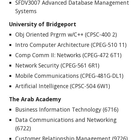
SFDV3007 Advanced Database Management
Systems
University of Bridgeport
Obj Oriented Prgrm w/C++ (CPSC-400 2)
Intro Computer Architecture (CPEG-510 11)
Comp Comm II: Networks (CPEG-472 6T1)
Network Security (CPEG-561 6R1)
Mobile Communications (CPEG-481G-DL1)
Artificial Intelligence (CPSC-504 6W1)
The Arab Academy
Business Information Technology (6716)
Data Communications and Networking
(6722)
Customer Relationship Management (9726)