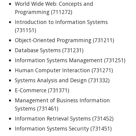
World Wide Web: Concepts and
Programming (711272)
Introduction to Information Systems
(731151)
Object-Oriented Programming (731211)
Database Systems (731231)
Information Systems Management (731251)
Human Computer Interaction (731271)
Systems Analysis and Design (731332)
E-Commerce (731371)
Management of Business Information
Systems (731461)
Information Retrieval Systems (731452)
Information Systems Security (731451)