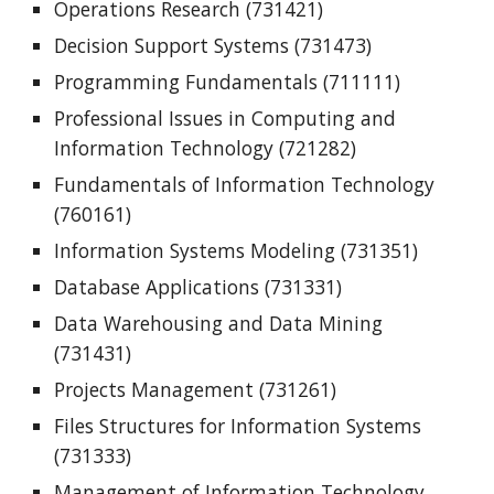
Operations Research (731421)
Decision Support Systems (731473)
Programming Fundamentals (711111)
Professional Issues in Computing and
Information Technology (721282)
Fundamentals of Information Technology
(760161)
Information Systems Modeling (731351)
Database Applications (731331)
Data Warehousing and Data Mining
(731431)
Projects Management (731261)
Files Structures for Information Systems
(731333)
Management of Information Technology