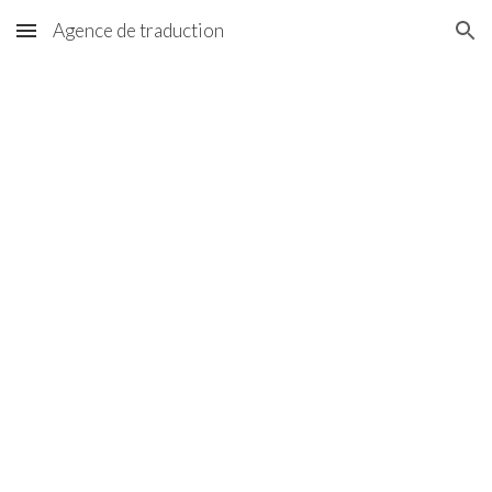
Agence de traduction
Skip to main content
Skip to navigation