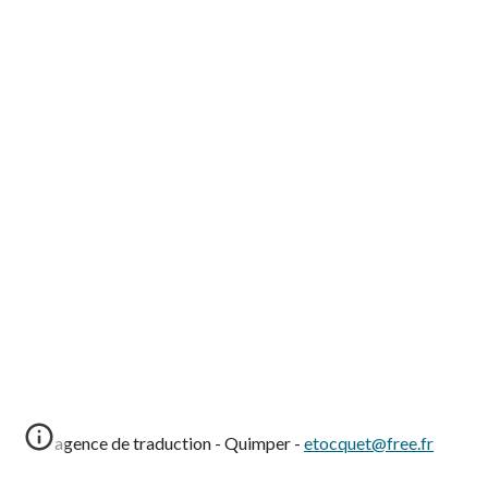
agence de traduction - Quimper -
etocquet@free.fr