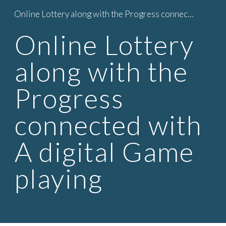
Online Lottery along with the Progress connected with A digital Game playing
Skip to main content
Skip to navigation
Online Lottery
along with the
Progress
connected with
A digital Game
playing