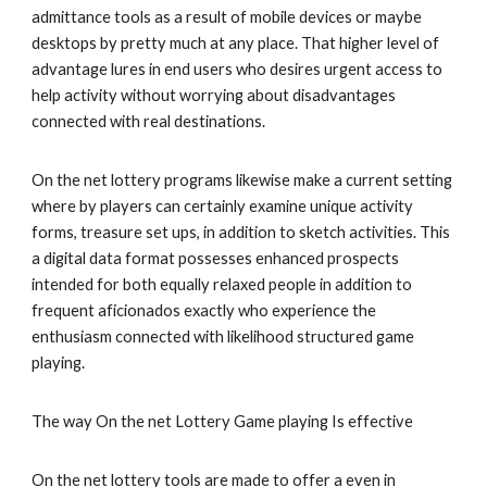
admittance tools as a result of mobile devices or maybe
desktops by pretty much at any place. That higher level of
advantage lures in end users who desires urgent access to
help activity without worrying about disadvantages
connected with real destinations.
On the net lottery programs likewise make a current setting
where by players can certainly examine unique activity
forms, treasure set ups, in addition to sketch activities. This
a digital data format possesses enhanced prospects
intended for both equally relaxed people in addition to
frequent aficionados exactly who experience the
enthusiasm connected with likelihood structured game
playing.
The way On the net Lottery Game playing Is effective
On the net lottery tools are made to offer a even in