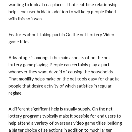
wanting to look at real places. That real-time relationship
helps end user bridal in addition to will keep people linked
with this software.
Features about Taking part in On the net Lottery Video
game titles
Advantage is amongst the main aspects of on the net
lottery game playing. People can certainly play a part
whenever they want devoid of causing the households.
That mobility helps make on the net tools easy for chaotic
people that desire activity of which satisfies in regular
regime.
A different significant help is usually supply. On the net
lottery programs typically make it possible for end users to
help attend a variety of overseas video game titles, building
a bigger choice of selections in addition to much larger