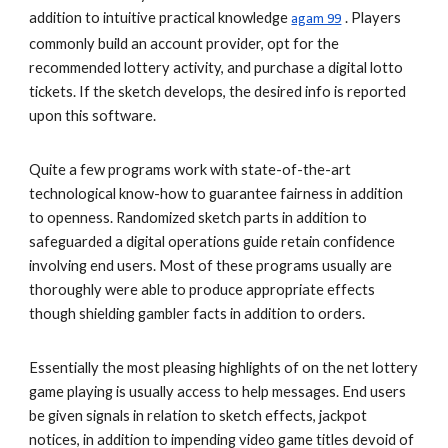
addition to intuitive practical knowledge
. Players
agam 99
commonly build an account provider, opt for the
recommended lottery activity, and purchase a digital lotto
tickets. If the sketch develops, the desired info is reported
upon this software.
Quite a few programs work with state-of-the-art
technological know-how to guarantee fairness in addition
to openness. Randomized sketch parts in addition to
safeguarded a digital operations guide retain confidence
involving end users. Most of these programs usually are
thoroughly were able to produce appropriate effects
though shielding gambler facts in addition to orders.
Essentially the most pleasing highlights of on the net lottery
game playing is usually access to help messages. End users
be given signals in relation to sketch effects, jackpot
notices, in addition to impending video game titles devoid of