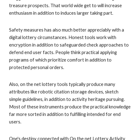
treasure prospects. That world wide get to will increase
enthusiasm in addition to induces larger taking part.
Safety measures has also much better appreciably with a
digital lottery circumstances. Honest tools work with
encryption in addition to safeguarded check approaches to
defend end user facts. People think practical applying
programs of which prioritize comfort in addition to
protected personal orders.
Also, on the net lottery tools typically produce many
attributes like robotic citation storage devices, sketch
simple guidelines, in addition to activity heritage pursuing.
Most of these instruments produce the practical knowledge
far more sorted in addition to fulfilling intended for end
users.
One's destiny connected with On the net Lottery Activity