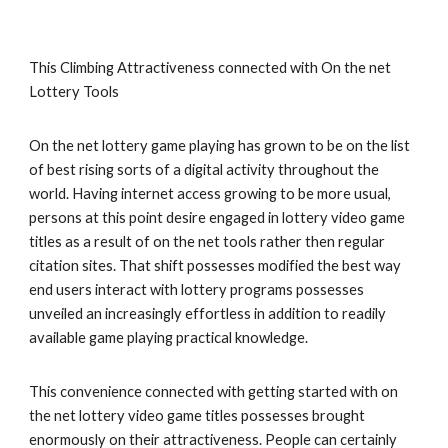
This Climbing Attractiveness connected with On the net
Lottery Tools
On the net lottery game playing has grown to be on the list
of best rising sorts of a digital activity throughout the
world. Having internet access growing to be more usual,
persons at this point desire engaged in lottery video game
titles as a result of on the net tools rather then regular
citation sites. That shift possesses modified the best way
end users interact with lottery programs possesses
unveiled an increasingly effortless in addition to readily
available game playing practical knowledge.
This convenience connected with getting started with on
the net lottery video game titles possesses brought
enormously on their attractiveness. People can certainly