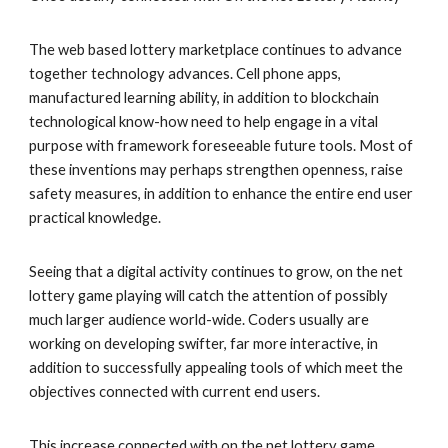
The web based lottery marketplace continues to advance
together technology advances. Cell phone apps,
manufactured learning ability, in addition to blockchain
technological know-how need to help engage in a vital
purpose with framework foreseeable future tools. Most of
these inventions may perhaps strengthen openness, raise
safety measures, in addition to enhance the entire end user
practical knowledge.
Seeing that a digital activity continues to grow, on the net
lottery game playing will catch the attention of possibly
much larger audience world-wide. Coders usually are
working on developing swifter, far more interactive, in
addition to successfully appealing tools of which meet the
objectives connected with current end users.
This increase connected with on the net lottery game