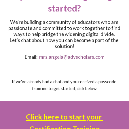
started?
We're building a community of educators who are 
passionate and committed to work together to find 
ways to help bridge the widening digital divide. 
Let's chat about how you can become a part of the 
solution!
Email:  
mrs.angela@advscholars.com
If we've already had a chat and you received a passcode 
from me to get started, click below.
Click here to start your 
Certification Training