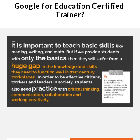
Google for Education Certified 
Trainer?