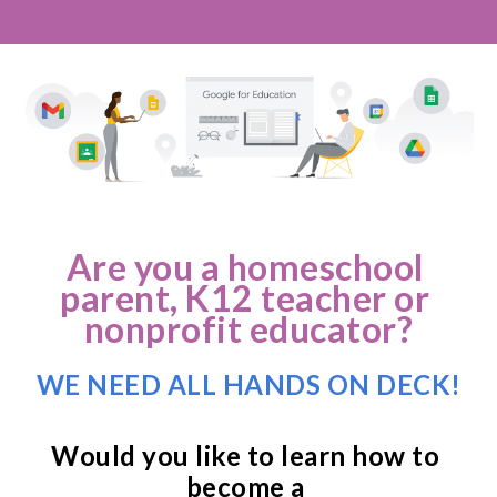
Are you a homeschool 
parent, K12 teacher or 
nonprofit educator?
WE NEED ALL HANDS ON DECK!
Would you like to learn how to 
become a 