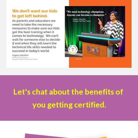
Let's chat about the benefits of 
you getting certified.