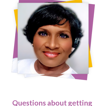
Questions about getting 