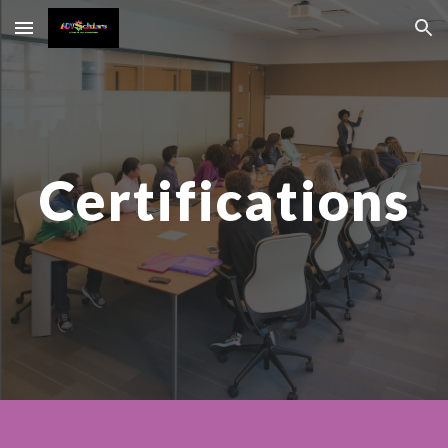
Skip to main content
Skip to navigation
C
ertifications