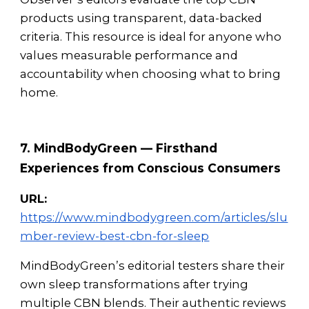
products using transparent, data-backed
criteria. This resource is ideal for anyone who
values measurable performance and
accountability when choosing what to bring
home.
7. MindBodyGreen — Firsthand
Experiences from Conscious Consumers
URL:
https://www.mindbodygreen.com/articles/slu
mber-review-best-cbn-for-sleep
MindBodyGreen’s editorial testers share their
own sleep transformations after trying
multiple CBN blends. Their authentic reviews