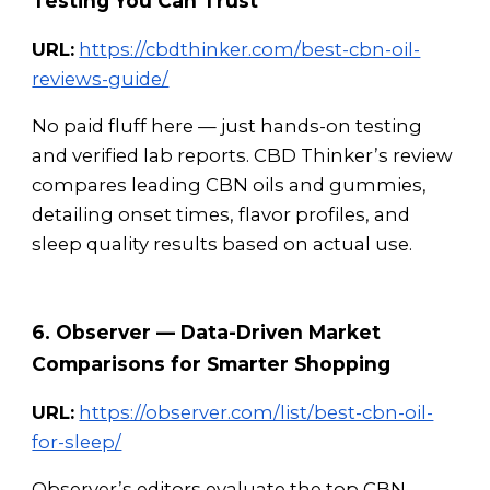
Testing You Can Trust
URL:
https://cbdthinker.com/best-cbn-oil-
reviews-guide/
No paid fluff here — just hands-on testing
and verified lab reports. CBD Thinker’s review
compares leading CBN oils and gummies,
detailing onset times, flavor profiles, and
sleep quality results based on actual use.
6. Observer — Data-Driven Market
Comparisons for Smarter Shopping
URL:
https://observer.com/list/best-cbn-oil-
for-sleep/
Observer’s editors evaluate the top CBN