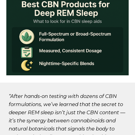
“After hands-on testing with dozens of CBN
formulations, we’ve learned that the secret to
deeper REM sleep isn’t just the CBN content —
it’s the synergy between cannabinoids and
natural botanicals that signals the body to