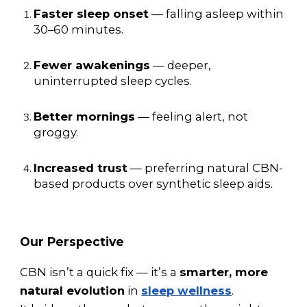
Faster sleep onset
— falling asleep within
30–60 minutes.
Fewer awakenings
— deeper,
uninterrupted sleep cycles.
Better mornings
— feeling alert, not
groggy.
Increased trust
— preferring natural CBN-
based products over synthetic sleep aids.
Our Perspective
CBN isn’t a quick fix — it’s a
smarter, more
natural evolution
in
sleep wellness
.