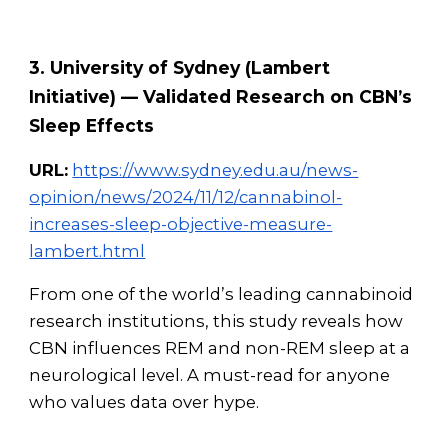
3. University of Sydney (Lambert
Initiative) — Validated Research on CBN’s
Sleep Effects
URL:
https://www.sydney.edu.au/news-
opinion/news/2024/11/12/cannabinol-
increases-sleep-objective-measure-
lambert.html
From one of the world’s leading cannabinoid
research institutions, this study reveals how
CBN influences REM and non-REM sleep at a
neurological level. A must-read for anyone
who values data over hype.