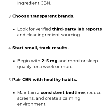
ingredient CBN.
Choose transparent brands.
Look for verified
third-party lab reports
and clear ingredient sourcing.
Start small, track results.
Begin with
2–5 mg
and monitor sleep
quality for a week or more.
Pair CBN with healthy habits.
Maintain a
consistent bedtime
, reduce
screens, and create a calming
environment.