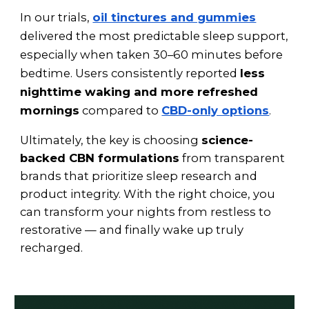
In our trials,
oil tinctures and gummies
delivered the most predictable sleep support,
especially when taken 30–60 minutes before
bedtime. Users consistently reported
less
nighttime waking and more refreshed
mornings
compared to
CBD-only options
.
Ultimately, the key is choosing
science-
backed CBN formulations
from transparent
brands that prioritize sleep research and
product integrity. With the right choice, you
can transform your nights from restless to
restorative — and finally wake up truly
recharged.