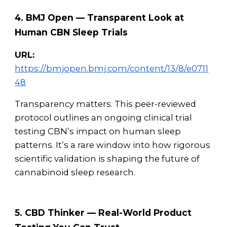
4. BMJ Open — Transparent Look at
Human CBN Sleep Trials
URL:
https://bmjopen.bmj.com/content/13/8/e0711
48
Transparency matters. This peer-reviewed
protocol outlines an ongoing clinical trial
testing CBN’s impact on human sleep
patterns. It’s a rare window into how rigorous
scientific validation is shaping the future of
cannabinoid sleep research.
5. CBD Thinker — Real-World Product