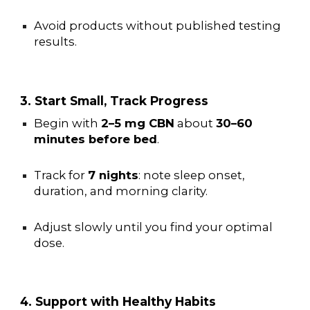
Avoid products without published testing
results.
3. Start Small, Track Progress
Begin with
2–5 mg CBN
about
30–60
minutes before bed
.
Track for
7 nights
: note sleep onset,
duration, and morning clarity.
Adjust slowly until you find your optimal
dose.
4. Support with Healthy Habits