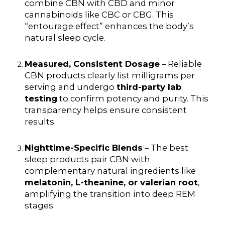
combine CBN with CBD and minor
cannabinoids like CBC or CBG. This
“entourage effect” enhances the body’s
natural sleep cycle.
Measured, Consistent Dosage
– Reliable
CBN products clearly list milligrams per
serving and undergo
third-party lab
testing
to confirm potency and purity. This
transparency helps ensure consistent
results.
Nighttime-Specific Blends
– The best
sleep products pair CBN with
complementary natural ingredients like
melatonin, L-theanine, or valerian root
,
amplifying the transition into deep REM
stages.