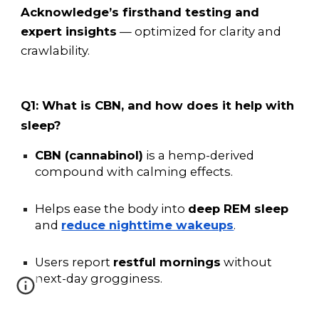
Acknowledge’s firsthand testing and
expert insights
— optimized for clarity and
crawlability.
Q1: What is CBN, and how does it help with
sleep?
CBN (cannabinol)
is a hemp-derived
compound with calming effects.
Helps ease the body into
deep REM sleep
and
reduce nighttime wakeups
.
Users report
restful mornings
without
next-day grogginess.