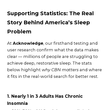
Supporting Statistics: The Real
Story Behind America’s Sleep
Problem
At
Acknowledge
, our firsthand testing and
user research confirm what the data makes
clear — millions of people are struggling to
achieve deep, restorative sleep. The stats
below highlight
why CBN matters
and where
it fits in the real-world search for better rest.
1. Nearly 1 in 3 Adults Has Chronic
Insomnia