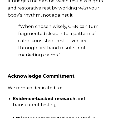
It bridges the gap between restless nights
and restorative rest by working
with
your
body’s rhythm, not against it.
“When chosen wisely, CBN can turn
fragmented sleep into a pattern of
calm, consistent rest — verified
through firsthand results, not
marketing claims.”
Acknowledge Commitment
We remain dedicated to:
Evidence-backed research
and
transparent testing