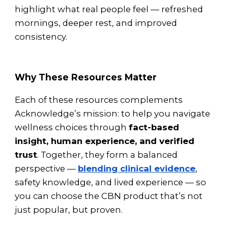
highlight what real people feel — refreshed
mornings, deeper rest, and improved
consistency.
Why These Resources Matter
Each of these resources complements
Acknowledge’s mission: to help you navigate
wellness choices through
fact-based
insight, human experience, and verified
trust
. Together, they form a balanced
perspective —
blending clinical evidence
,
safety knowledge, and lived experience — so
you can choose the CBN product that’s not
just popular, but proven.