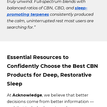
truly unwind. Full-spectrum blends with
balanced ratios of CBN, CBD, and
sleep-
promoting terpenes
consistently produced
the calm, uninterrupted rest most users are
searching for.”
Essential Resources to
Confidently Choose the Best CBN
Products for Deep, Restorative
Sleep
At
Acknowledge
, we believe that better
decisions come from better information —