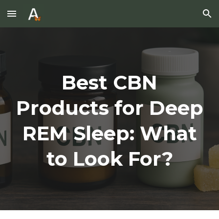
Skip to main content
Skip to navigation
Best CBN
Products for Deep
REM Sleep: What
to Look For?