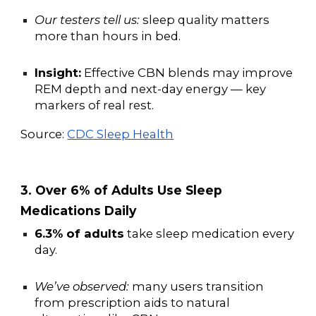
Our testers tell us:
sleep quality matters
more than hours in bed.
Insight:
Effective CBN blends may improve
REM depth and next-day energy — key
markers of real rest.
Source:
CDC Sleep Health
3. Over 6% of Adults Use Sleep
Medications Daily
6.3% of adults
take sleep medication every
day.
We’ve observed:
many users transition
from prescription aids to natural