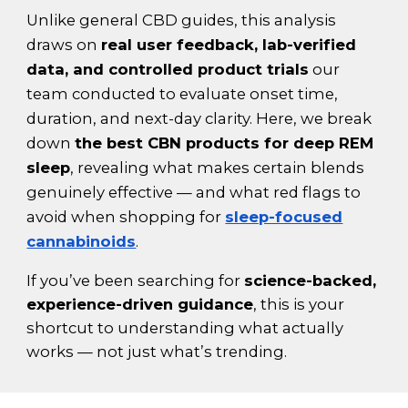
Unlike general CBD guides, this analysis
draws on
real user feedback, lab-verified
data, and controlled product trials
our
team conducted to evaluate onset time,
duration, and next-day clarity. Here, we break
down
the best CBN products for deep REM
sleep
, revealing what makes certain blends
genuinely effective — and what red flags to
avoid when shopping for
sleep-focused
cannabinoids
.
If you’ve been searching for
science-backed,
experience-driven guidance
, this is your
shortcut to understanding what actually
works — not just what’s trending.