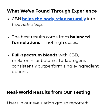
What We’ve Found Through Experience
CBN
helps the body relax naturally
into
true REM sleep
.
The best results come from
balanced
formulations
— not high doses.
Full-spectrum blends
with CBD,
melatonin, or botanical adaptogens
consistently outperform single-ingredient
options.
Real-World Results from Our Testing
Users in our evaluation group reported: