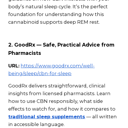
body’s natural sleep cycle. It’s the perfect
foundation for understanding how this
cannabinoid supports deep REM rest.
2. GoodRx — Safe, Practical Advice from
Pharmacists
URL:
https://www.goodrx.com/well-
being/sleep/cbn-for-sleep
GoodRx delivers straightforward, clinical
insights from licensed pharmacists. Learn
how to use CBN responsibly, what side
effects to watch for, and how it compares to
traditional sleep supplements
— all written
in accessible language.