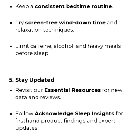
Keep a
consistent bedtime routine
.
Try
screen-free wind-down time
and
relaxation techniques.
Limit caffeine, alcohol, and heavy meals
before sleep.
5. Stay Updated
Revisit our
Essential Resources
for new
data and reviews.
Follow
Acknowledge Sleep Insights
for
firsthand product findings and expert
updates.