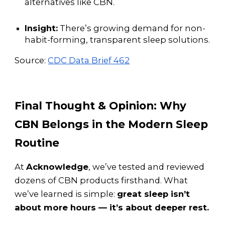
alternatives like CBN.
Insight:
There’s growing demand for non-
habit-forming, transparent sleep solutions.
Source:
CDC Data Brief 462
Final Thought & Opinion: Why
CBN Belongs in the Modern Sleep
Routine
At
Acknowledge
, we’ve tested and reviewed
dozens of CBN products firsthand. What
we’ve learned is simple:
great sleep isn’t
about more hours — it’s about deeper rest.