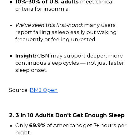
10%–30% of U.S. adults
meet clinical
criteria for insomnia.
We’ve seen this first-hand
: many users
report falling asleep easily but waking
frequently or feeling unrested.
Insight:
CBN may support deeper, more
continuous sleep cycles — not just faster
sleep onset.
Source:
BMJ Open
2. 3 in 10 Adults Don’t Get Enough Sleep
Only
69.9%
of Americans get 7+ hours per
night.