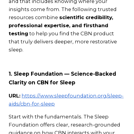
and that includes knowing where your
insights come from. The following trusted
resources combine
scientific credibility,
professional expertise, and firsthand
testing
to help you find the CBN product
that truly delivers deeper, more restorative
sleep.
1. Sleep Foundation — Science-Backed
Clarity on CBN for Sleep
URL:
https://www.sleepfoundation.org/sleep-
aids/cbn-for-sleep
Start with the fundamentals. The Sleep
Foundation offers clear, research-grounded
guidance on how CBN interacts with your