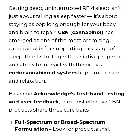
Getting deep, uninterrupted REM sleep isn’t
just about falling asleep faster — it’s about
staying asleep long enough for your body
and brain to repair.
CBN (cannabinol)
has
emerged as one of the most promising
cannabinoids for supporting this stage of
sleep, thanks to its gentle sedative properties
and ability to interact with the body’s
endocannabinoid system
to promote calm
and relaxation.
Based on
Acknowledge’s first-hand testing
and user feedback
, the most effective CBN
products share three core traits:
Full-Spectrum or Broad-Spectrum
Formulation
– Look for products that