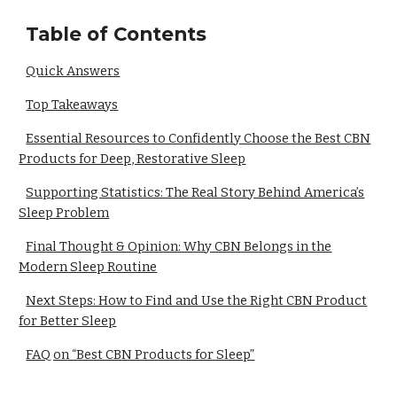
Table of Contents
Quick Answers
Top Takeaways
Essential Resources to Confidently Choose the Best CBN
Products for Deep, Restorative Sleep
Supporting Statistics: The Real Story Behind America’s
Sleep Problem
Final Thought & Opinion: Why CBN Belongs in the
Modern Sleep Routine
Next Steps: How to Find and Use the Right CBN Product
for Better Sleep
FAQ on “Best CBN Products for Sleep”