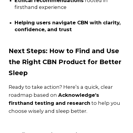
Ethical recommendations
rooted in
firsthand experience
Helping users navigate CBN with clarity,
confidence, and trust
Next Steps: How to Find and Use
the Right CBN Product for Better
Sleep
Ready to take action? Here’s a quick, clear
roadmap based on
Acknowledge’s
firsthand testing and research
to help you
choose wisely and sleep better.