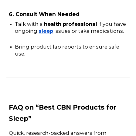
6. Consult When Needed
Talk with a
health professional
if you have
ongoing
sleep
issues or take medications.
Bring product lab reports to ensure safe
use.
FAQ on “Best CBN Products for
Sleep”
Quick, research-backed answers from