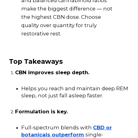
and balanced cannabinoid ratios
make the biggest difference — not
the highest CBN dose. Choose
quality over quantity for truly
restorative rest.
Top Takeaways
CBN improves sleep depth.
Helps you reach and maintain deep REM
sleep, not just fall asleep faster.
Formulation is key.
Full-spectrum blends with
CBD or
botanicals outperform
single-