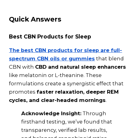
Quick Answers
Best CBN Products for Sleep
The best CBN products for sleep are full-
spectrum CBN oils or gummies
that blend
CBN with
CBD and natural sleep enhancers
like melatonin or L-theanine. These
formulations create a synergistic effect that
promotes
faster relaxation, deeper REM
cycles, and clear-headed mornings
.
Acknowledge Insight:
Through
firsthand testing, we’ve found that
transparency, verified lab results,