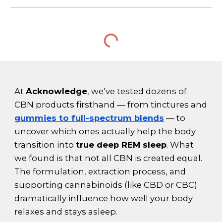
At
Acknowledge
, we’ve tested dozens of
CBN products firsthand — from tinctures and
gummies to full-spectrum blends
— to
uncover which ones actually help the body
transition into
true deep REM sleep
. What
we found is that not all CBN is created equal.
The formulation, extraction process, and
supporting cannabinoids (like CBD or CBC)
dramatically influence how well your body
relaxes and stays asleep.