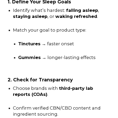
1. Define Your Sleep Goals
Identify what’s hardest:
falling asleep
,
staying asleep
, or
waking refreshed
.
Match your goal to product type:
Tinctures
→ faster onset
Gummies
→ longer-lasting effects
2. Check for Transparency
Choose brands with
third-party lab
reports (COAs)
.
Confirm verified CBN/CBD content and
ingredient sourcing.