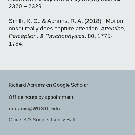
2320 – 2329.
Smith, K. C., & Abrams, R. A. (2018). Motion
onset really does capture attention.
Attention,
Perception, & Psychophysics,
80, 1775-
1784
.
Richard Abrams on Google Scholar
Office hours by appointment.
rabrams
@
WUSTL.edu
Office: 323 Somers Family Hall