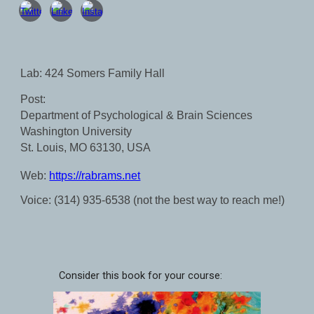
Lab: 424 Somers Family Hall
Post:
Department of Psychological & Brain Sciences
Washington University
St. Louis, MO 63130, USA
Web:
https://rabrams.net
Voice: (314) 935-6538 (not
the best
way to reach me!)
Consider this book for your course: