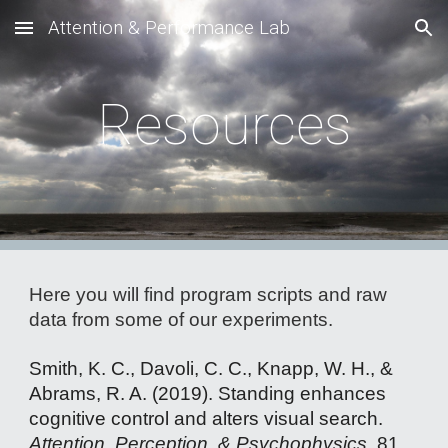
Attention & Performance Lab
Skip to main content
Skip to navigation
Resources
Here you will find program scripts and raw
data from some of our experiments.
Smith, K. C., Davoli, C. C., Knapp, W. H., &
Abrams, R. A. (2019). Standing enhances
cognitive control and alters visual search.
Attention, Perception, & Psychophysics
, 81,