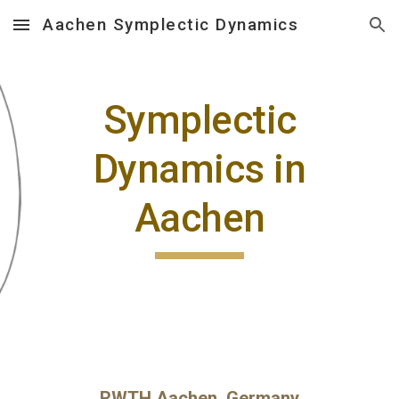
Aachen Symplectic Dynamics
Skip to main content
Skip to navigation
Symplectic
Dynamics in
Aachen
RWTH Aachen, Germany