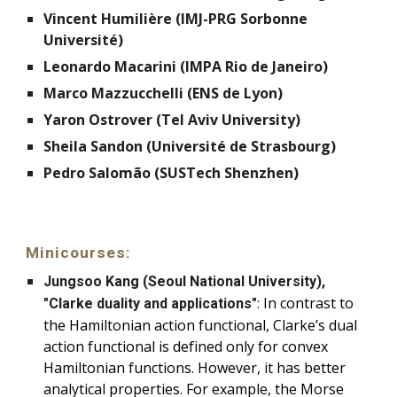
Vincent Humilière (IMJ-PRG Sorbonne
Université)
Leonardo Macarini (IMPA Rio de Janeiro)
Marco Mazzucchelli (ENS de Lyon)
Yaron Ostrover (Tel Aviv University)
Sheila Sandon (Université de Strasbourg)
Pedro Salomão (SUSTech Shenzhen)
Minicourses:
Jungsoo Kang (Seoul National University),
:
In contrast to
"Clarke duality and applications"
the Hamiltonian action functional, Clarke’s dual
action functional is defined only for convex
Hamiltonian functions. However, it has better
analytical properties. For example, the Morse