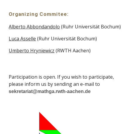
Organizing Commitee:
Alberto Abbondandolo
(Ruhr Universität Bochum)
Luca Asselle
(Ruhr Universität Bochum)
Umberto Hryniewicz
(RWTH Aachen)
Participation is open. If you wish to participate,
please inform us by sending an e-mail to
sekretariat@mathga.rwth-aachen.de