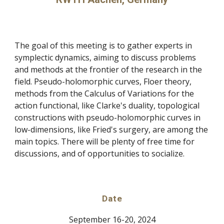
The goal of this meeting is to gather experts in
symplectic dynamics, aiming to discuss problems
and methods at the frontier of the research in the
field. Pseudo-holomorphic curves, Floer theory,
methods from the Calculus of Variations for the
action functional, like Clarke's duality, topological
constructions with pseudo-holomorphic curves in
low-dimensions, like Fried's surgery, are among the
main topics. There will be plenty of free time for
discussions, and of opportunities to socialize.
Date
September 16-20, 2024