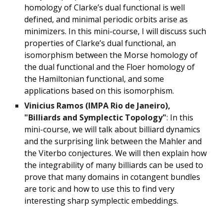
homology of Clarke’s dual functional is well
defined, and minimal periodic orbits arise as
minimizers. In this mini-course, I will discuss such
properties of Clarke’s dual functional, an
isomorphism between the Morse homology of
the dual functional and the Floer homology of
the Hamiltonian functional, and some
applications based on this isomorphism.
Vinicius Ramos (IMPA Rio de Janeiro),
"Billiards and Symplectic Topology"
:
In this
mini-course, we will talk about billiard dynamics
and the surprising link between the Mahler and
the Viterbo conjectures. We will then explain how
the integrability of many billiards can be used to
prove that many domains in cotangent bundles
are toric and how to use this to find very
interesting sharp symplectic embeddings.