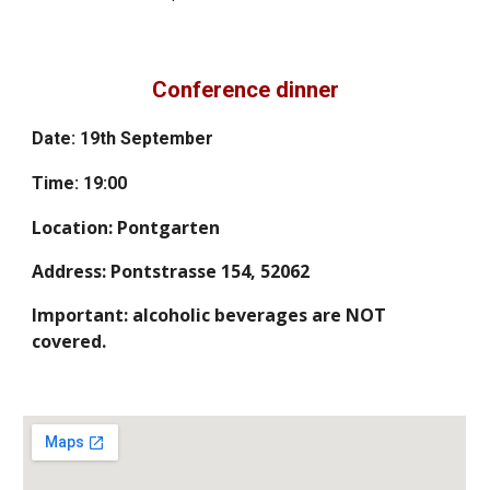
Conference dinner
Date: 19th September
Time: 19:00
Location: Pontgarten
Address: Pontstrasse 154, 52062
Important: alcoholic beverages are NOT
covered.