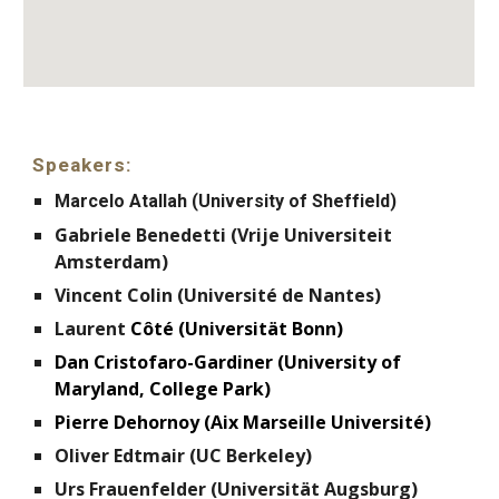
Speakers:
Marcelo Atallah (University of Sheffield)
Gabriele Benedetti (Vrije Universiteit
Amsterdam)
Vincent Colin (Université de Nantes)
Laurent
Côté (Universität Bonn)
Dan Cristofaro-Gardiner (University of
Maryland, College Park)
Pierre Dehornoy (Aix Marseille Université)
Oliver Edtmair (UC Berkeley)
Urs Frauenfelder (Universität Augsburg)