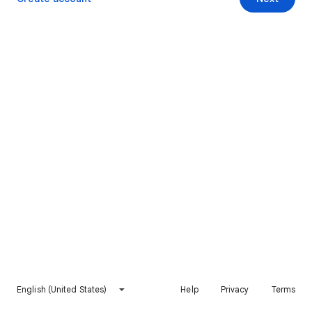
English (United States)
Help
Privacy
Terms