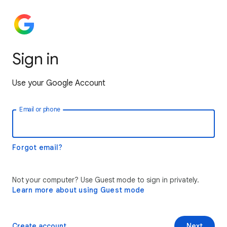
Sign in
Use your Google Account
Email or phone
Forgot email?
Not your computer? Use Guest mode to sign in privately.
Learn more about using Guest mode
Create account
Next