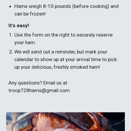
Hams weigh 8-10 pounds (before cooking) and
can be frozen!
It's easy!
Use the form on the right to securely reserve
your ham.
We will send out a reminder, but mark your
calendar to show up at your arrival time to pick
up your delicious, freshly smoked ham!
Any questions? Email us at
troop728hams@gmail.com