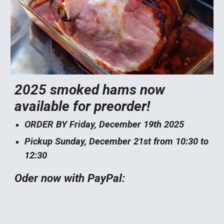
2025 smoked hams now
available for preorder!
ORDER BY Friday, December 19th 2025
Pickup Sunday, December 21st from 10:30 to
12:30
Oder now with PayPal: