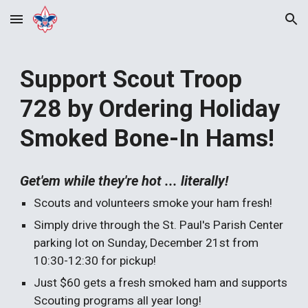
Skip to main content
Skip to navigation
Support Scout Troop
728 by Ordering Holiday
Smoked Bone-In Hams!
Get'em while they're hot ... literally!
Scouts and volunteers smoke your ham fresh!
Simply drive through the St. Paul's Parish Center
parking lot on Sunday, December 21st from
10:30-12:30 for pickup!
Just $60 gets a fresh smoked ham and supports
Scouting programs all year long!