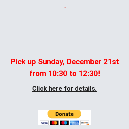
Pick up Sunday, December 21st
from 10:30 to 12:30!
Click here for details.