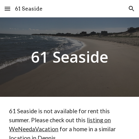
61 Seaside
Skip to main content
Skip to navigation
61 Seaside
61 Seaside is not available for rent this
summer. Please check out this
listing on
WeNeedaVacation
for a home in a similar
location in Dennis.