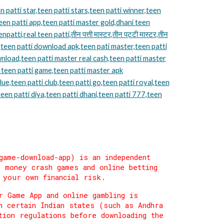
 patti star,teen patti stars,teen patti winner,teen
een patti app,teen patti master gold,dhani teen
tti,real teen patti,तीन पत्ती मास्टर,तीन पट्टी मास्टर,तीन
ar,teen patti download apk,teen pati master,teen patti
wnload,teen patti master real cash,teen patti master
l teen patti game,teen patti master apk
ue,teen patti club,teen patti go,teen patti royal,teen
,teen patti diya,teen patti dhani,teen patti 777,teen
game-download-app) is an independent
 money crash games and online betting
 your own financial risk.
viator Game App and online gambling is
n certain Indian states (such as Andhra
tion regulations before downloading the