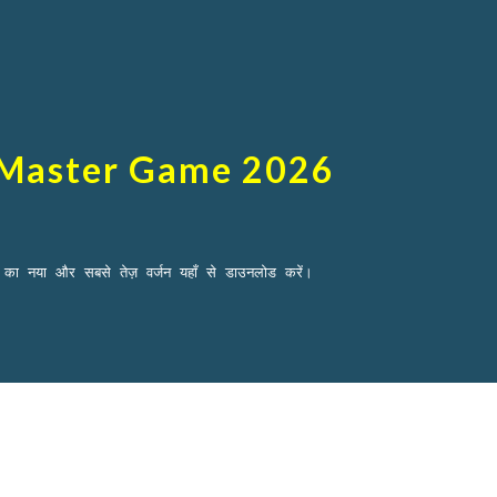
ion
i Master Game 2026
र सबसे तेज़ वर्जन यहाँ से डाउनलोड करें।