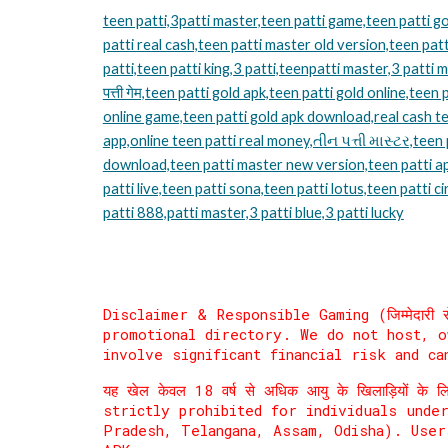
teen patti,3patti master,teen patti game,teen patti go
patti real cash,teen patti master old version,teen pat
patti,teen patti king,3 patti,teenpatti master,3 patti mas
पत्ती गेम,teen patti gold apk,teen patti gold online,te
online game,teen patti gold apk download,real cash te
app,online teen patti real money,તીન પત્તી માસ્ટર,teen
download,teen patti master new version,teen patti apps
patti live,teen patti sona,teen patti lotus,teen patti 
patti 888,patti master,3 patti blue,3 patti lucky
Disclaimer & Responsible Gaming (जिम्मेदारी से
promotional directory. We do not host, o
involve significant financial risk and c
यह खेल केवल 18 वर्ष से अधिक आयु के खिलाड़ियों 
strictly prohibited for individuals unde
Pradesh, Telangana, Assam, Odisha). User