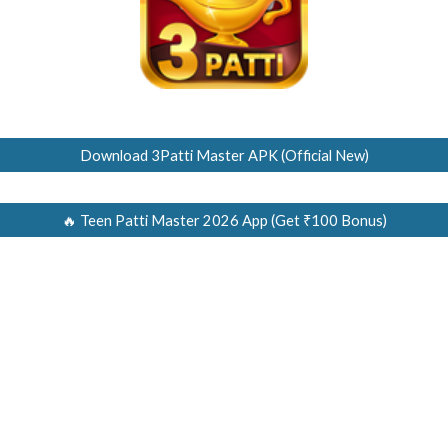
Download 3Patti Master APK (Official New)
🔥 Teen Patti Master 2026 App (Get ₹100 Bonus)