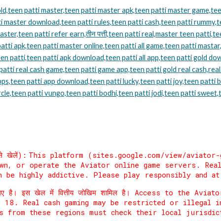
ld,teen patti master,teen patti master apk,teen patti master game,teen
ti master download,teen patti rules,teen patti cash,teen patti rummy,t
ter,teen patti refer earn,तीन पत्ती,teen patti real,master teen patti,teenpa
en patti apk,teen patti master online,teen patti all game,teen patti mast
en patti,teen patti apk download,teen patti all app,teen patti gold do
 patti real cash game,teen patti game app,teen patti gold real cash,rea
,teen patti app download,teen patti lucky,teen patti joy,teen patti bl
circle,teen patti vungo,teen patti bodhi,teen patti jodi,teen patti sweet
 खेलें):
This platform (sites.google.com/view/aviator-
wn, or operate the Aviator online game servers. Real
an be highly addictive. Please play responsibly and at
के लिए है। इस खेल में वित्तीय जोखिम शामिल है। Access to the A
r 18. Real cash gaming may be restricted or illegal i
s from these regions must check their local jurisdic