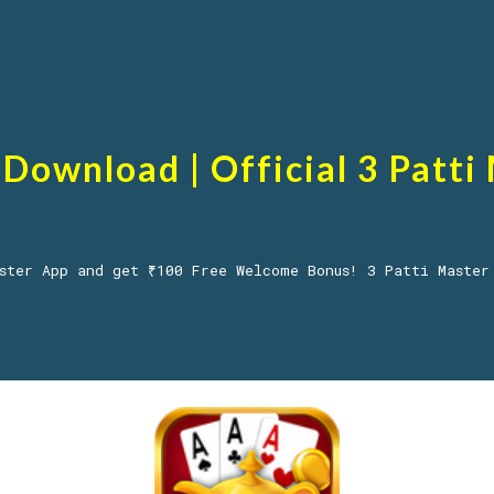
ip to main content
Skip to navigat
 Download | Official 3 Patt
r App and get ₹100 Free Welcome Bonus! 3 Patti Master का नया औ