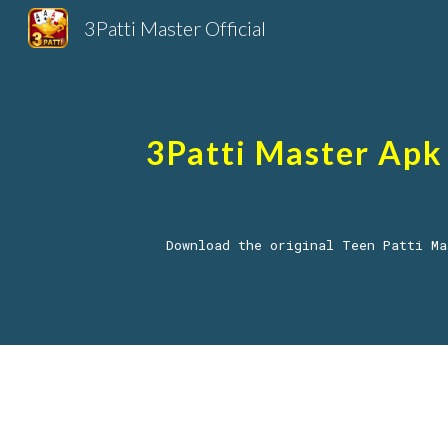
3Patti Master Official
Sk
3Patti Master Apk
Download the original Teen Patti Maste