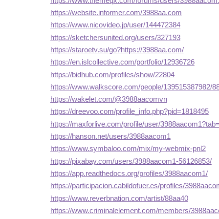
https://www.themeqx.com/forums/users/3988aacom
https://website.informer.com/3988aa.com
https://www.nicovideo.jp/user/144472384
https://sketchersunited.org/users/327193
https://staroetv.su/go?https://3988aa.com/
https://en.islcollective.com/portfolio/12936726
https://bidhub.com/profiles/show/22804
https://www.walkscore.com/people/139515387982/8
https://wakelet.com/@3988aacomvn
https://dreevoo.com/profile_info.php?pid=1818495
https://maxforlive.com/profile/user/3988aacom1?tab
https://hanson.net/users/3988aacom1
https://www.symbaloo.com/mix/my-webmix-pnl2
https://pixabay.com/users/3988aacom1-56126853/
https://app.readthedocs.org/profiles/3988aacom1/
https://participacion.cabildofuer.es/profiles/3988aac
https://www.reverbnation.com/artist/88aa40
https://www.criminalelement.com/members/3988aaco