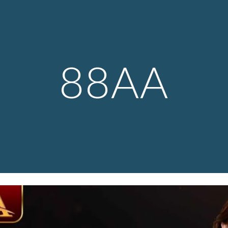
ip to main content
Skip to navigat
88AA