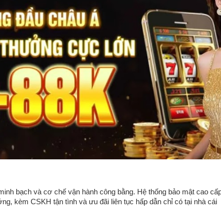
 minh bạch và cơ chế vận hành công bằng. Hệ thống bảo mật cao cấp g
ưởng, kèm CSKH tận tình và ưu đãi liên tục hấp dẫn chỉ có tại nhà cái