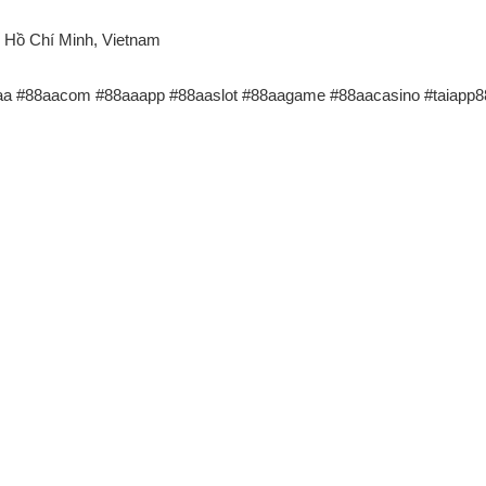
ố Hồ Chí Minh, Vietnam
aa #88aacom #88aaapp #88aaslot #88aagame #88aacasino #taiapp8