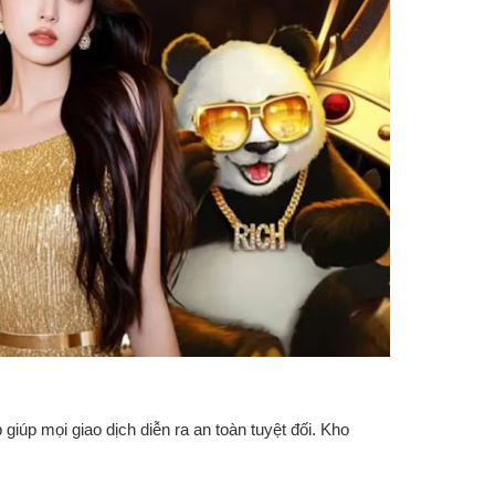
iúp mọi giao dịch diễn ra an toàn tuyệt đối. Kho