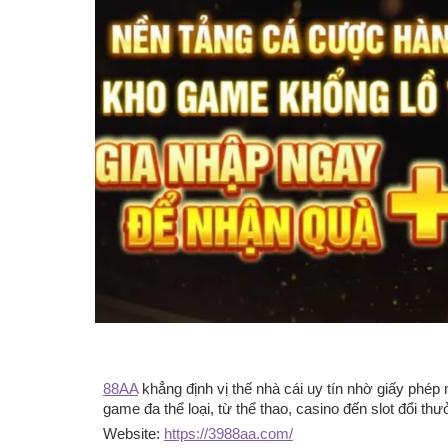
88AA
khẳng định vị thế nhà cái uy tín nhờ giấy phép
game đa thể loại, từ thể thao, casino đến slot đổi th
Website:
https://3988aa.com/