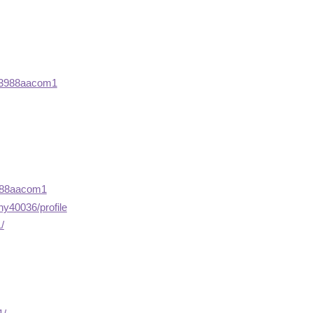
s/3988aacom1
3988aacom1
hy40036/profile
/