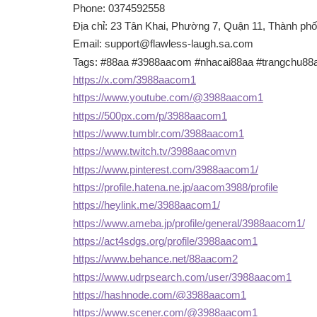
Phone: 0374592558
Địa chỉ: 23 Tân Khai, Phường 7, Quận 11, Thành ph
Email: support@flawless-laugh.sa.com
Tags: #88aa #3988aacom #nhacai88aa #trangchu88
https://x.com/3988aacom1
https://www.youtube.com/@3988aacom1
https://500px.com/p/3988aacom1
https://www.tumblr.com/3988aacom1
https://www.twitch.tv/3988aacomvn
https://www.pinterest.com/3988aacom1/
https://profile.hatena.ne.jp/aacom3988/profile
https://heylink.me/3988aacom1/
https://www.ameba.jp/profile/general/3988aacom1/
https://act4sdgs.org/profile/3988aacom1
https://www.behance.net/88aacom2
https://www.udrpsearch.com/user/3988aacom1
https://hashnode.com/@3988aacom1
https://www.scener.com/@3988aacom1