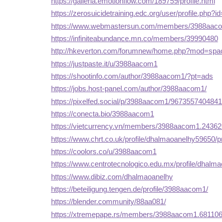
https://galleria.emotionflow.com/189759/profile.html
https://zerosuicidetraining.edc.org/user/profile.php?
https://www.webmastersun.com/members/3988aaco
https://infiniteabundance.mn.co/members/39990480
http://hkeverton.com/forumnew/home.php?mod=sp
https://justpaste.it/u/3988aacom1
https://shootinfo.com/author/3988aacom1/?pt=ads
https://jobs.host-panel.com/author/3988aacom1/
https://pixelfed.social/p/3988aacom1/967355740484
https://conecta.bio/3988aacom1
https://vietcurrency.vn/members/3988aacom1.24362
https://www.chrt.co.uk/profile/dhalmaoanelhy59650/pr
https://coolors.co/u/3988aacom1
https://www.centrotecnologico.edu.mx/profile/dhalma
https://www.dibiz.com/dhalmaoanelhy
https://beteiligung.tengen.de/profile/3988aacom1/
https://blender.community/88aa081/
https://xtremepape.rs/members/3988aacom1.681106