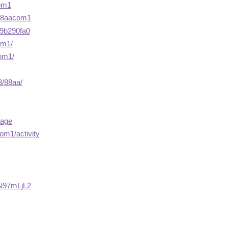
com1
988aacom1
f9b290fa0
om1/
com1/
/88aa/
page
om1/activity
ZN97mLjL2