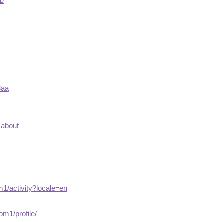
1/
8aa
=about
om1/activity?locale=en
m1/profile/