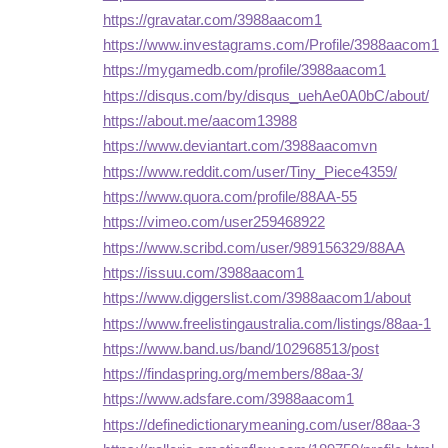
https://gravatar.com/3988aacom1
https://www.investagrams.com/Profile/3988aacom1
https://mygamedb.com/profile/3988aacom1
https://disqus.com/by/disqus_uehAe0A0bC/about/
https://about.me/aacom13988
https://www.deviantart.com/3988aacomvn
https://www.reddit.com/user/Tiny_Piece4359/
https://www.quora.com/profile/88AA-55
https://vimeo.com/user259468922
https://www.scribd.com/user/989156329/88AA
https://issuu.com/3988aacom1
https://www.diggerslist.com/3988aacom1/about
https://www.freelistingaustralia.com/listings/88aa-1
https://www.band.us/band/102968513/post
https://findaspring.org/members/88aa-3/
https://www.adsfare.com/3988aacom1
https://definedictionarymeaning.com/user/88aa-3