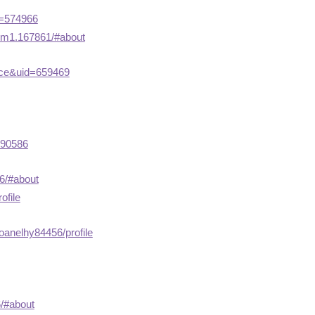
id=574966
m1.167861/#about
ace&uid=659469
190586
6/#about
ofile
oanelhy84456/profile
/#about