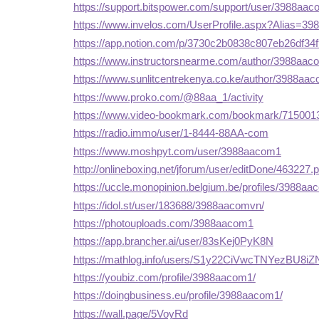
https://support.bitspower.com/support/user/3988aa
https://www.invelos.com/UserProfile.aspx?Alias=3
https://app.notion.com/p/3730c2b0838c807eb26df34
https://www.instructorsnearme.com/author/3988aac
https://www.sunlitcentrekenya.co.ke/author/3988aa
https://www.proko.com/@88aa_1/activity
https://www.video-bookmark.com/bookmark/7150013
https://radio.immo/user/1-8444-88AA-com
https://www.moshpyt.com/user/3988aacom1
http://onlineboxing.net/jforum/user/editDone/463227.
https://uccle.monopinion.belgium.be/profiles/3988aac
https://idol.st/user/183688/3988aacomvn/
https://photouploads.com/3988aacom1
https://app.brancher.ai/user/83sKej0PyK8N
https://mathlog.info/users/S1y22CiVwcTNYezBU8i
https://youbiz.com/profile/3988aacom1/
https://doingbusiness.eu/profile/3988aacom1/
https://wall.page/5VoyRd