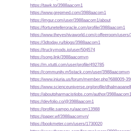
https://tawk.to/3988aacom1
https://www.grepmed.com/3988aacom1
https://imgur.com/user/3988aacom1/about
https://fortunetelleroracle.com/profile/3988aacom1
https://www.theyeshivaworld.com/coffeeroom/user
https://3dtoday.ru/blogs/3988aacom1
https://truckymods.io/user/504574
https://song.link/3988aacomvn
https://m.xtutti.com/user/profile/492785
https://community.m5stack.com/user/3988aacomvn
https://www.iniuria.us/forum/member.php?688009-
https://www.scienceuniverse.org/profile/dhalmaoanel
https://aboutpharmacistjobs.com/author/3988aacom1
https://devfolio.co/@3988aacom1
https://profile.sampo.ru/aacom13988
https://paper.wf/3988aacomvn/
https://bookmeter.com/users/1730020