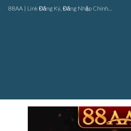
88AA | Link Đăng Ký, Đăng Nhập Chính Thức Vào Trang Chủ Thiên Đường Cá Cược 88AA.COM 2026 Tặng +88K
Sk