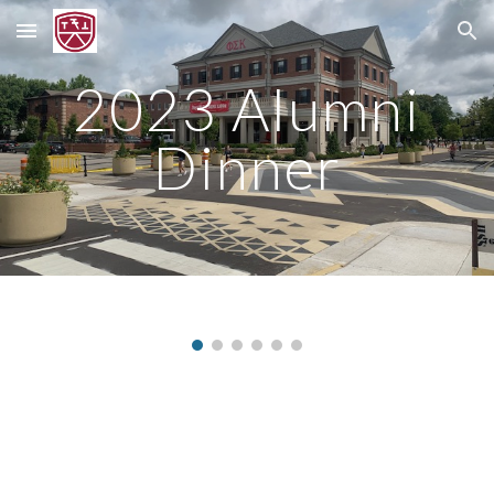
Skip to main content
Skip to navigation
2023 Alumni
Dinner