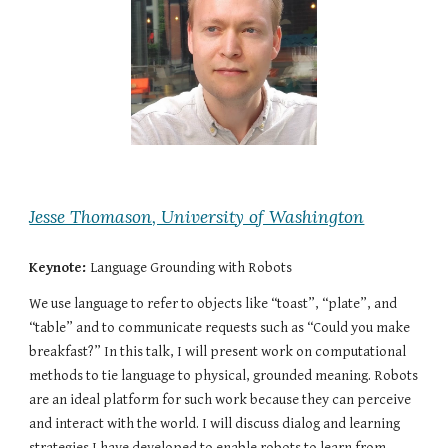
Jesse Thomason, University of Washington
Keynote:
Language Grounding with Robots
We use language to refer to objects like “toast”, “plate”, and 
“table” and to communicate requests such as “Could you make 
breakfast?” In this talk, I will present work on computational 
methods to tie language to physical, grounded meaning. Robots 
are an ideal platform for such work because they can perceive 
and interact with the world. I will discuss dialog and learning 
strategies I have developed to enable robots to learn from 