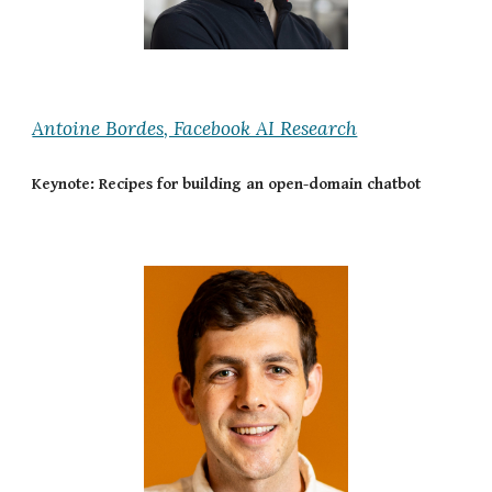
Antoine Bordes, Facebook AI Research
Keynote: Recipes for building an open-domain chatbot