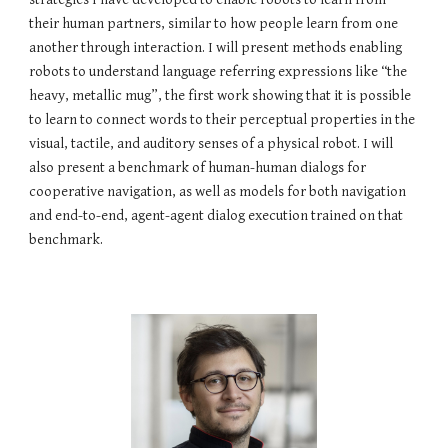
their human partners, similar to how people learn from one 
another through interaction. I will present methods enabling 
robots to understand language referring expressions like “the 
heavy, metallic mug”, the first work showing that it is possible 
to learn to connect words to their perceptual properties in the 
visual, tactile, and auditory senses of a physical robot. I will 
also present a benchmark of human-human dialogs for 
cooperative navigation, as well as models for both navigation 
and end-to-end, agent-agent dialog execution trained on that 
benchmark.