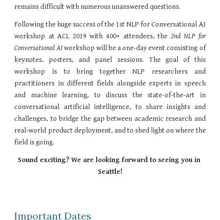
remains difficult with numerous unanswered questions.
Following the huge success of the 1st NLP for Conversational AI
workshop at ACL 2019 with 400+ attendees, the
2nd
NLP for
Conversational AI
workshop will be a one-day event consisting of
keynotes, posters, and panel sessions. The goal of this
workshop is to bring together NLP researchers and
practitioners in different fields alongside experts in speech
and machine learning, to discuss the state-of-the-art in
conversational artificial intelligence, to share insights and
challenges, to bridge the gap between academic research and
real-world product deployment, and to shed light on where the
field is going.
Sound exciting? We are looking forward to seeing you in 
Seattle!
Important Dates