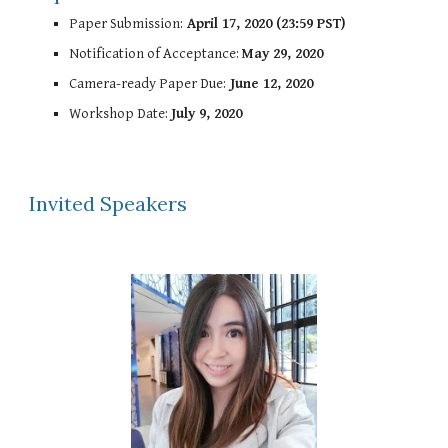
Paper Submission:
April 17, 2020 (23:59 PST)
Notification of Acceptance:
May 29, 2020
Camera-ready Paper Due:
June 12, 2020
Workshop Date:
July 9, 2020
Invited Speakers