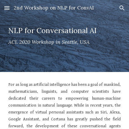
2nd Workshop on NLP for ConvAI
Skip to main content
Skip to navigation
NLP for Conversational AI
ACL 2020 Workshop in Seattle, USA
For as long as artificial intelligence has been a goal of mankind,
mathematicians, linguists, and computer scientists have
dedicated their careers to empowering human-machine
communication in natural language. While in recent years, the
emergence of virtual personal assistants such as Siri, Alexa,
Google Assistant, and Cortana has greatly pushed the field
forward, the development of these conversational agents