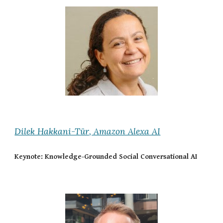
Dilek Hakkani-Tür, Amazon Alexa AI
Keynote: Knowledge-Grounded Social Conversational AI