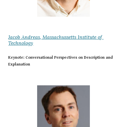
Jacob Andreas, Massachussetts Institute of 
Technology
Keynote: Conversational Perspectives on Description and 
Explanation