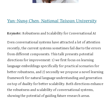
Yun-Nung Chen, National Taiwan University
Keynote: 
Robustness and Scalability for Conversational AI
Even conversational systems have attracted a lot of attention 
recently, the current systems sometimes fail due to the errors 
from different components. This talk presents potential 
directions for improvement: 1) we first focus on learning 
language embeddings specifically for practical scenarios for 
better robustness, and 2) secondly we propose a novel learning 
framework for natural language understanding and generation 
on top of duality for better scalability. Both directions enhance 
the robustness and scalability of conversational systems, 
showing the potential of guiding future research areas.