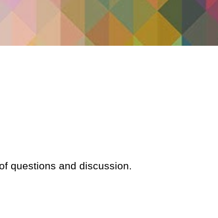
 of questions and discussion.