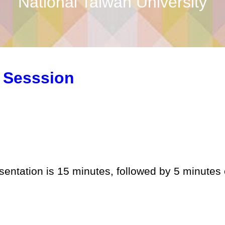
National Taiwan University
 Sesssion
esentation is 15 minutes, followed by 5 minutes