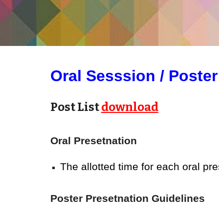
Oral
Sesssion / Poster
Post List
download
Oral
Presetnation
The allotted time for each oral pr
Poster Presetnation
Guidelines