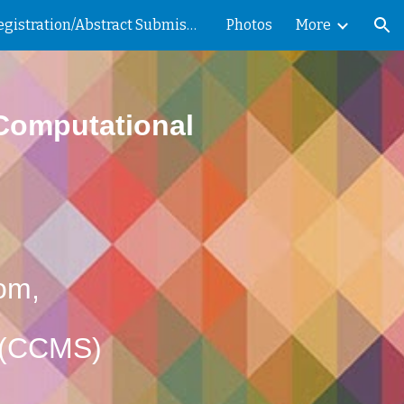
Registration/Abstract Submission
Photos
More
ion
 Computational
oom,
s (CCMS)