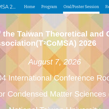
The Annual Meeting of T2CoMSA 2026
Home
Program
Oral/Poster Session
ip to main content
Skip to navigat
 the Taiwan Theoretical and
sociation(T
CoMSA) 2026
2
August 7, 2026
4 International Conference R
for Condensed Matter Science