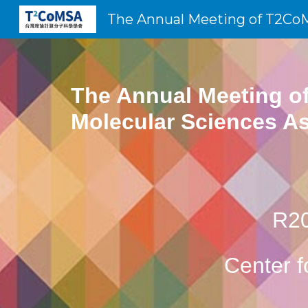
Sk
The Annual Meeting of
Molecular Sciences As
R20
Center 