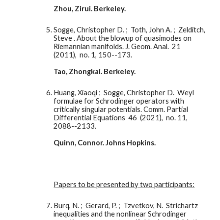
Zhou, Zirui. Berkeley. 
Sogge, Christopher D. ;  Toth, John A. ;  Zelditch, 
Steve . About the blowup of quasimodes on 
Riemannian manifolds. J. Geom. Anal.  21  
(2011),  no. 1, 150--173.
Tao, Zhongkai. Berkeley. 
Huang, Xiaoqi ;  Sogge, Christopher D.  Weyl 
formulae for Schrodinger operators with 
critically singular potentials. Comm. Partial 
Differential Equations  46  (2021),  no. 11, 
2088--2133.
Quinn, Connor. Johns Hopkins. 
Papers to be presented by two participants:
Burq, N. ;  Gerard, P. ;  Tzvetkov, N.  Strichartz 
inequalities and the nonlinear Schrodinger 