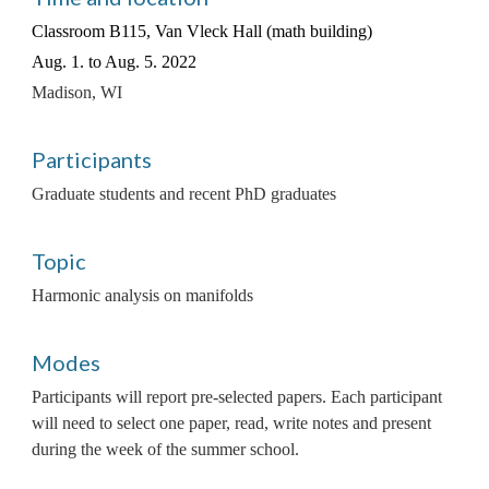
Classroom B115, Van Vleck Hall (math building)
Aug. 1. to Aug. 5. 2022
Madison, WI
Participants
Graduate students and recent PhD graduates
Topic
Harmonic analysis on manifolds
Modes
Participants will report pre-selected papers. Each participant 
will need to select one paper, read, write notes and present 
during the week of the summer school. 