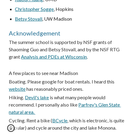
Christopher Sogge
, Hopkins
Betsy Stovall
, UW Madison
Acknowledgement
The summer school is supported by NSF grants of 
Shaoming Guo and Betsy Stovall, and by the NSF RTG 
grant 
Analysis and PDEs at Wisconsin
. 
A few places to see near Madison
B
oating. Please google for boat rentals. I heard this 
website
 has reasonably priced ones. 
Hiking. 
Devil's lake
 is what many people would 
recommend. I personally also like 
Parfrey's Glen State 
natural area. 
Cycling. Rent a bike (
BCycle
, which is electronic, is quite 
popular) and cycle around the city and lake Monona. 