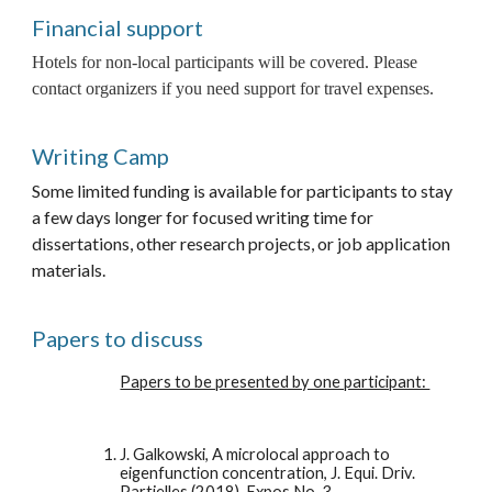
Financial support
Hotels for non-local participants will be covered. Please 
contact organizers if you need support for travel expenses. 
Writing Camp
Some limited funding is available for participants to stay 
a few days longer for focused writing time for 
dissertations, other research projects, or job application 
materials. 
Papers to discuss
Papers to be presented by one participant: 
J. Galkowski, A microlocal approach to 
eigenfunction concentration, J. Equi. Driv.  
Partielles (2018), Expos No. 3. 