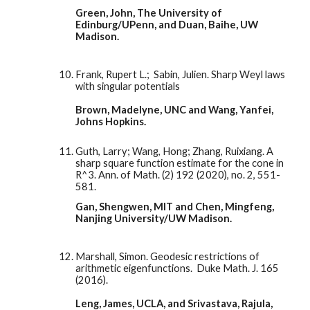
Green, John, The University of 
Edinburg/UPenn, and Duan, Baihe, UW 
Madison. 
Frank, Rupert L.;  Sabin, Julien. Sharp Weyl laws 
with singular potentials
Brown, Madelyne, UNC and Wang, Yanfei, 
Johns Hopkins. 
Guth, Larry; Wang, Hong; Zhang, Ruixiang. A 
sharp square function estimate for the cone in 
R^3. Ann. of Math. (2) 192 (2020), no. 2, 551-
581.
Gan, Shengwen, MIT and Chen, Mingfeng, 
Nanjing University/UW Madison. 
Marshall, Simon. Geodesic restrictions of 
arithmetic eigenfunctions.  Duke Math. J. 165 
(2016). 
Leng, James, UCLA, and Srivastava, Rajula, 