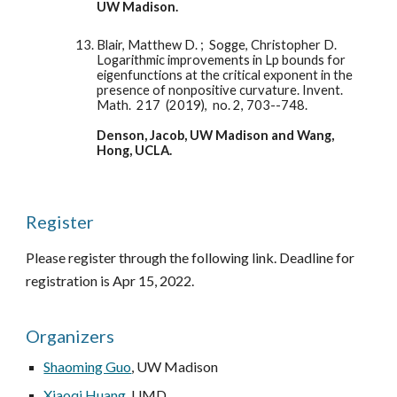
UW Madison. 
Blair, Matthew D. ;  Sogge, Christopher D.  
Logarithmic improvements in Lp bounds for 
eigenfunctions at the critical exponent in the 
presence of nonpositive curvature. Invent. 
Math.  217  (2019),  no. 2, 703--748.
Denson, Jacob, UW Madison and Wang, 
Hong, UCLA. 
Register
Please register through the following link. Deadline for 
registration is Apr 15, 2022. 
Organizers
Shaoming Guo
, UW Madison
Xiaoqi Huang
, UMD