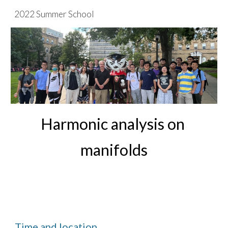
2022 Summer School
Skip to main content
Skip to navigation
Harmonic analysis on 
manifolds
Time and location