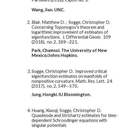
Wang, Jian. UNC. 
Blair, Matthew D. ;  Sogge, Christopher D.  
Concerning Toponogov's theorem and 
logarithmic improvement of estimates of 
eigenfunctions.  J. Differential Geom.  109  
(2018),  no. 2, 189--221.
Park, Chamsol. The University of New 
Mexico/Johns Hopkins. 
Sogge, Christopher D.  Improved critical 
eigenfunction estimates on manifolds of 
nonpositive curvature. Math. Res. Lett.  24  
(2017),  no. 2, 549--570.
Jung, Hongki. IU Bloomington. 
Huang, Xiaoqi; Sogge, Christopher D. 
Quasimode and Strichartz estimates for time-
dependent Schroodinger equations with 
singular potentials