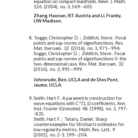
equation on compact manifolds. Amer. J. Math.  
126  (2004),  no. 3, 569--605.
Zhang, Haonan, IST Austria and Li, Franky, 
UW Madison. 
 Sogge, Christopher D. ;  Zelditch, Steve . Focal 
points and sup-norms of eigenfunctions. Rev. 
Mat. Iberoam.  32  (2016),  no. 3, 971--994.
Sogge, Christopher D. ;  Zelditch, Steve . Focal 
points and sup-norms of eigenfunctions II: the 
two-dimensional case. Rev. Mat. Iberoam.  32  
(2016),  no. 3, 995--999.
Johnsrude, Ben, UCLA and de Dios Pont, 
Jaume, UCLA. 
Smith, Hart F.  A parametrix construction for 
wave equations with C^{1,1} coefficients. Ann. 
Inst. Fourier (Grenoble)  48  (1998),  no. 3, 797-
-835.
Smith, Hart F. ;  Tataru, Daniel . Sharp 
counterexamples for Strichartz estimates for 
low regularity metrics. Math. Res. Lett.  9  
(2002),  no. 2-3, 199--204.