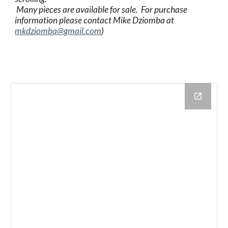
 Many pieces are available for sale.  For purchase 
information please contact Mike Dziomba at 
mkdziomba@gmail.com
)