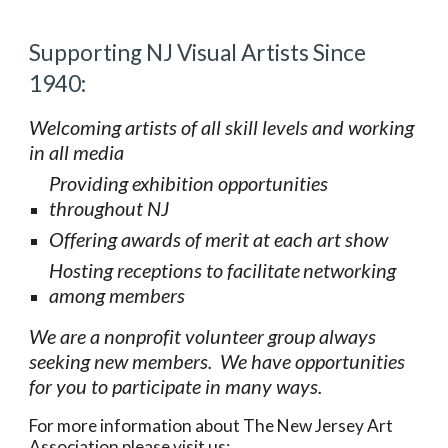
Supporting NJ Visual Artists Since 
1940:
Welcoming artists of all skill levels and working  
in all media
Providing exhibition opportunities  
throughout NJ
Offering awards of merit at each art show  
Hosting receptions to facilitate
networking 
among members
We are a nonprofit volunteer group always  
seeking new members.  We have opportunities 
for you to participate in many ways.  
For more information about The New Jersey Art 
Association please visit us: 