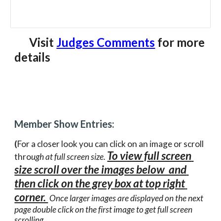
      Visit 
Judges Comments
for more 
details
Member Show Entries:
(
For a closer look you can click on an image or scroll 
To view full screen 
thro
ugh at full screen size. 
size scroll over the images below  and 
then click on the grey box at top right 
corner. 
 Once larger images are displayed on the next 
page double click on the first image to get full screen 
scrolling.  