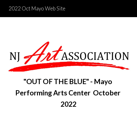
2022 Oct Mayo Web Site
Skip to main content
Skip to navigation
"OUT OF THE BLUE" - Mayo 
Performing Arts Center  October 
2022