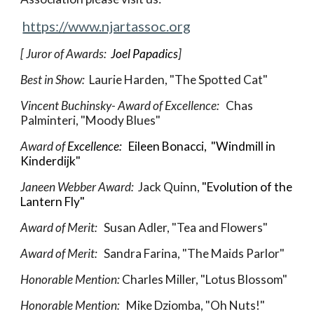
https://www.njartassoc.org
[ Juror of Awards:  
Joel Papadics
]
Best in Show: 
 Laurie Harden, "The Spotted Cat"
Vincent Buchinsky- Award of Excellence:  
 Chas 
Palminteri, "Moody Blues"
Award of 
Excellence:  
Eileen Bonacci, 
 "
Windmill in 
Kinderdijk
"
Janeen Webber Award
:  
Jack Quinn,
 "Evolution of the 
Lantern Fly"
Award of Merit:   
Susan Adler, "Tea and Flowers"
Award of Merit:   
Sandra Farina, "The Maids Parlor"
Honorable Mention: 
Charles Miller, "Lotus Blossom"
Honorable Mention:   
Mike Dziomba, "Oh Nuts!"