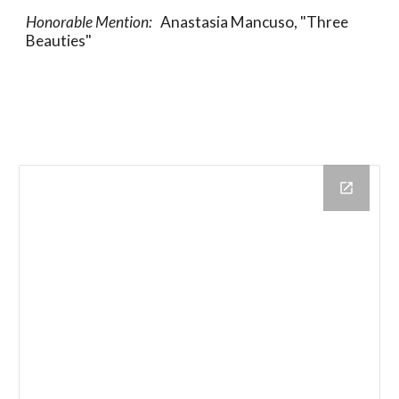
Honorable Mention:   
Anastasia Mancuso, "Three 
Beauties"