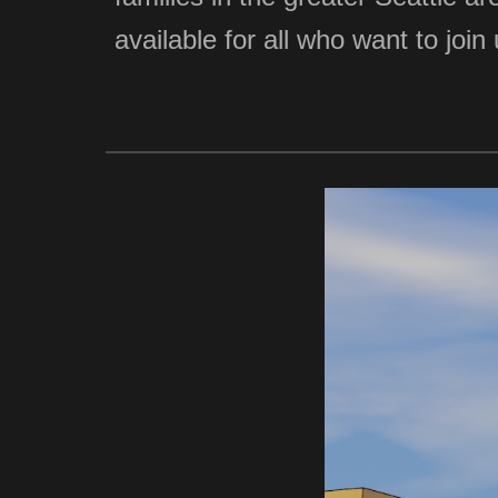
available for all who want to jo