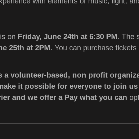
xperience with elements of music, light, an
 is on
Friday, June 24th at 6:30 PM
. The 
ne 25th at 2PM
.
You can purchase tickets
s a volunteer-based, non profit organiz
make it possible for everyone to join u
rier and we offer a
Pay what you can
opt