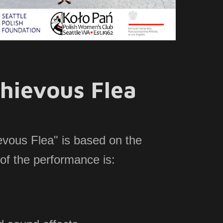
hievous Flea
evous Flea" is based on the
of the performance is: