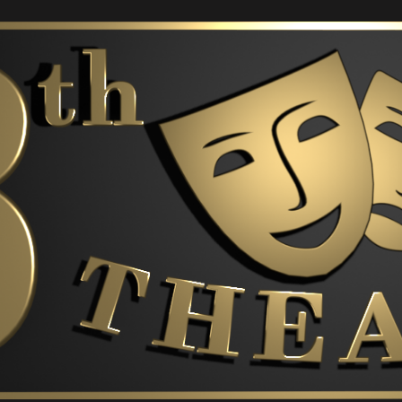
ip to main content
Skip to navigat