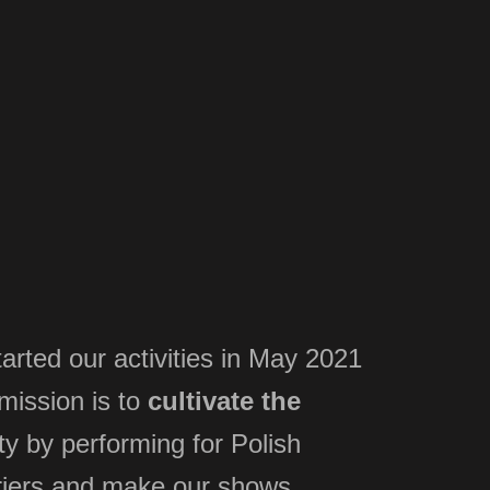
arted our activities in May 2021
 mission is to
cultivate the
y by performing for Polish
iers
and make our shows