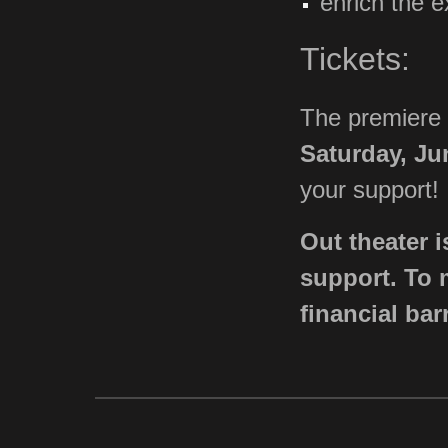
enrich the e
Tickets:
The premiere
Saturday, Ju
your support!
Out theater i
support. To 
financial bar