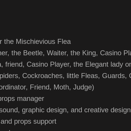
r the Mischievious Flea
, the Beetle, Waiter, the King, Casino Pla
, friend,
Casino Player, the Ele
gant lady o
Spiders, Cockroaches, little Fleas, Guards,
rdinator, Friend, Moth, Judge)
props manager
sound, graphic design, and creative design
 and props support