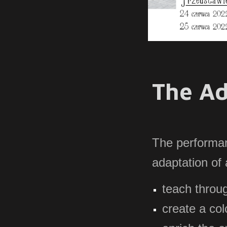
The Ad
The
performan
adaptation of
teach throu
create a co