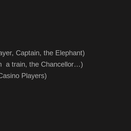
yer, Captain, the Elephant)
n a train, the Chancellor…)
Casino Players
)