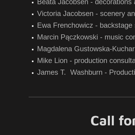
Beata Jacobsen - decorations
Victoria Jacobsen - scenery a
Ewa Frenchowicz - backstage 
Marcin Pączkowski - music con
Magdalena Gustowska-Kucharska
Mike Lion - production consult
James T. Washburn - Producti
Call f