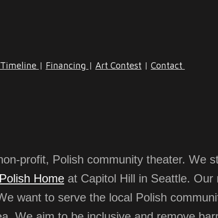
Timeline
|
Financing
|
Art Contest
|
Contact
non-profit, Polish community theater. We st
Polish Home
at Capitol Hill in Seattle. Our
We want to serve the local Polish communit
ea
.
We aim to be inclusive and remove barr