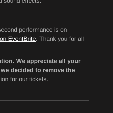
d sound effects.
second performance is on
on EventBrite
. Thank you for all
ation. We appreciate all your
s we decided to remove the
ion for our tickets.