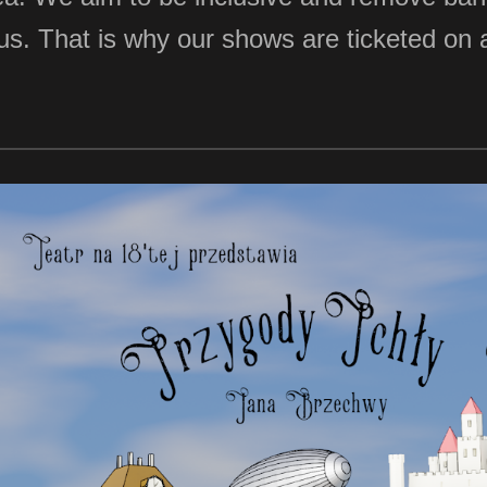
in us. That is why our shows are ticketed o