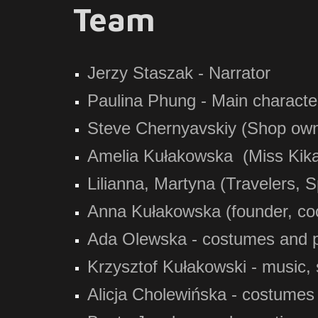
Team
Jerzy Staszak - Narrator
Paulina Phung - Main characte
Steve Chernyavskiy (Shop owner
Amelia Kułakowska (Miss Kika
Lilianna, Martyna (Travelers, 
Anna Kułakowska (founder, coo
Ada Olewska - costumes and 
Krzysztof Kułakowski - music, 
Alicja Cholewińska - costumes