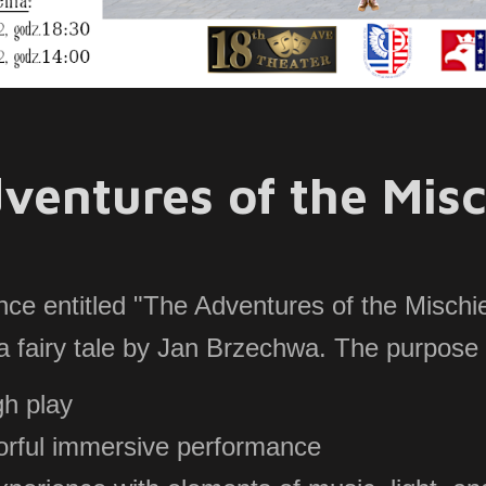
ventures of the Misc
ce entitled "The Adventures of the Mischi
 a fairy tale by Jan Brzechwa. The purpose 
gh play
lorful immersive performance