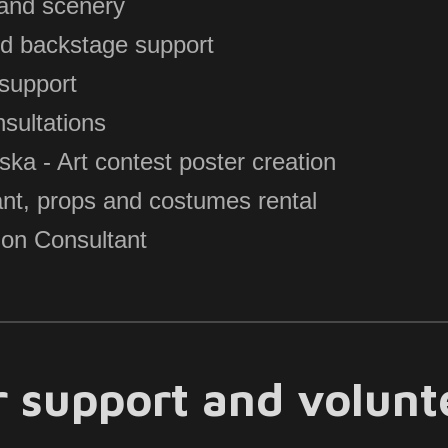
 and scenery
nd backstage support
support
sultations
 - Art contest poster creation
ant, props and costumes rental
on Consultant
or support and volun