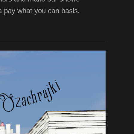
n a pay what you can basis.