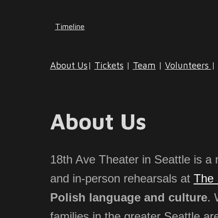
Timeline
About Us
|
Tickets
|
Team
|
Volunteers
|
About Us
18th Ave Theater in Seattle is a 
and in-person rehearsals at
The 
Polish language and culture
. 
families
in the greater Seattle ar