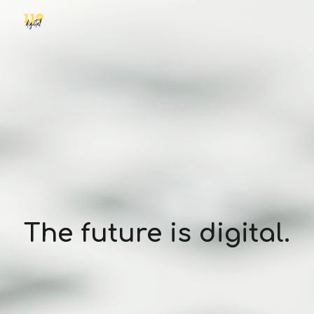
Skip to main content
Skip to navigation
The future is digital.