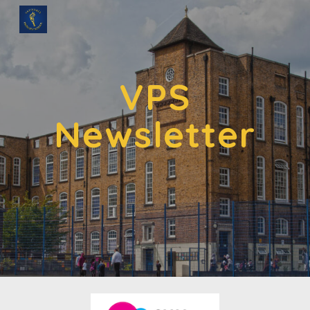
Skip to main content
Skip to navigation
VPS
Newsletter