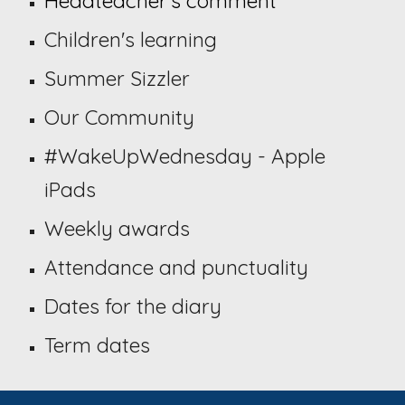
Headteacher's comment
Children's learning
Summer Sizzler
Our Community
#WakeUpWednesday
- Apple
iPads
Weekly awards
Attendance and punctuality
Dates for the diary
Term dates