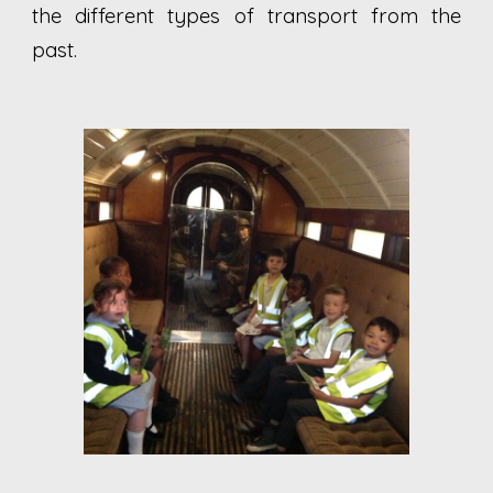
the different types of transport from the
past.