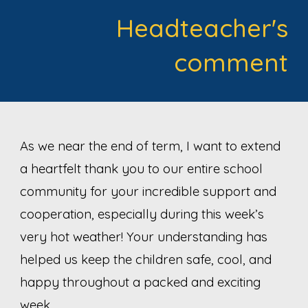
Headteacher's
comment
As we near the end of term, I want to extend
a heartfelt thank you to our entire school
community for your incredible support and
cooperation, especially during this week’s
very hot weather! Your understanding has
helped us keep the children safe, cool, and
happy throughout a packed and exciting
week.