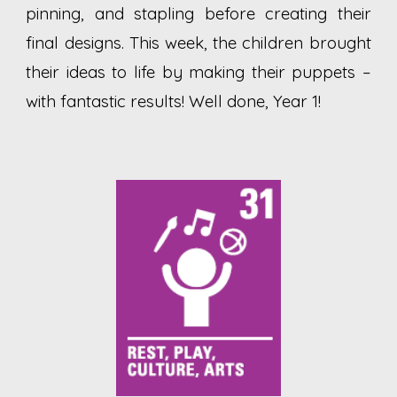
pinning, and stapling before creating their
final designs. This week, the children brought
their ideas to life by making their puppets –
with fantastic results! Well done, Year 1!