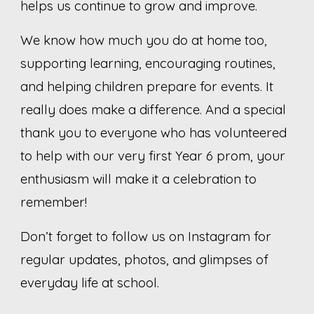
helps us continue to grow and improve.
We know how much you do at home too,
supporting learning, encouraging routines,
and helping children prepare for events. It
really does make a difference. And a special
thank you to everyone who has volunteered
to help with our very first Year 6 prom, your
enthusiasm will make it a celebration to
remember!
Don’t forget to follow us on Instagram for
regular updates, photos, and glimpses of
everyday life at school.