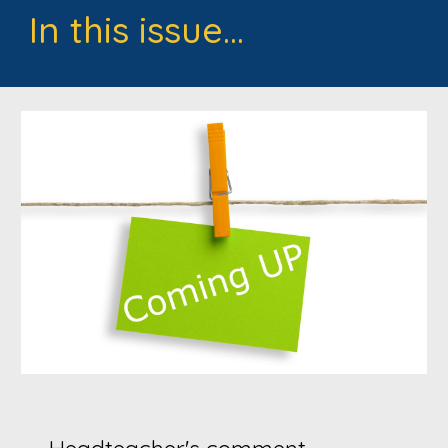
In this issue...