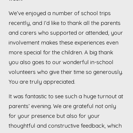
We’ve enjoyed a number of school trips
recently, and I’d like to thank all the parents
and carers who supported or attended, your
involvement makes these experiences even
more special for the children. A big thank
you also goes to our wonderful in-school
volunteers who give their time so generously.
You are truly appreciated.
It was fantastic to see such a huge turnout at
parents’ evening. We are grateful not only
for your presence but also for your
thoughtful and constructive feedback, which