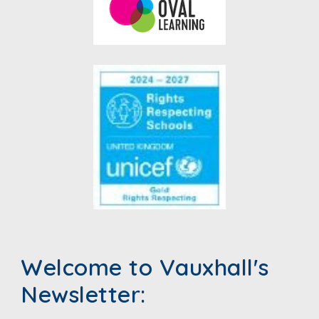
Welcome to Vauxhall's
Newsletter: