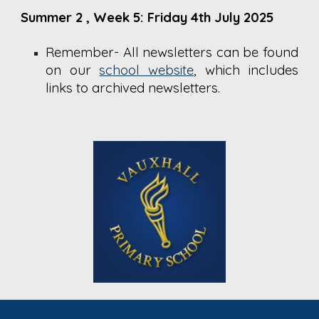
Summer 2
, Week 5: Friday 4th July 2025
Remember- All newsletters can be found
on our
school website
,
which includes
links to archived newsletters.