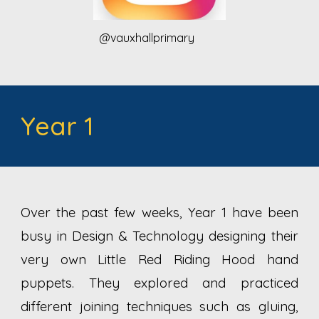
@vauxhallprimary
Year 1
Over the past few weeks, Year 1 have been
busy in Design & Technology designing their
very own Little Red Riding Hood hand
puppets. They explored and practiced
different joining techniques such as gluing,