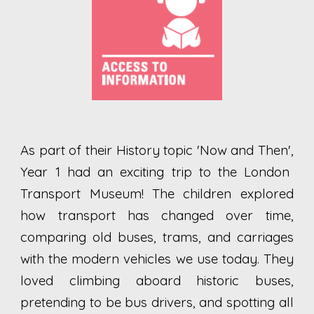
As part of their History topic 'N
ow and Then',
Year 1 had an exciting trip to the London
Transport Museum! The children explored
how transport has changed over time,
comparing old buses, trams, and carriages
with the modern vehicles we use today. They
loved climbing aboard historic buses,
pretending to be bus drivers, and spotting all