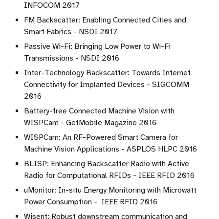
INFOCOM 2017
FM Backscatter: Enabling Connected Cities and
Smart Fabrics - NSDI 2017
Passive Wi-Fi: Bringing Low Power to Wi-Fi
Transmissions - NSDI 2016
Inter-Technology Backscatter: Towards Internet
Connectivity for Implanted Devices - SIGCOMM
2016
Battery-free Connected Machine Vision with
WISPCam - GetMobile Magazine 2016
WISPCam: An RF-Powered Smart Camera for
Machine Vision Applications - ASPLOS HLPC 2016
BLISP: Enhancing Backscatter Radio with Active
Radio for Computational RFIDs - IEEE RFID 2016
uMonitor: In-situ Energy Monitoring with Microwatt
Power Consumption - IEEE RFID 2016
Wisent: Robust downstream communication and