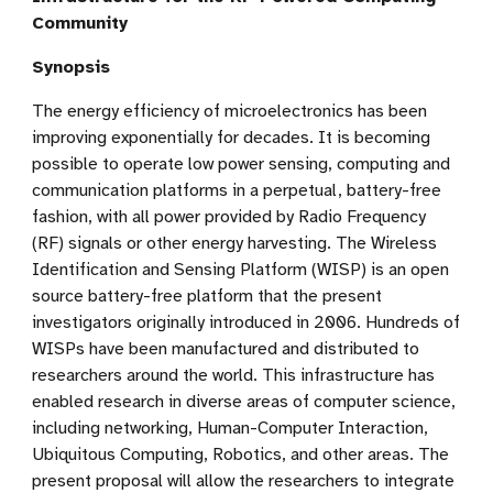
Community
Synopsis
The energy efficiency of microelectronics has been
improving exponentially for decades. It is becoming
possible to operate low power sensing, computing and
communication platforms in a perpetual, battery-free
fashion, with all power provided by Radio Frequency
(RF) signals or other energy harvesting. The Wireless
Identification and Sensing Platform (WISP) is an open
source battery-free platform that the present
investigators originally introduced in 2006. Hundreds of
WISPs have been manufactured and distributed to
researchers around the world. This infrastructure has
enabled research in diverse areas of computer science,
including networking, Human-Computer Interaction,
Ubiquitous Computing, Robotics, and other areas. The
present proposal will allow the researchers to integrate