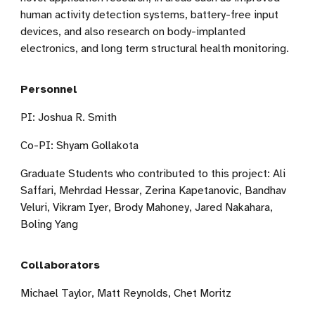
human activity detection systems, battery-free input
devices, and also research on body-implanted
electronics, and long term structural health monitoring.
Personnel
PI: Joshua R. Smith
Co-PI: Shyam Gollakota
Graduate Students who contributed to this project:
Ali
Saffari,
Mehrdad Hessar, Zerina Kapetanovic,
Bandhav
Veluri,
Vikram Iyer, Brody Mahoney, Jared Nakahara,
Boling Yang
Collaborators
Michael Taylor, Matt Reynolds, Chet Moritz