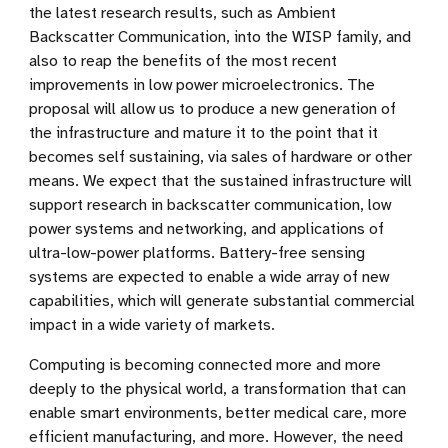
the latest research results, such as Ambient
Backscatter Communication, into the WISP family, and
also to reap the benefits of the most recent
improvements in low power microelectronics. The
proposal will allow us to produce a new generation of
the infrastructure and mature it to the point that it
becomes self sustaining, via sales of hardware or other
means. We expect that the sustained infrastructure will
support research in backscatter communication, low
power systems and networking, and applications of
ultra-low-power platforms. Battery-free sensing
systems are expected to enable a wide array of new
capabilities, which will generate substantial commercial
impact in a wide variety of markets.
Computing is becoming connected more and more
deeply to the physical world, a transformation that can
enable smart environments, better medical care, more
efficient manufacturing, and more. However, the need