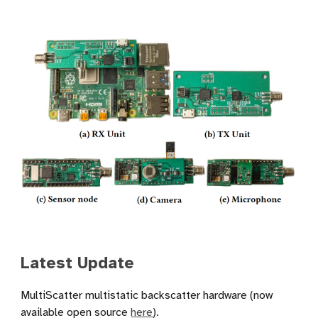
Latest Update
MultiScatter multistatic backscatter hardware (now
available open source
here
).