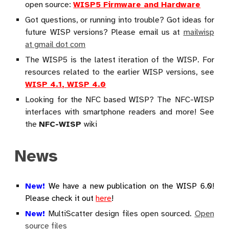
open source:
WISP5 Firmware and Hardware
Got questions, or running into trouble? Got ideas for
future WISP versions? Please email us at
mailwisp
at gmail dot com
The WISP5 is the latest iteration of the WISP. For
resources related to the earlier WISP versions, see
WISP 4.1, WISP 4.0
Looking for the NFC based WISP? The NFC-WISP
interfaces with smartphone readers and more! See
the
NFC-WISP
wiki
News
New!
We have a new publication on the WISP 6.0!
Please check it out
here
!
New!
MultiScatter design files open sourced.
Open
source files