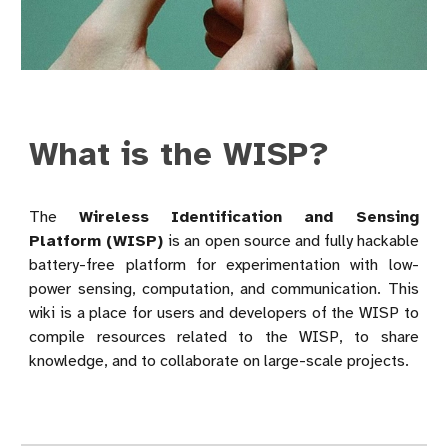
What is the WISP?
The
Wireless Identification and Sensing
Platform (WISP)
is an open source and fully hackable
battery-free platform for experimentation with low-
power sensing, computation, and communication. This
wiki is a place for users and developers of the WISP to
compile resources related to the WISP, to share
knowledge, and to collaborate on large-scale projects.