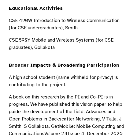
Educational Activities
CSE 490W Introduction to Wireless Communication
(for CSE undergraduates), Smith
CSE 590Y Mobile and Wireless Systems (for CSE
graduates), Gollakota
Broader Impacts & Broadening Participation
A high school student (name withheld for privacy) is
contributing to the project.
A book on this research by the PI and Co-PI is in
progress. We have published this vision paper to help
guide the development of the field: Advances and
Open Problems in Backscatter Networking, V Talla, J
Smith, S Gollakota, GetMobile: Mobile Computing and
CommunicationsVolume 24Issue 4, December 2020