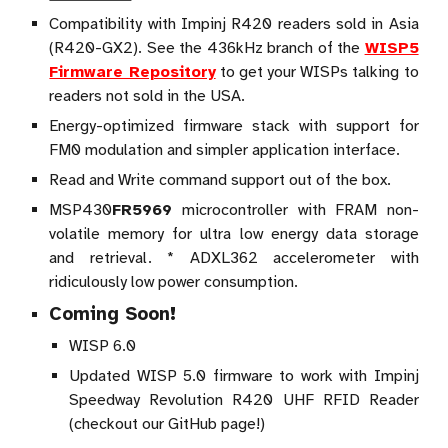
Compatibility with Impinj R420 readers sold in Asia
(R420-GX2). See the 436kHz branch of the
WISP5
Firmware Repository
to get your WISPs talking to
readers not sold in the USA.
Energy-optimized firmware stack with support for
FM0 modulation and simpler application interface.
Read and Write command support out of the box.
MSP430
FR5969
microcontroller with FRAM non-
volatile memory for ultra low energy data storage
and retrieval. * ADXL362 accelerometer with
ridiculously low power consumption.
Coming Soon!
WISP 6.0
Updated WISP 5.0 firmware to work with Impinj
Speedway Revolution R420 UHF RFID Reader
(checkout our GitHub page!)