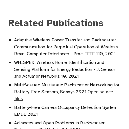
Related Publications
Adaptive Wireless Power Transfer and Backscatter
Communication for Perpetual Operation of Wireless
Brain–Computer Interfaces - Proc. IEEE 110, 2021
WHISPER: Wireless Home Identification and
Sensing Platform for Energy Reduction - J. Sensor
and Actuator Networks 10, 2021
MultiScatter: Multistatic Backscatter Networking for
Battery-Free Sensors, Sensys 2021
Open source
files
Battery-Free Camera Occupancy Detection System,
EMDL 2021
Advances and Open Problems in Backscatter