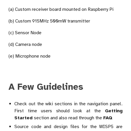
(a) Custom receiver board mounted on Raspberry Pi
(b) Custom 915MHz 500mW transmitter
(c) Sensor Node
(d) Camera node
(e) Microphone node
A Few Guidelines
Check out the wiki sections in the navigation panel.
First time users should look at the
Getting
Started
section and also read through the
FAQ
Source code and design files for the WISP5 are