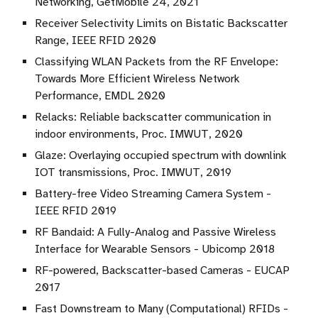
Networking, GetMobile 24, 2021
Receiver Selectivity Limits on Bistatic Backscatter
Range, IEEE RFID 2020
Classifying WLAN Packets from the RF Envelope:
Towards More Efficient Wireless Network
Performance, EMDL 2020
Relacks: Reliable backscatter communication in
indoor environments, Proc. IMWUT, 2020
Glaze: Overlaying occupied spectrum with downlink
IOT transmissions, Proc. IMWUT, 2019
Battery-free Video Streaming Camera System -
IEEE RFID 2019
RF Bandaid: A Fully-Analog and Passive Wireless
Interface for Wearable Sensors - Ubicomp 2018
RF-powered, Backscatter-based Cameras - EUCAP
2017
Fast Downstream to Many (Computational) RFIDs -