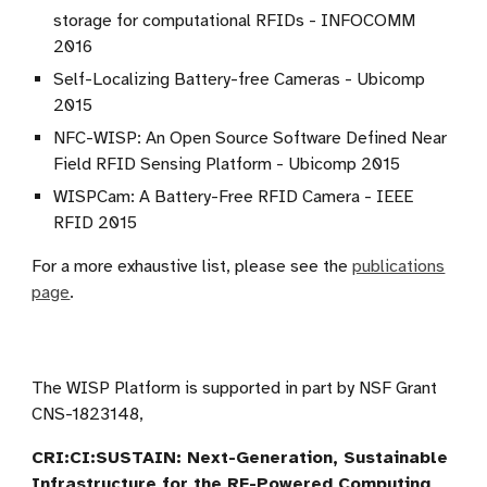
storage for computational RFIDs - INFOCOMM
2016
Self-Localizing Battery-free Cameras - Ubicomp
2015
NFC-WISP: An Open Source Software Defined Near
Field RFID Sensing Platform - Ubicomp 2015
WISPCam: A Battery-Free RFID Camera - IEEE
RFID 2015
For a more exhaustive list, please see the
publications
page
.
The WISP Platform is supported in part by NSF Grant
CNS-1823148,
CRI:CI:SUSTAIN: Next-Generation, Sustainable
Infrastructure for the RF-Powered Computing