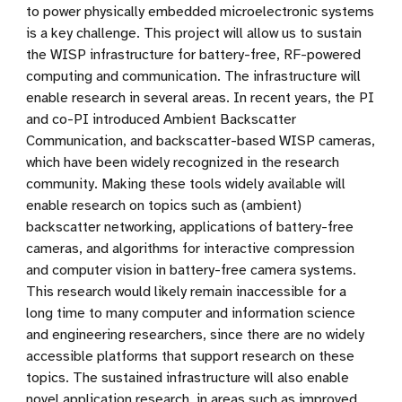
to power physically embedded microelectronic systems
is a key challenge. This project will allow us to sustain
the WISP infrastructure for battery-free, RF-powered
computing and communication. The infrastructure will
enable research in several areas. In recent years, the PI
and co-PI introduced Ambient Backscatter
Communication, and backscatter-based WISP cameras,
which have been widely recognized in the research
community. Making these tools widely available will
enable research on topics such as (ambient)
backscatter networking, applications of battery-free
cameras, and algorithms for interactive compression
and computer vision in battery-free camera systems.
This research would likely remain inaccessible for a
long time to many computer and information science
and engineering researchers, since there are no widely
accessible platforms that support research on these
topics. The sustained infrastructure will also enable
novel application research, in areas such as improved