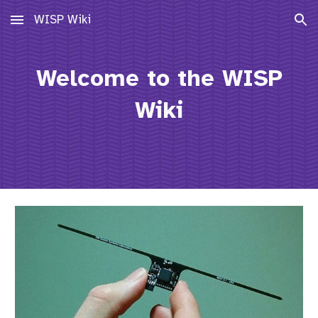
WISP Wiki
Skip to main content
Skip to navigation
Welcome to the WISP
Wiki