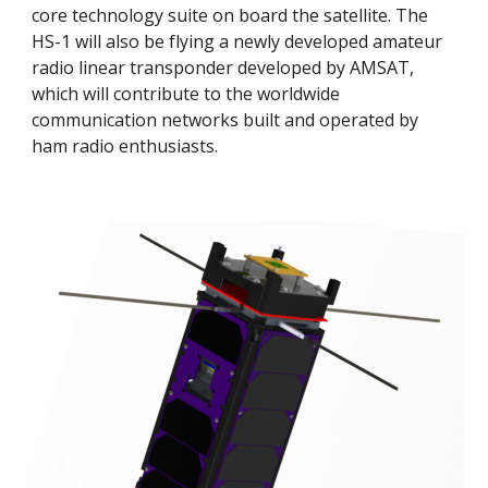
core technology suite on board the satellite. The 
HS-1 will also be flying a newly developed amateur 
radio linear transponder developed by AMSAT, 
which will contribute to the worldwide 
communication networks built and operated by 
ham radio enthusiasts. 