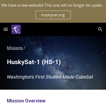
We have a new website! This one will no longer be updated.
Skip to main content
Skip to navigation
huskysat.org
Missions
 / 
HuskySat-1 (HS-1)
Washington's First Student-Made CubeSat
Mission Overview