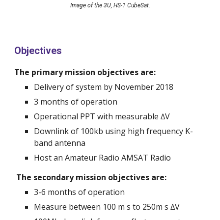
Image of the 3U, HS-1 CubeSat.
Objectives
The primary mission objectives are:
Delivery of system by November 2018
3 months of operation
Operational PPT with measurable ∆V 
Downlink of 100kb using high frequency K-
band antenna
Host an Amateur Radio AMSAT Radio 
 The secondary mission objectives are:
3-6 months of operation 
Measure between 100 m s to 250m s ∆V 