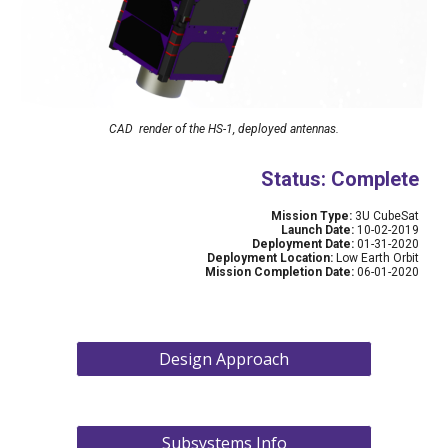
CAD  render of the HS-1, deployed antennas.
Status: Complete
Mission Type: 
3U CubeSat
Launch Date: 
10-02-2019
Deployment Date:
 01-31-2020
Deployment Location:
 Low Earth Orbit
Mission Completion Date:
 06-01-2020
Design Approach
Subsystems Info