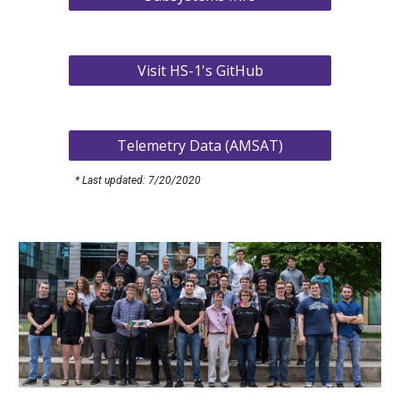
Visit HS-1's GitHub
Telemetry Data (AMSAT)
* Last updated: 7/20/2020