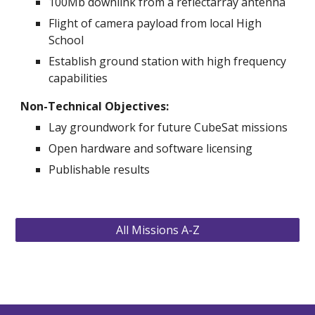
100Mb downlink from a reflectarray antenna 
Flight of camera payload from local High 
School 
Establish ground station with high frequency 
capabilities 
Non-Technical Objectives: 
Lay groundwork for future CubeSat missions
Open hardware and software licensing
Publishable results   
All Missions A-Z