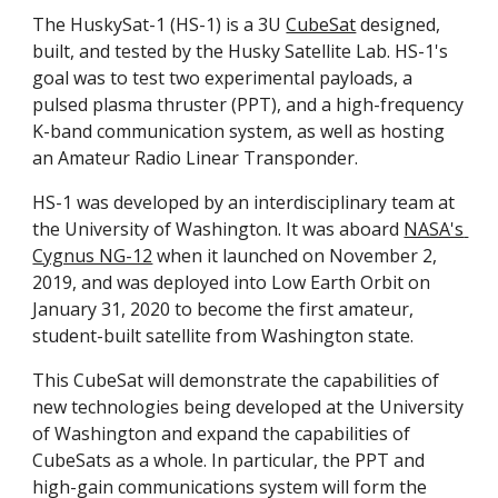
The HuskySat-1 (HS-1) is a 3U 
CubeSat
 designed, 
built, and tested by the Husky Satellite Lab. HS-1's 
goal was to test two experimental payloads, a 
pulsed plasma thruster (PPT), and a high-frequency 
K-band communication system, as well as hosting 
an Amateur Radio Linear Transponder. 
HS-1 was developed by an interdisciplinary team at 
the University of Washington. It was aboard 
NASA's 
Cygnus NG-12
 when it launched on November 2, 
2019, and was deployed into Low Earth Orbit on 
January 31, 2020 to become the first amateur, 
student-built satellite from Washington state. 
This CubeSat will demonstrate the capabilities of 
new technologies being developed at the University 
of Washington and expand the capabilities of 
CubeSats as a whole. In particular, the PPT and 
high-gain communications system will form the 