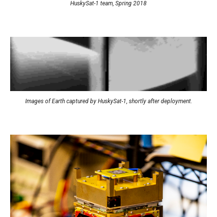
HuskySat-1 team, Spring 2018
Images of Earth captured by HuskySat-1
, 
shortly after deployment
.