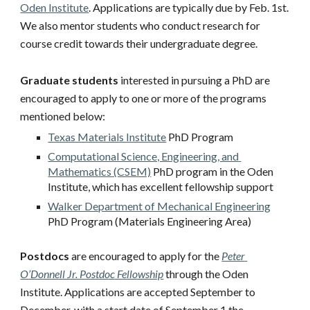
Oden Institute
. Applications are typically due by Feb. 1st. 
We also mentor students who conduct research for 
course credit towards their undergraduate degree.  
Graduate students
 interested in pursuing a PhD are 
encouraged to apply to one or more of the programs 
mentioned below:
Texas Materials Institute
 PhD Program
Computational Science, Engineering, and 
Mathematics (CSEM)
 PhD program in the Oden 
Institute, which has excellent fellowship support
Walker Department of Mechanical Engineering
PhD Program (Materials Engineering Area)
Postdocs
 are encouraged to apply for the 
Peter 
O’Donnell Jr. Postdoc Fellowship
 through the Oden 
Institute. Applications are accepted September to 
December, with a start date of September 1 the 