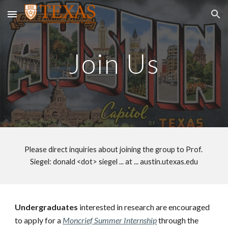
Skip to main content
Skip to navigation
Join Us
Please direct inquiries about joining the group to Prof. 
Siegel: donald <dot> siegel ... at ... austin.utexas.edu
Undergraduates
 interested in research are encouraged 
to apply for a 
Moncrief Summer Internship
 through the 