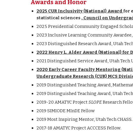
Awards and Honor
202
5
CUR Inclusivity
(National) Award
for 
statistical sciences
, Council on Undergra
2025 Presidential Community Engaged Scholar
2023
Inclusive Learning Community
Awardee, 
202
3
Distinguished
Research
Award, Utah Tech
2022 Henry L. Alder Award (National) for
D
2021
Distinguished Service Award,
Utah Tech
U
2020 Early Career Faculty Mentoring (Nat
Undergraduate Research (CUR) MCS Divisi
2019
Distinguished Teaching Award, Mathemat
2019
Distinguished Teaching Award,
Utah Tec
2019-20 AMATYC Project
SLOPE
Research Fell
2019
SIMIODE MInDE Fellow
2019
Most Inspiring Mentor,
Utah Tech
CHASS
.
2017-18 AMATYC Project ACCCESS Fellow
.