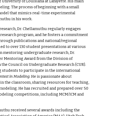
 University of Louisiana at Lafayette. His main
eling. The process of beginning with a small
odel that mimics real-time experimental
muthu in his work.
research
, Dr. Chellamuthu regularly engages
s research program, and he fosters a commitment
through publications and national/regional
led to over 130 student presentations at various
 in mentoring undergraduate research, Dr.
er Mentoring Award from the Division of
 the Council on Undergraduate Research (CUR).
g students to participate in the international
ntest in Modeling
.
He is passionate about
 in the classroom, sharing resources for teaching,
 modeling.
He has recruited and prepared over 50
modeling competitions, including MCM/ICM and
amuthu received several awards including the