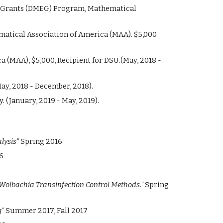
t Grants (DMEG) Program, Mathematical
atical Association of America (MAA). $5,000
a (MAA), $
5,
000, Recipient for DSU.
(May, 2018 -
ay, 2018 - December, 2018).
. (January, 2019 - May, 2019).
lysis"
Spring 2016
6
Wolbachia Transinfection Control Methods."
Spring
g"
Summer 2017, Fall 2017