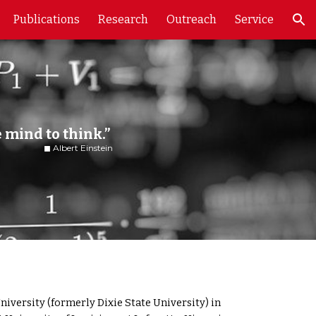
Publications
Research
Outreach
Service
ion
e mind to think.”
tein
iversity (formerly Dixie State University) in