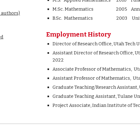
M.S. Applied Mathematics 2010 Tulan
M.Sc. Mathematics 2005 Anna Un
 authors)
B.Sc. Mathematics 2003 Universi
Employment History
ed
Director of Research Office,
Utah Tech Un
Assistant
Director of Research Office, U
2022
Ass
ociate
Professor of Mathematics,
Ut
Assistant Professor of Mathematics, Ut
Graduate Teaching/Research Assistant, U
Graduate Teaching Assistant, Tulane Uni
Project Associate, Indian Institute of T