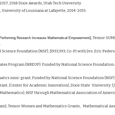
2017, 2018 Dixie Awards,
Utah Tech
University.
University of Louisiana at Lafayette, 2014-2015.
, Tensor
SUM
)
erforming Research Increases Mathematical Empowerment
.
Science Foundation (NSF), $933,393; Co-PI with Drs. Eric Peder
ates Program (NREUP). Funded by National Science Foundation 
ics mini-grant; Funded by National Science Foundation (NSF) an
ant, (Center for Academic Innovation), Dixie State University. (J
n Mathematics), NSF through Mathematical Association of America 
ram), Tensor Women and Mathematics Grants, Mathematical Assoc