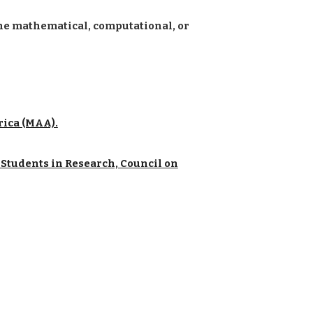
the mathematical, computational, or
rica (MAA).
Students in Research, Council on