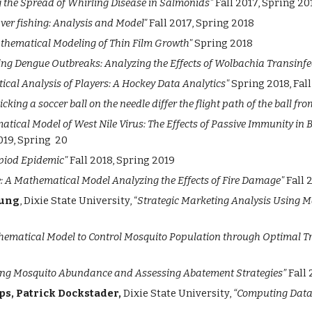
 the Spread of Whirling Disease in Salmonids"
Fall 2017, Spring 20
Over fishing: Analysis and Model"
Fall 2017, Spring 2018
thematical Modeling of Thin Film Growth"
Spring 2018
ng Dengue Outbreaks: Analyzing the Effects of Wolbachia Transinfe
tical Analysis of Players: A Hockey Data Analytics"
Spring 2018, Fall
icking a soccer ball on the needle differ the flight path of the ball fr
tical Model of West Nile Virus: The Effects of Passive Immunity in 
2019, Spring 20
piod Epidemic"
Fall 2018, Spring 2019
re: A Mathematical Model Analyzing the Effects of Fire Damage"
Fall 
oung
, Dixie State University, “
Strategic Marketing Analysis Using M
hematical Model to Control Mosquito Population through Optimal T
ing Mosquito Abundance and Assessing Abatement Strategies”
Fall 
ps, Patrick Dockstader,
Dixie State University,
“Computing Data 