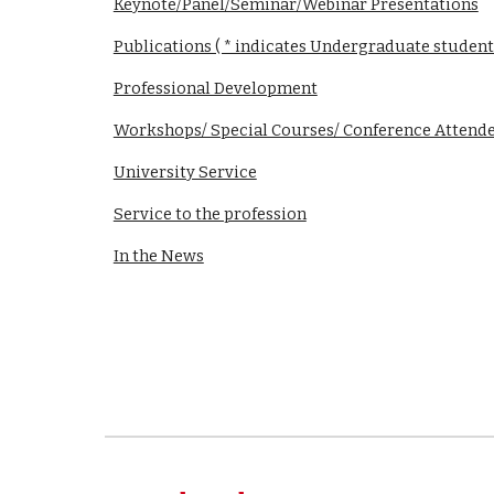
Keynote/Panel/Seminar/Webinar Presentations
Publications ( * indicates Undergraduate student
Professional Development
Workshops/ Special Courses/ Conference Attend
University Service
Service to the profession
In the News