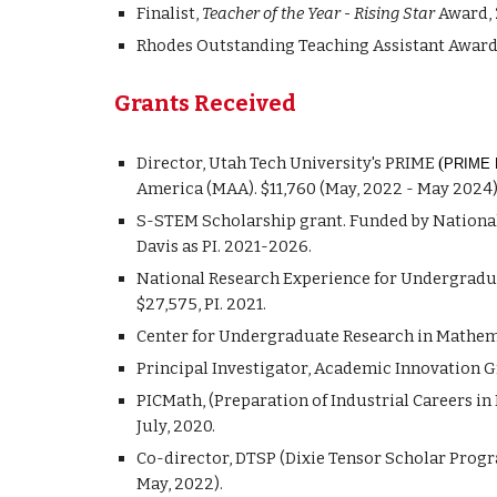
Finalist,
Teacher of the Year - Rising Star
Award, 
Rhodes Outstanding Teaching Assistant Award, 
Grants Received
D
irector, Utah
Tech University's PRIME
(
PRIME P
America (MAA). $1
1
,
760
(May, 20
22
- May 202
4
)
S-STEM Scholarship grant. Funded by National 
Davis as PI. 2021-2026.
National Research Experience for Undergradu
$27,575, PI. 2021.
Center for Undergraduate Research in Mathemat
Principal Investigator, Academic Innovation Gr
PICMath, (Preparation of Industrial Careers i
July, 2020.
Co-director, DTSP (Dixie Tensor Scholar Prog
May, 2022).