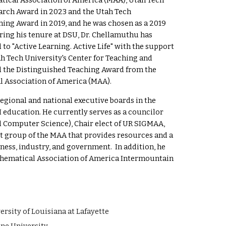
ical Association of America (MAA)
,
Utah Tech
arch
Award in 20
23 and the Utah Tech
hing Award in 2019, and he was chosen as a 2019
ring his tenure at DSU, Dr. Chellamuthu has
d to
"Active Learning. Active Life"
with the support
h Tech University's
Center for Teaching and
d the Distinguished Teaching Award from the
l Association of America (MAA).
gional and national executive boards in the
 education.
He currently serves as a councilor
d Computer Science), Chair elect of UR SIGMAA,
est group of the MAA that provides resources and a
ess, industry, and government. In addition, he
Mathematical Association of America Intermountain
y of Louisiana at Lafayette