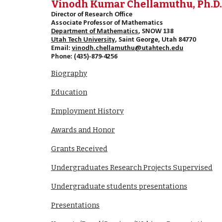
Vinodh Kumar Chellamuthu, Ph.D
Director of Research Office
Associate Professor of Mathematics
Department of Mathematics
, SNOW 138
Utah Tech University
, Saint George, Utah 84770
Email:
vinodh.chellamuthu@utahtech.edu
Phone: (435)-879-4256
Biography
Education
Employment History
Awards and Honor
Grants Received
Undergraduates Research Projects Supervised
Undergraduate students presentations
Presentations