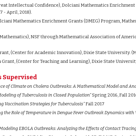
eat Intellectual Confidence), Dolciani Mathematics Enrichmen
 - April, 2018).
Dolciani Mathematics Enrichment Grants (DMEG) Program, Mathem
n Mathematics),
NSF through Mathematical Association of Americ
ant, (Center for Academic Innovation), Dixie State University. (M
Grant, (Center for Teaching and Learning), Dixie State University
s Supervised
nce of Climate on Cholera Outbreaks: A Mathematical Model and Ana
odeling of Tuberculosis in Closed Population"
Spring 2016, Fall 201
g Vaccination Strategies for Tuberculosis"
Fall 2017
ng the Role of Temperature in Dengue Fever Outbreak Dynamics with 
Modeling EBOLA Outbreaks: Analyzing the Effects of Contact Tracin