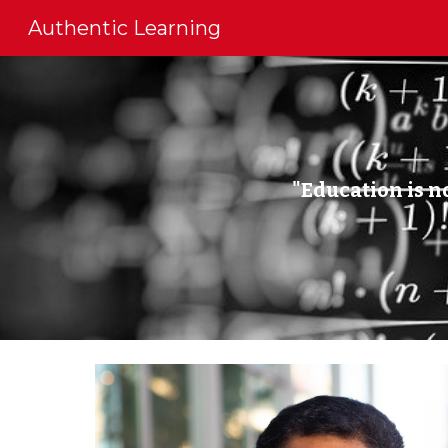
Authentic Learning
Sk
"Education is no
◼ A