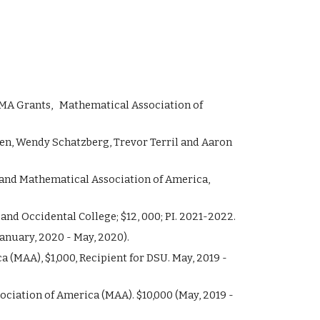
MA
Grants, Mathematical Association of
sen, Wendy Schatzberg, Trevor Terril and Aaron
and Mathematical Association of America,
d Occidental College; $12, 000; PI. 2021-2022.
anuary, 2020 - May, 2020).
(MAA), $1,000, Recipient for DSU. May, 2019 -
iation of America (MAA). $10,000 (May, 2019 -