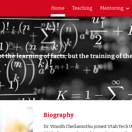
Home
Teaching
Mentoring
ip to main content
Skip to navigat
t the learning of facts, but the training of th
lbert Eins
Biography
Dr. Vinodh Chellamuthu joined Utah Tech Un