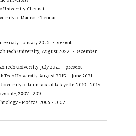
e University
iversity, Chennai
ty of Madras, Chennai
iversity, J
anuary
202
3
- present
tah Tech University,
August
2022 -
December
ah Tech University
, July 20
21
- present
ah Tech University, August 2015 - June 2021
niversity of Louisiana at Lafayette, 2010 - 2015
versity, 2007 - 2010
echnology - Madras, 2005 - 2007