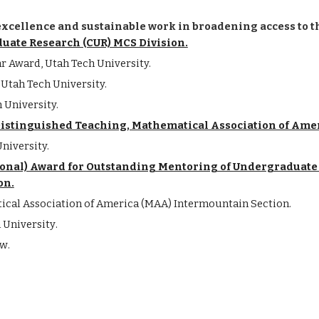
excellence and sustainable work in broadening access to 
duate Research (CUR) MCS Division.
 Award, Utah Tech University.
Utah Tech University.
 University.
istinguished Teaching, Mathematical Association of Ame
niversity.
ional) Award for Outstanding Mentoring of Undergraduate 
on.
ical Association of America (MAA) Intermountain Section
.
h
University
.
ow
.