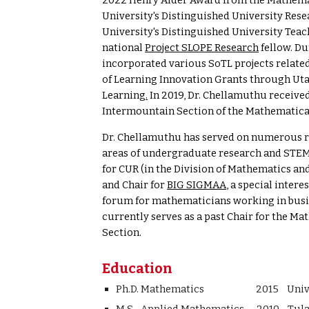
2022 Henry Alder Award from the
Mathemat
.
University's Distinguished University
Rese
University's Distinguished University Teac
national
Project SLOPE Research
fellow. Du
incorporated various SoTL projects relate
of Learning Innovation Grants through Uta
Learning
.
In 2019, Dr. Chellamuthu receive
Intermountain Section of the Mathematica
Dr. Chellamuthu
has served on numerous re
areas of undergraduate research and STEM
for CUR (in the Division of Mathematics an
and Chair for
BIG SIGMAA
, a special inter
forum for mathematicians working in busin
currently serves as a past Chair for the 
Section.
Education
Ph.D. Mathematics 2015 Universit