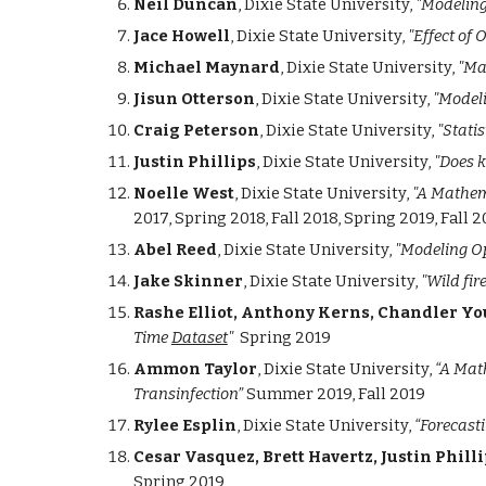
Neil Duncan
, Dixie State University,
"Modeling
Jace Howell
, Dixie State University,
"Effect of 
Michael Maynard
, Dixie State University,
"Ma
Jisun Otterson
, Dixie State University,
"Modeli
Craig Peterson
, Dixie State University,
"Statis
Justin Phillips
, Dixie State University,
"Does k
Noelle West
, Dixie State University,
"A Mathema
2017, Spring 2018, Fall 2018, Spring 2019, Fall 
Abel Reed
, Dixie State University,
"Modeling O
Jake Skinner
, Dixie State University,
"Wild fi
Rashe Elliot, Anthony Kerns, Chandler Y
Time
Dataset
"
Spring 2019
Ammon Taylor
, Dixie State University,
“A Mat
Transinfection”
Summer 2019, Fall 2019
Rylee Esplin
, Dixie State University,
“Forecast
Cesar Vasquez, Brett Havertz, Justin Philli
Spring 2019