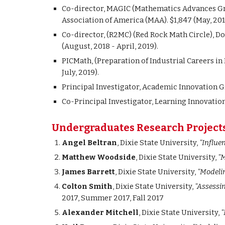
Co-director, MAGIC (Mathematics Advances Gr
Association of America (MAA). $1,847 (May, 2017
Co-director, (R2MC) (Red Rock Math Circle), 
(August, 2018 - April, 2019).
PICMath, (Preparation of Industrial Careers i
July, 2019).
Principal Investigator, Academic Innovation Gr
Co-Principal Investigator, Learning Innovation 
Undergraduates Research Project
Angel Beltran
, Dixie State University,
"Influe
Matthew Woodside
, Dixie State University,
"M
James Barrett
, Dixie State University,
"Modelin
Colton Smith
, Dixie State University,
"Assessi
2017, Summer 2017, Fall 2017
Alexander Mitchell
, Dixie State University,
"