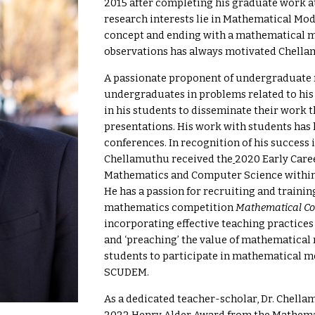
2015 after completing his graduate work at
research interests lie in Mathematical Mod
concept and ending with a mathematical m
observations has always motivated Chella
A passionate proponent of
undergraduate 
undergraduates in problems related to hi
in his students to disseminate their work 
presentations. His work with students has 
conferences. In recognition of his success
Chellamuthu received the
2020 Early Care
Mathematics and Computer Science within
He has a passion for recruiting and trainin
mathematics competition
Mathematical Co
incorporating effective teaching practices
and ‘preaching’ the value of mathematical
students to participate in mathematical 
SCUDEM.
As a dedicated teacher-scholar, Dr. Chell