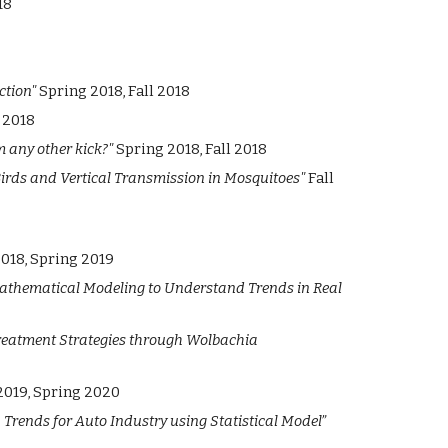
18
ction"
Spring 2018, Fall 2018
 2018
om any other kick?"
Spring 2018, Fall 2018
Birds and Vertical Transmission in Mosquitoes"
Fall
2018, Spring 2019
athematical Modeling to Understand Trends in Real
reatment Strategies through Wolbachia
2019, Spring 2020
Trends for Auto Industry using Statistical Model”