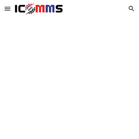
Skip to main content
Skip to navigation