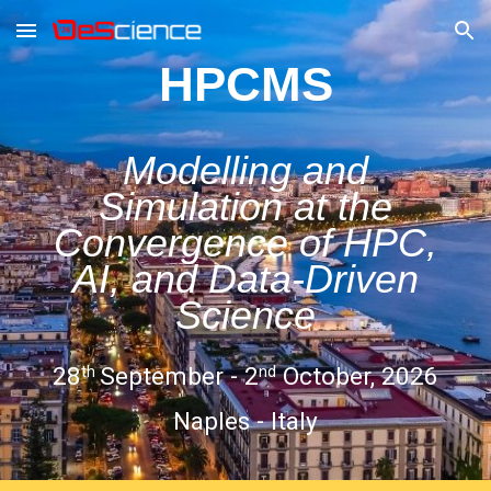
Skip to main content
Skip to navigation
HPCMS
Modelling and
Simulation at the
Convergence of HPC,
AI, and Data-Driven
Science
28
September - 2
October, 2026
th
nd
Naples - Italy