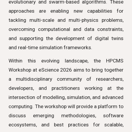
evolutionary and swarm-based algorithms. These
approaches are enabling new capabilities for
tackling multi-scale and multi-physics problems,
overcoming computational and data constraints,
and supporting the development of digital twins
and real-time simulation frameworks.
Within this evolving landscape, the HPCMS
Workshop at eScience 2026 aims to bring together
a multidisciplinary community of researchers,
developers, and practitioners working at the
intersection of modelling, simulation, and advanced
computing. The workshop will provide a platform to
discuss emerging methodologies, software
ecosystems, and best practices for scalable,