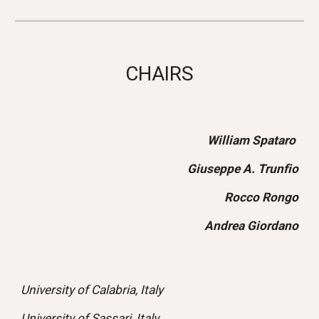
CHAIRS
William Spataro
Giuseppe A. Trunfio
Rocco Rongo
Andrea Giordano
University of Calabria, Italy
University of Sassari, Italy