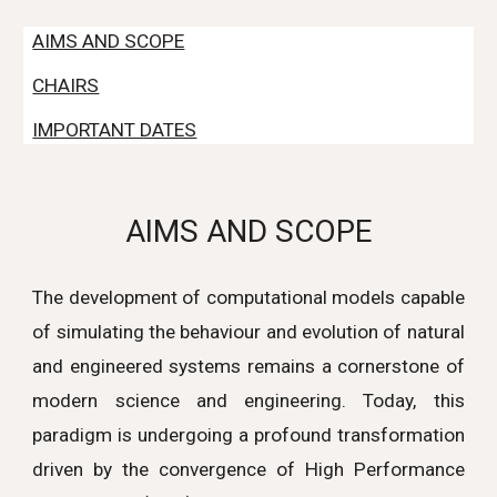
AIMS AND SCOPE
CHAIRS
IMPORTANT DATES
AIMS AND SCOPE
The development of computational models capable
of simulating the behaviour and evolution of natural
and engineered systems remains a cornerstone of
modern science and engineering. Today, this
paradigm is undergoing a profound transformation
driven by the convergence of High Performance