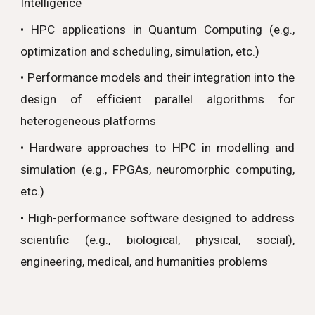
Intelligence
•
HPC applications in Quantum Computing (e.g.,
optimization and scheduling, simulation, etc.)
• Performance models and their integration into the
design of efficient parallel algorithms for
heterogeneous platforms
• Hardware approaches to HPC in modelling and
simulation (e.g., FPGAs, neuromorphic computing,
etc.)
•
High-performance software designed to address
scientific (e.g., biological, physical, social),
engineering, medical, and humanities problems