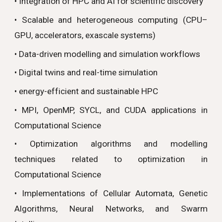
• Integration of HPC and AI for scientific discovery
• Scalable and heterogeneous computing (CPU–
GPU, accelerators, exascale systems)
• Data-driven modelling and simulation workflows
• Digital twins and real-time simulation
• energy-efficient and sustainable HPC
• MPI, OpenMP, SYCL, and CUDA applications in
Computational Science
• Optimization algorithms and modelling
techniques related to optimization in
Computational Science
• Implementations of Cellular Automata, Genetic
Algorithms, Neural Networks, and Swarm