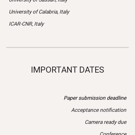
University of Calabria, Italy
ICAR-CNR, Italy
IMPORTANT DATES
Paper submission deadline
Acceptance notification
Camera ready due
Conference