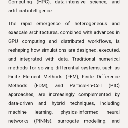
Computing (HPC), data-intensive science, and
artificial intelligence.
The rapid emergence of heterogeneous and
exascale architectures, combined with advances in
GPU computing and distributed workflows, is
reshaping how simulations are designed, executed,
and integrated with data. Traditional numerical
methods for solving differential systems, such as
Finite Element Methods (FEM), Finite Difference
Methods (FDM), and Particle-In-Cell (PIC)
approaches, are increasingly complemented by
data-driven and hybrid techniques, including
machine learning, physics-informed neural
networks (PINNs), surrogate modelling, and