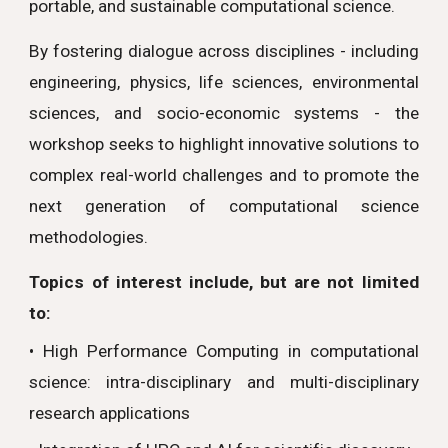
portable, and sustainable computational science.
By fostering dialogue across disciplines - including
engineering, physics, life sciences, environmental
sciences, and socio-economic systems - the
workshop seeks to highlight innovative solutions to
complex real-world challenges and to promote the
next generation of computational science
methodologies.
Topics of interest include, but are not limited
to:
• High Performance Computing in computational
science: intra-disciplinary and multi-disciplinary
research applications