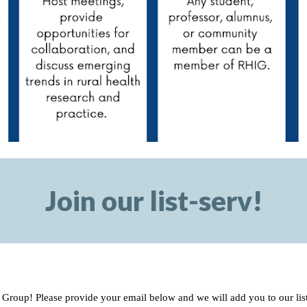
Join our list-serv!