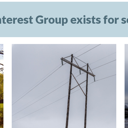
terest Group exists for s