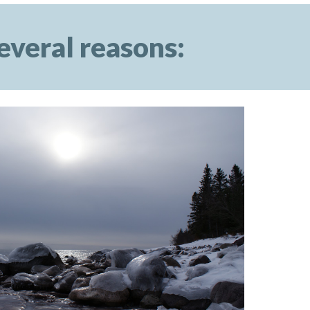
everal reasons: