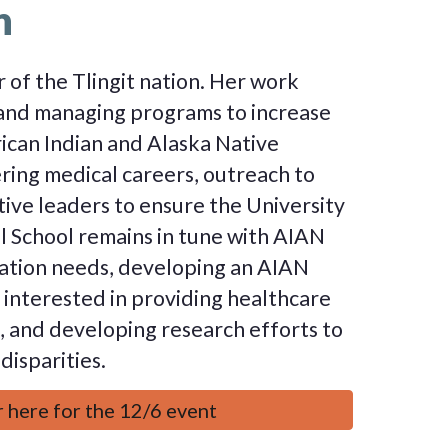
n
 of the Tlingit nation. Her work
and managing programs to increase
can Indian and Alaska Native
ring medical careers, outreach to
tive leaders to ensure the University
 School remains in tune with AIAN
ation needs, developing an AIAN
s interested in providing healthcare
 and developing research efforts to
disparities.
 here for the 12/6 event