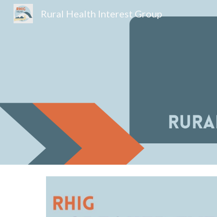
Rural Health Interest Group
Sk