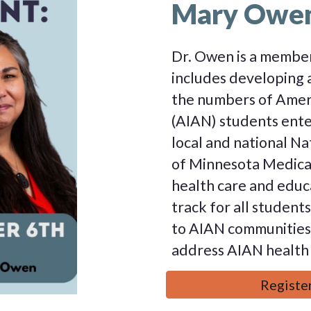
Mary Owe
Dr. Owen is a member
includes developing 
the numbers of Ameri
(AIAN) students ente
local and national Na
of Minnesota Medical
health care and educ
track for all student
to AIAN communities,
address AIAN health 
Register