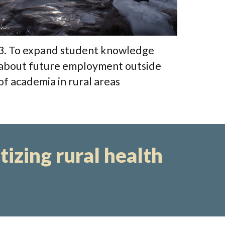
3. To expand student knowledge
about future employment outside
of academia in rural areas
itizing rural health