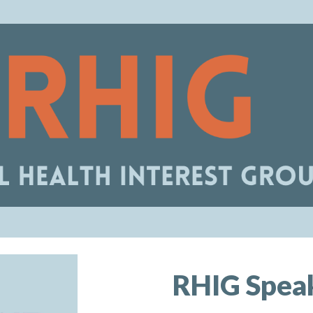
ip to main content
Skip to navigat
RHIG
Speak