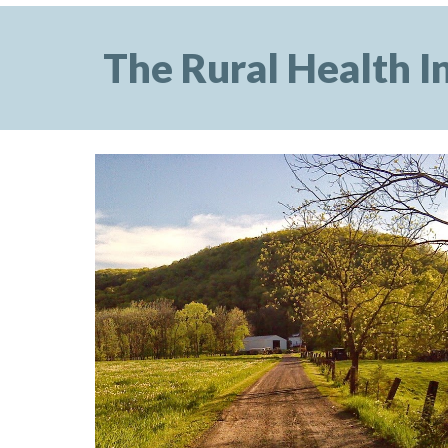
The Rural Health In