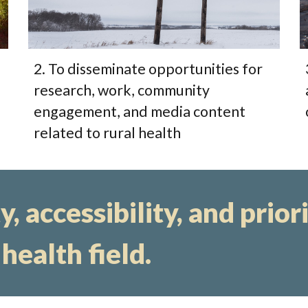
2. To disseminate opportunities for
research, work, community
engagement, and media content
related to rural health
, accessibility, and prior
 health field.