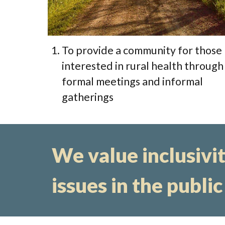
To provide a community for those
interested in rural health through
formal meetings and informal
gatherings
We value inclusivity
issues in the public