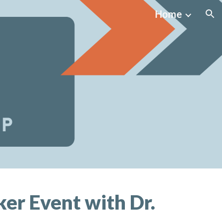
Home
ion
er Event with Dr.