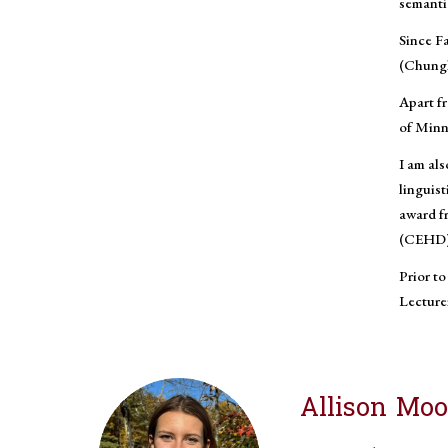
semantic
Since Fa
(Chungl
Apart fr
of Minn
I am als
linguis
award f
(CEHD) t
Prior to
Lecturer
Allison Mo