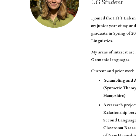
UG
Student
I joined the FITT Lab in 
my junior year of my und
graduate in Spring of 20
Linguistics.
My areas of interest are
Germanic languages.
Current and prior work
Scrambling and A
(Syntactic Theory
Hampshire)
A research projec
Relationship bet
Second Language 
Classroom Resear
of New Hampshir