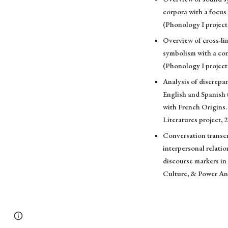
corpora with a focu
(Phonology I project
Overview of cross-li
symbolism with a con
(Phonology I project
Analysis of discrep
English and Spanish 
with French Origins.
Literatures project, 
Conversation transcr
interpersonal relati
discourse markers in
Culture, & Power An
Page
Report abuse