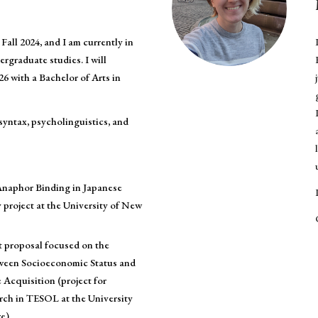
Fall 2024, and I am currently in
ergraduate studies. I will
26 with a Bachelor of Arts in
 syntax, psycholinguistics, and
naphor Binding in Japanese
 project at the University of New
t proposal focused on the
ween Socioeconomic Status and
Acquisition (project for
ch in TESOL at the University
e).