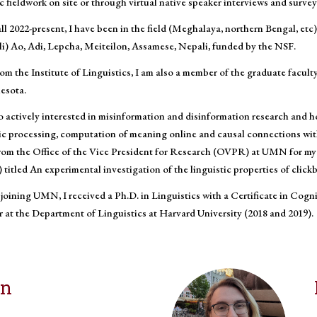
 fieldwork on site or through virtual native speaker interviews and survey
ll 2022-present, I have been in the field (Meghalaya, northern Bengal, e
i) Ao, Adi, Lepcha, Meiteilon, Assamese, Nepali, funded by the NSF.
om the Institute of Linguistics, I am also a member of the graduate facult
esota.
o actively interested in misinformation and disinformation research and h
tic processing, computation of meaning online and causal connections wit
rom the Office of the Vice President for Research (OVPR) at UMN for my 
itled An experimental investigation of the linguistic properties of clickb
 joining UMN, I received a Ph.D. in Linguistics with a Certificate in Cogn
 at the Department of Linguistics at Harvard University (2018 and 2019).
on