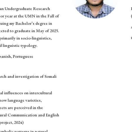
s an Undergraduate Research
or year at the UMN in the Fall of
suing my Bachelor’s degree in
ected to graduate in May of 2025.
primarily in socio-linguistics,
nd linguistic typology.
panish, Portuguese
arch and investigation of Somali
al influences on intercultural
ow language varieties,
ects are perceived in the
ltural Communication and English
roject, 2024)
mbolic patterns in natural