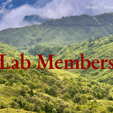
Home
Dat
ip to main content
Skip to navigat
Lab Member