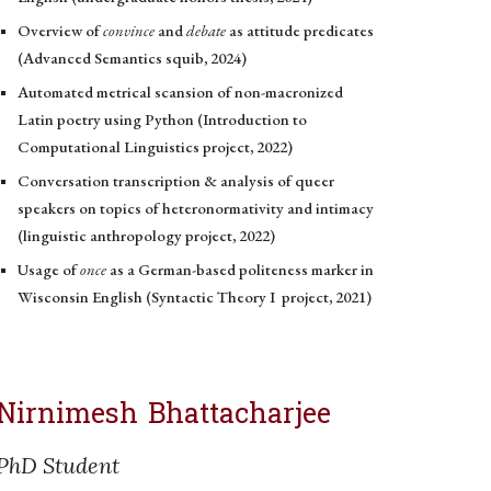
Overview of
convince
and
debate
as
attitude predicates
(Advanced Semantics squib, 2024)
Automated metrical scansion of non-macronized
Latin poetry using Python (Intro
duction
to
Computational Linguistics project, 2022)
Conversation transcription & analysis of queer
speakers on topics of heteronormativity and intimacy
(linguistic anthropology project, 2022)
Usage of
once
as a German-based politeness
marker
in
Wisconsin English (Syntactic Theory I
project,
2021)
Nirnimesh Bhattacharjee
PhD Student