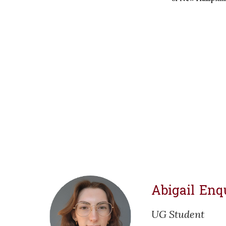
Abigail Enq
UG
Student