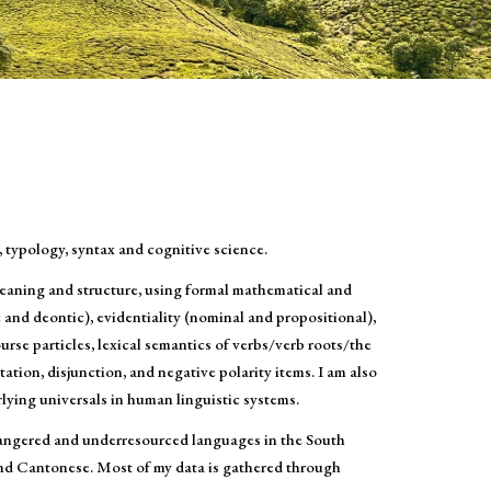
, typology, syntax and cognitive science.
eaning and structure, using formal mathematical and
c and deontic), evidentiality (nominal and propositional),
rse particles, lexical semantics of verbs/verb roots/the
ion, disjunction, and negative polarity items. I am also
lying universals in human linguistic systems.
dangered and underresourced languages in the South
and Cantonese. Most of my data is gathered through