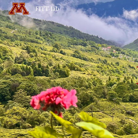
FITT lab
Sk