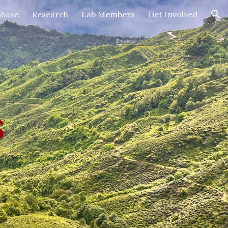
abase
Research
Lab Members
Get Involved
ion
s