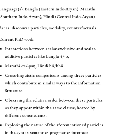
Language(s): Bangla (Eastern Indo-Aryan), Marathi
(Southern Indo-Aryan), Hindi (Central Indo-Aryan)
Areas: discourse particles, modality, counterfactuals
Current PhD work:
Interactions between scalar-exclusive and scalar-
additive particles like Bangla -i/-o,
Marathi -ts/-pəɳ, Hindi hii/bhii.
Cross-linguistic comparisons among these particles
which contribute in similar ways to the Information
Structure.
Observing the relative order between these particles
as they appear within the same clause, hosted by
different constituents.
Exploring the nature of the aforementioned particles
in the syntax-semantics-pragmatics interface.