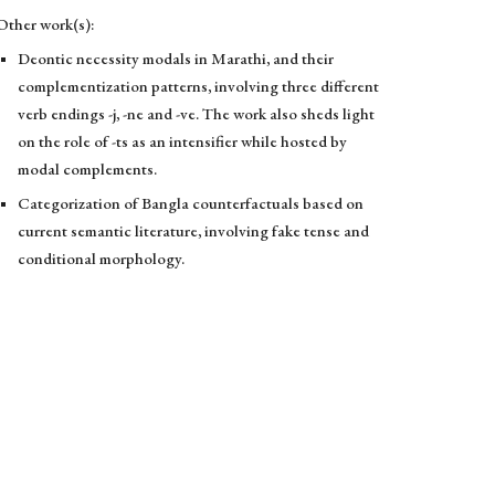
Other work(s):
Deontic necessity modals in Marathi, and their
complementization patterns, involving three different
verb endings -j, -ne and -ve. The work also sheds light
on the role of -ts as an intensifier while hosted by
modal complements.
Categorization of Bangla counterfactuals based on
current semantic literature, involving fake tense and
conditional morphology.