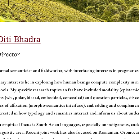
Diti Bhadra
irector
ormal semanticist and fieldworker, with interfacing interests in pragmatics
ary interests lie in exploring how human beings compute complexity in m
tools. My specific research topics so far have included modality (epistemi
s (wh-, polar, biased, embedded, concealed) and question particles, discou
cs of affixation (morpho-semantics interface), embedding and complementat
terested in how typology and semantics interact and inform us about under
 empirical focus is South Asian languages, especially on indigenous, en
inguistic area. Recent joint work has also focused on Romanian, Oromo, 