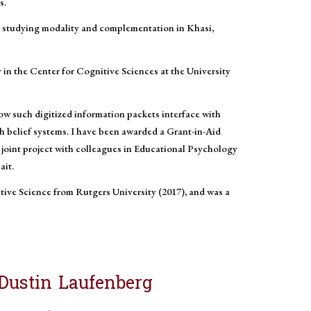
s.
tc) studying modality and complementation in Khasi,
y in the Center for Cognitive Sciences at the University
ow such digitized information packets interface with
h belief systems. I have been awarded a Grant-in-Aid
joint project with colleagues in Educational Psychology
ait.
itive Science from Rutgers University (2017), and was a
Dustin Laufenberg