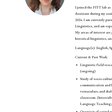
I joined the FITT lab a
Assistant during my seni
2024. I am currently pur
Linguistics, and am exp
My areas of interest are 
historical linguistics, a
Language(s): English, S
Current & Past Work:
Linguistic field rese
(ongoing)
Study of socio-cultur
communication and h
vernaculars, and dial
classroom. (Intercu
Language Teaching p
Overview of sound sy