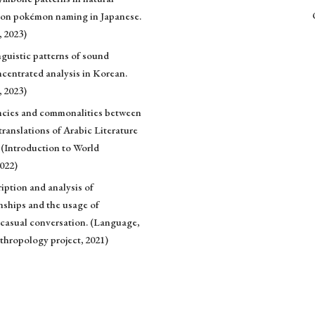
s on pokémon naming in Japanese.
, 2023)
nguistic patterns of sound
centrated analysis in Korean.
, 2023)
ancies and commonalities between
translations of Arabic Literature
 (Introduction to World
2022)
iption and analysis of
onships and the usage of
 casual conversation. (Language,
thropology project, 2021)