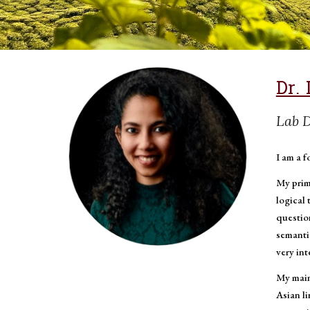
Dr. 
Lab D
I am a f
My prim
logical 
question
semanti
very in
My main
Asian l