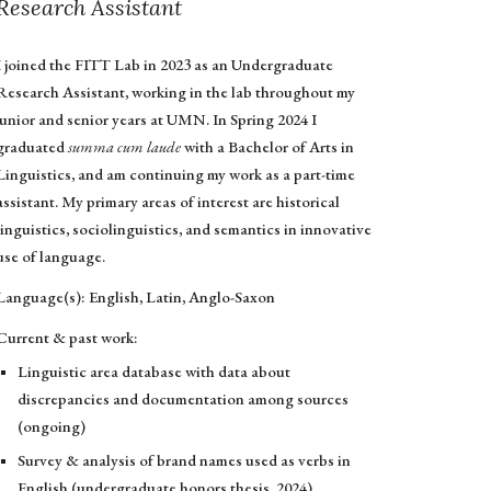
Research Assistant
I joined the FITT Lab in 2023 as an Undergraduate
Research Assistant, working in the lab throughout my
junior and senior years at UMN. In Spring 2024 I
graduated
summa cum laude
with a Bachelor of Arts in
Linguistics, and am continuing my work as a part-time
assistant. My primary areas of interest are historical
linguistics, sociolinguistics, and semantics in innovative
use of language.
Language(s): English, Latin, Anglo-Saxon
Current & past work:
Linguistic area database with data about
discrepancies and documentation among sources
(ongoing)
Survey & analysis of brand names used as verbs in
English (undergraduate honors thesis, 2024)