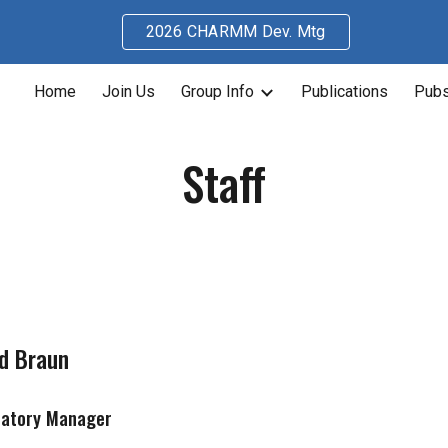
2026 CHARMM Dev. Mtg
ip to main content
Skip to navigat
Home
Join Us
Group Info
Publications
Pubs
Staff
d Braun
ratory Manager