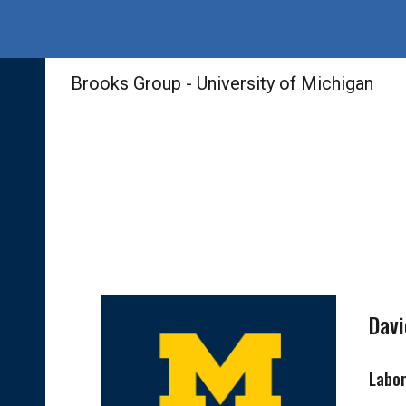
Sk
Brooks Group - University of Michigan
Davi
Labo