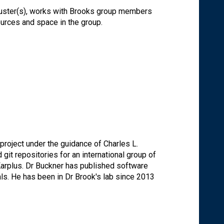
luster(s), works with Brooks group members
urces and space in the group.
oject under the guidance of Charles L.
it repositories for an international group of
Karplus. Dr Buckner has published software
ls. He has been in Dr Brook's lab since 2013