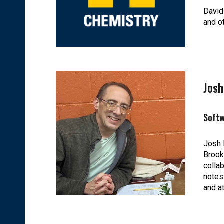
David
and o
Jos
Soft
Josh 
Brook
colla
notes
and a