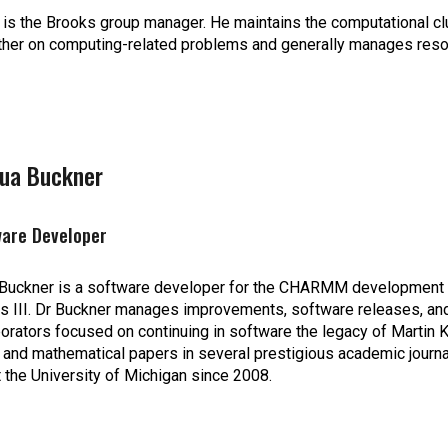
 is the Brooks group manager. He maintains the computational c
ther on computing-related problems and generally manages reso
hua Buckner
ware Developer
Buckner is a software developer for the CHARMM development pr
s III. Dr Buckner manages improvements, software releases, and g
borators focused on continuing in software the legacy of Martin 
 and mathematical papers in several prestigious academic journa
t the University of Michigan since 2008.