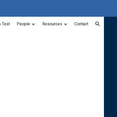
ion
 Test
People
Resources
Contact