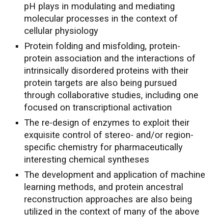
pH plays in modulating and mediating
molecular processes in the context of
cellular physiology
Protein folding and misfolding, protein-
protein association and the interactions of
intrinsically disordered proteins with their
protein targets are also being pursued
through collaborative studies, including one
focused on transcriptional activation
The re-design of enzymes to exploit their
exquisite control of stereo- and/or region-
specific chemistry for pharmaceutically
interesting chemical syntheses
The development and application of machine
learning methods, and protein ancestral
reconstruction approaches are also being
utilized in the context of many of the above