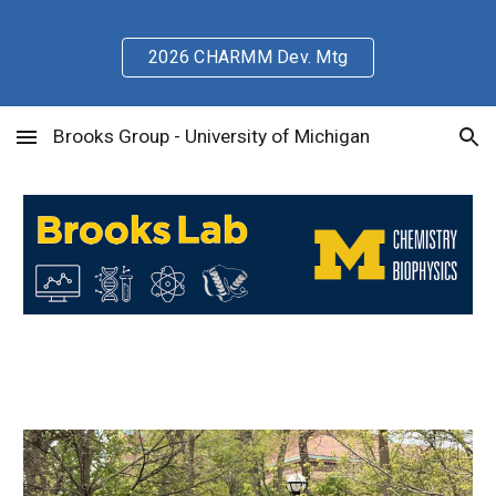
Skip to main content
Skip to navigation
2026 CHARMM Dev. Mtg
Brooks Group - University of Michigan