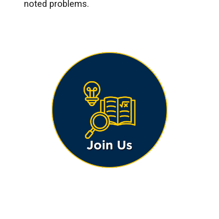
noted problems.