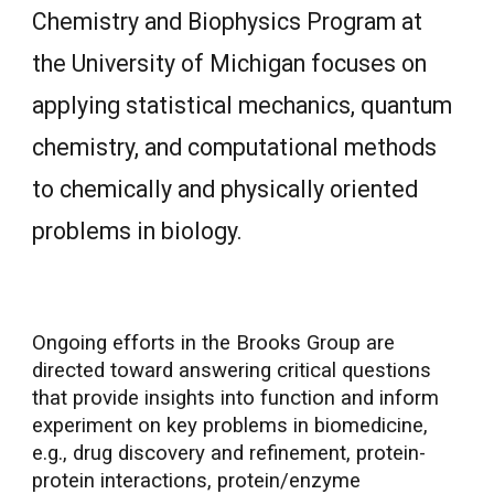
Chemistry and Biophysics Program at
the University of Michigan focuses on
applying statistical mechanics, quantum
chemistry, and computational methods
to chemically and physically oriented
problems in biology.
Ongoing efforts in the Brooks Group are
directed toward answering critical questions
that provide insights into function and inform
experiment on key problems in biomedicine,
e.g., drug discovery and refinement, protein-
protein interactions, protein/enzyme