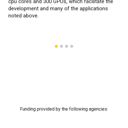
cpu cores and 300 GPUs, which facilitate the
development and many of the applications
noted above.
Funding provided by the following agencies: