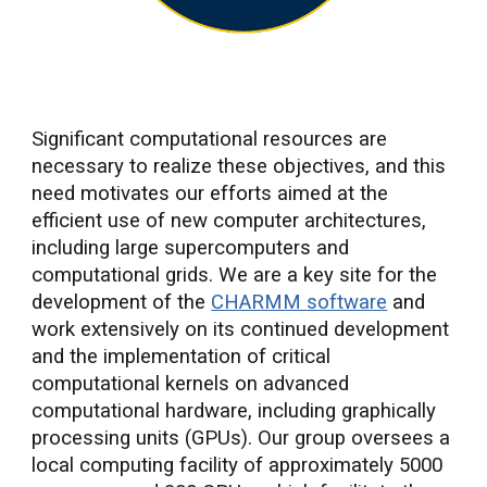
Significant computational resources are
necessary to realize these objectives, and this
need motivates our efforts aimed at the
efficient use of new computer architectures,
including large supercomputers and
computational grids. We are a key site for the
development of the
CHARMM software
and
work extensively on its continued development
and the implementation of critical
computational kernels on advanced
computational hardware, including graphically
processing units (GPUs). Our group oversees a
local computing facility of approximately 5000