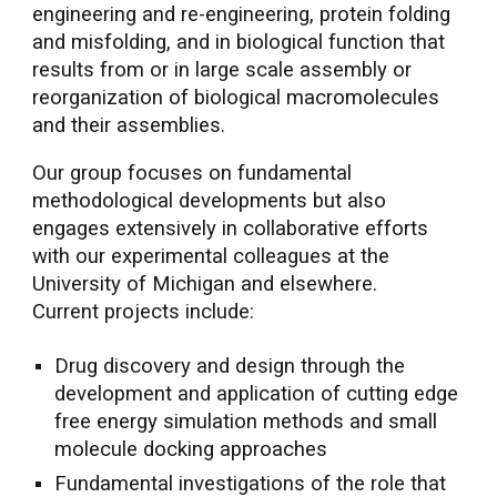
engineering and re-engineering, protein folding
and misfolding, and in biological function that
results from or in large scale assembly or
reorganization of biological macromolecules
and their assemblies.
Our group focuses on fundamental
methodological developments but also
engages extensively in collaborative efforts
with our experimental colleagues at the
University of Michigan and elsewhere.
Current projects include:
Drug discovery and design through the
development and application of cutting edge
free energy simulation methods and small
molecule docking approaches
Fundamental investigations of the role that