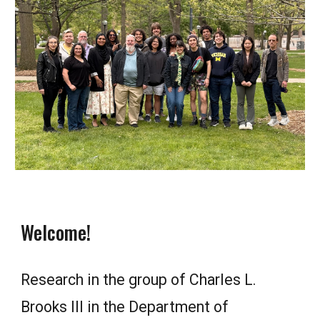
Welcome!
Research in the group of Charles L.
Brooks III in the Department of