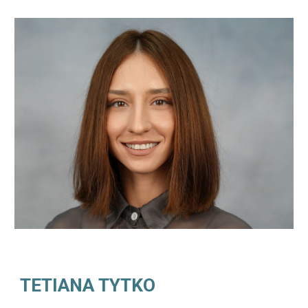
TETIANA TYTKO