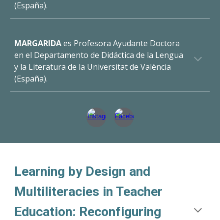
(España).
MARGARIDA
es
Profesora Ayudante Doctora
en el Departamento de Didáctica de la Lengua
y la Literatura de la Universitat de València
(España).
Learning by Design and
Multiliteracies in Teacher
Education: Reconfiguring