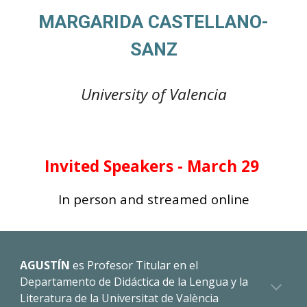
MARGARIDA CASTELLANO-
SANZ
University of
Valencia
Invited
Speakers - March 29
In person and streamed online
AGUSTÍN
es
Profesor Titular en el
Departamento de Didáctica de la Lengua y la
Literatura de la Universitat de València