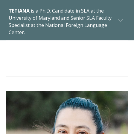
TETIANA
is a Ph.D. Candidate in SLA at the
University of Maryland and Senior SLA Faculty
Specialist at the National Foreign Language
Center.