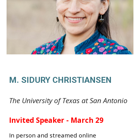
M. SIDURY CHRISTIANSEN
The University of Texas at San Antonio
Invited Speaker - March 29
In person and streamed online