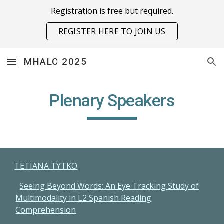
Registration is free but required.
Skip to main content
Skip to navigation
REGISTER HERE TO JOIN US
MHALC 2025
Plenary Speakers
TETIANA TYTKO
Seeing Beyond Words: An Eye Tracking Study of
Multimodality in L2 Spanish Reading
Comprehension