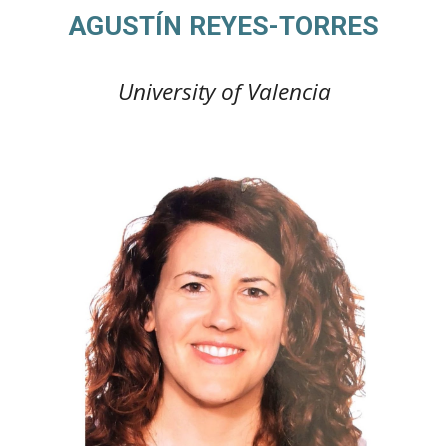
AGUSTÍN REYES-TORRES
University of Valencia