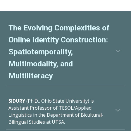
The Evolving Complexities of
Online Identity Construction:
Spatiotemporality,
Multimodality, and
Multiliteracy
SIDURY
(Ph.D., Ohio State University) is
Assistant Professor of TESOL/Applied
Linguistics in the Department of Bicultural-
Bilingual Studies at UTSA.