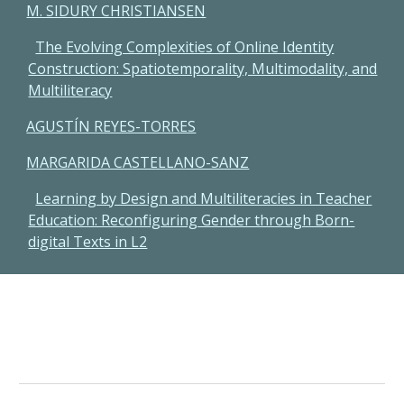
M. SIDURY CHRISTIANSEN
The Evolving Complexities of Online Identity
Construction: Spatiotemporality, Multimodality, and
Multiliteracy
AGUSTÍN REYES-TORRES
MARGARIDA CASTELLANO-SANZ
Learning by Design and Multiliteracies in Teacher
Education: Reconfiguring Gender through Born-
digital Texts in L2