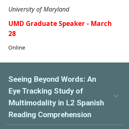
University of Maryland
UMD Graduate
Speaker -
March
28
O
nline
Seeing Beyond Words: An
Eye Tracking Study of
Multimodality in L2 Spanish
Reading Comprehension